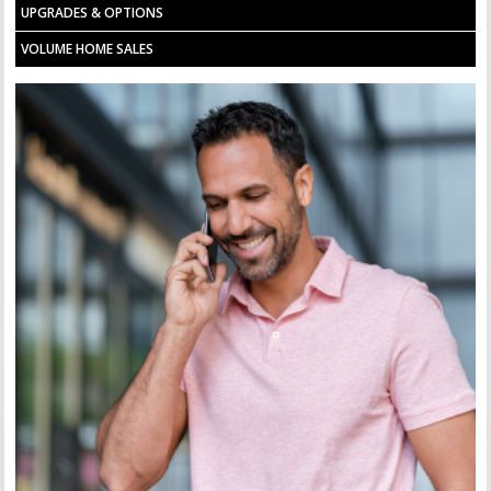
UPGRADES & OPTIONS
VOLUME HOME SALES