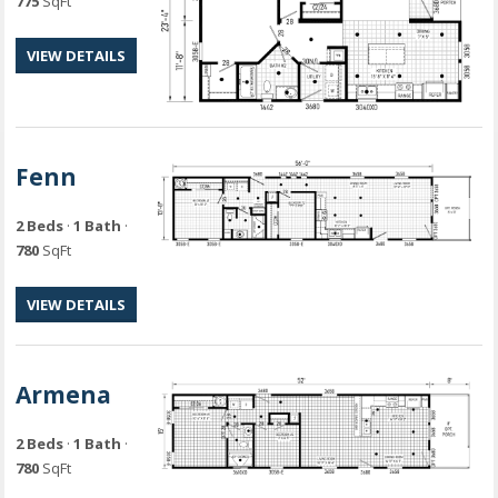
775
SqFt
VIEW DETAILS
Fenn
2 Beds
·
1 Bath
·
780
SqFt
VIEW DETAILS
Armena
2 Beds
·
1 Bath
·
780
SqFt