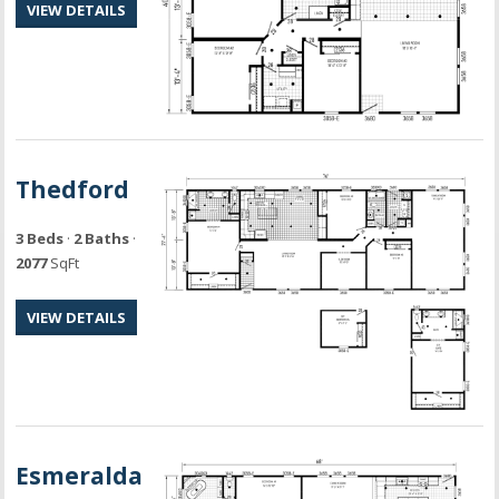
VIEW DETAILS
Thedford
3 Beds
·
2 Baths
·
2077
SqFt
VIEW DETAILS
Esmeralda