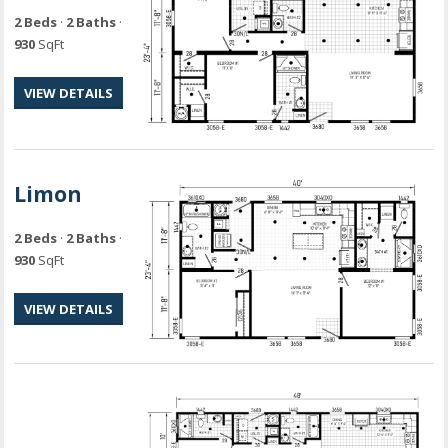
2 Beds
·
2 Baths
·
930
SqFt
VIEW DETAILS
Limon
2 Beds
·
2 Baths
·
930
SqFt
VIEW DETAILS