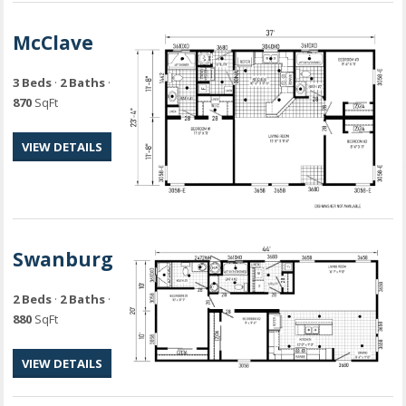
McClave
3 Beds
·
2 Baths
·
870
SqFt
VIEW DETAILS
Swanburg
2 Beds
·
2 Baths
·
880
SqFt
VIEW DETAILS