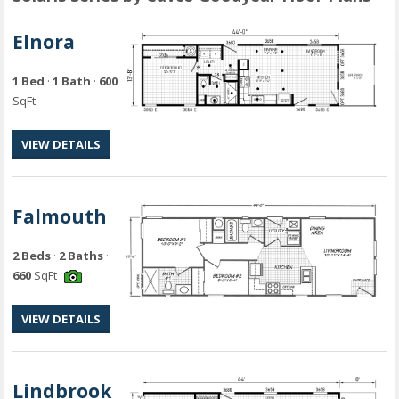
Elnora
1 Bed
·
1 Bath
·
600
SqFt
VIEW DETAILS
Falmouth
2 Beds
·
2 Baths
·
660
SqFt
VIEW DETAILS
Lindbrook