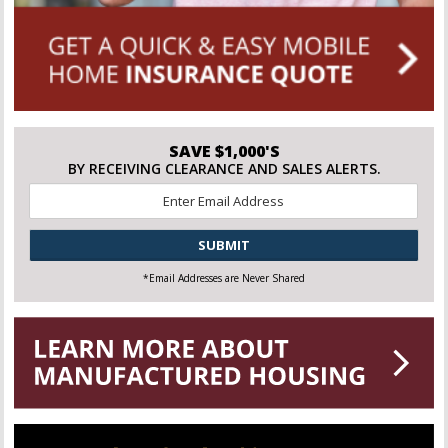
SAVE $1,000'S
BY RECEIVING CLEARANCE AND SALES ALERTS.
Email
*
CAPTCHA
*Email Addresses are Never Shared