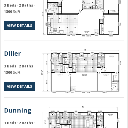
3 Beds
·
2 Baths
·
1300
SqFt
VIEW DETAILS
Diller
3 Beds
·
2 Baths
·
1300
SqFt
VIEW DETAILS
Dunning
3 Beds
·
2 Baths
·