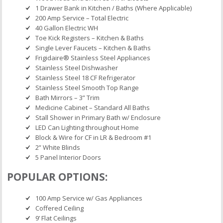
1 Drawer Bank in Kitchen / Baths (Where Applicable)
200 Amp Service – Total Electric
40 Gallon Electric WH
Toe Kick Registers – Kitchen & Baths
Single Lever Faucets – Kitchen & Baths
Frigidaire® Stainless Steel Appliances
Stainless Steel Dishwasher
Stainless Steel 18 CF Refrigerator
Stainless Steel Smooth Top Range
Bath Mirrors – 3” Trim
Medicine Cabinet – Standard All Baths
Stall Shower in Primary Bath w/ Enclosure
LED Can Lighting throughout Home
Block & Wire for CF in LR & Bedroom #1
2” White Blinds
5 Panel Interior Doors
POPULAR OPTIONS:
100 Amp Service w/ Gas Appliances
Coffered Ceiling
9’ Flat Ceilings