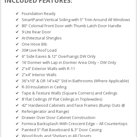
INCLUDED FEATURES:
Foundation Ready
SmartPanel Vertical Siding with 5” Trim Around All Windows
80” Colonial Front Door with Thumb Latch Door Handle
9 Lite Rear Door
Architectural Shingles
One Hose Bib
30# Live Roof Load
6” Side Eaves & 12” Overhangs DW Only
16’ Dormer with Lap in Dormer Area Only – DW Only
2”x4” Exterior Walls with R-11
2”x4” Interior Walls
36”x10” & OR 14”x42” Std in Bathrooms (Where Applicable)
R-30 Insulation in Ceiling
Tape & Texture Walls (Square Corners) and Ceilings
8’ Flat Ceilings (9’ Flat Ceilings in Triplewides)
42” Hardwood Cabinets and Face Frames (Bump Outs @
Referigerator and Range)
Drawer Over Door Cabinet Construction
Formica Backsplash With Crescent Edge – All Countertops
Painted 5” Flat Baseboard & 3” Door Casing
Wood Rods and Shelves in All Closets