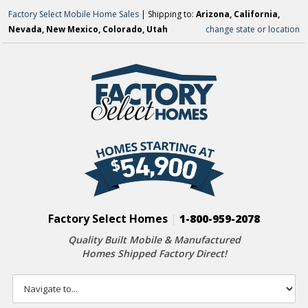
Factory Select Mobile Home Sales
| Shipping to:
Arizona, California,
Nevada, New Mexico, Colorado, Utah
change state or location
Factory Select Homes
|
1-800-959-2078
Quality Built Mobile & Manufactured
Homes Shipped Factory Direct!