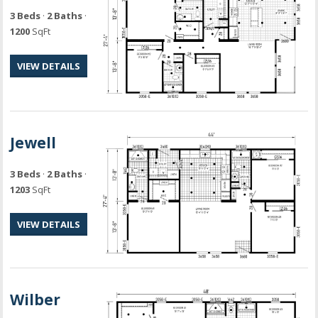
3 Beds
·
2 Baths
·
1200
SqFt
VIEW DETAILS
Jewell
3 Beds
·
2 Baths
·
1203
SqFt
VIEW DETAILS
Wilber