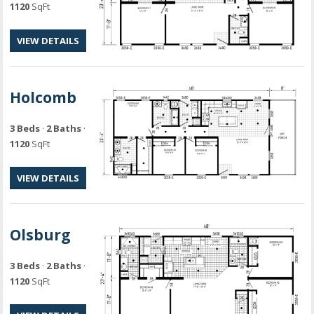
1120
SqFt
VIEW DETAILS
Holcomb
3 Beds
·
2 Baths
·
1120
SqFt
VIEW DETAILS
Olsburg
3 Beds
·
2 Baths
·
1120
SqFt