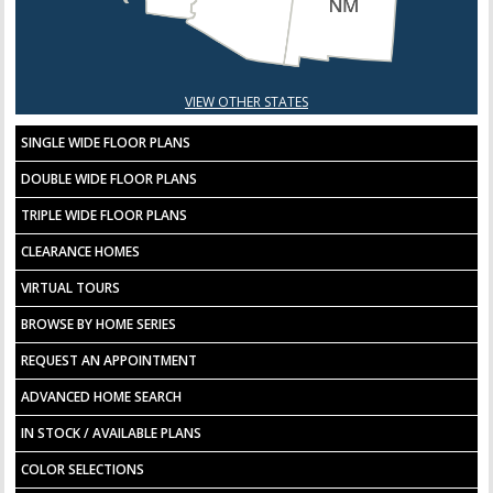
VIEW OTHER STATES
SINGLE WIDE FLOOR PLANS
DOUBLE WIDE FLOOR PLANS
TRIPLE WIDE FLOOR PLANS
CLEARANCE HOMES
VIRTUAL TOURS
BROWSE BY HOME SERIES
REQUEST AN APPOINTMENT
ADVANCED HOME SEARCH
IN STOCK / AVAILABLE PLANS
COLOR SELECTIONS