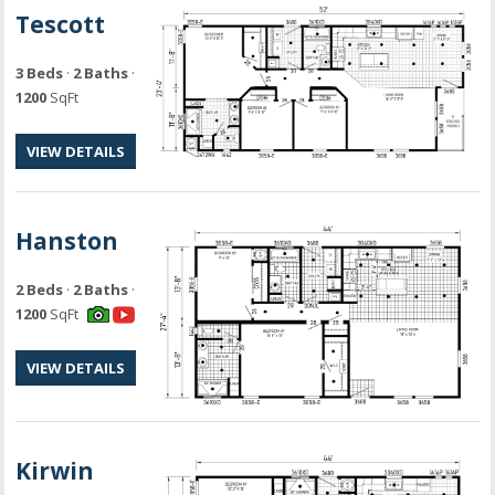
Tescott
3 Beds
·
2 Baths
·
1200
SqFt
VIEW DETAILS
Hanston
2 Beds
·
2 Baths
·
1200
SqFt
VIEW DETAILS
Kirwin