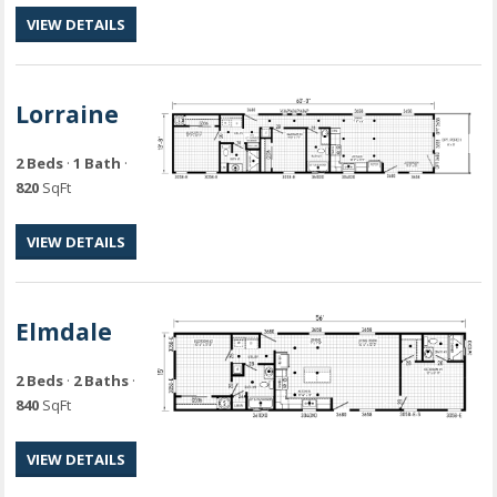
VIEW DETAILS
Lorraine
2 Beds
·
1 Bath
·
820
SqFt
VIEW DETAILS
Elmdale
2 Beds
·
2 Baths
·
840
SqFt
VIEW DETAILS