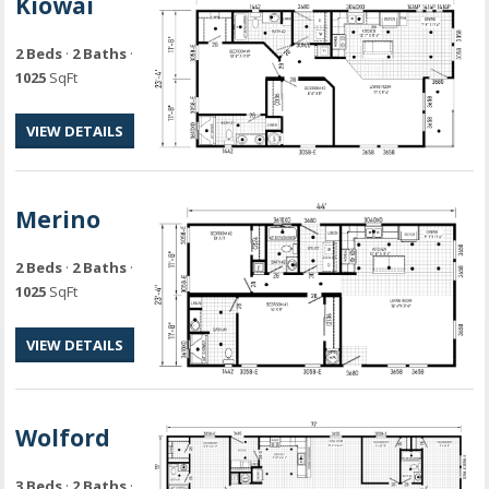
Kiowai
2 Beds
·
2 Baths
·
1025
SqFt
VIEW DETAILS
Merino
2 Beds
·
2 Baths
·
1025
SqFt
VIEW DETAILS
Wolford
3 Beds
·
2 Baths
·