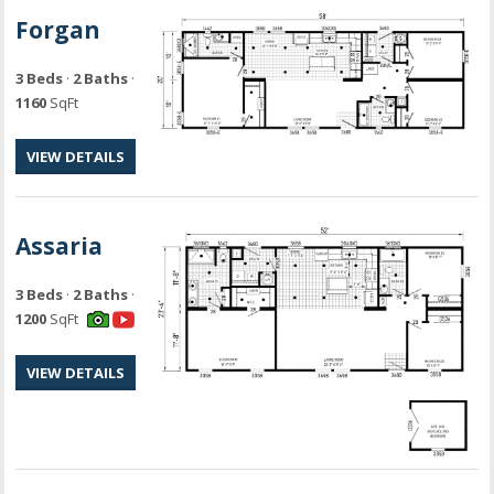
Forgan
3 Beds
·
2 Baths
·
1160
SqFt
VIEW DETAILS
Assaria
3 Beds
·
2 Baths
·
1200
SqFt
VIEW DETAILS