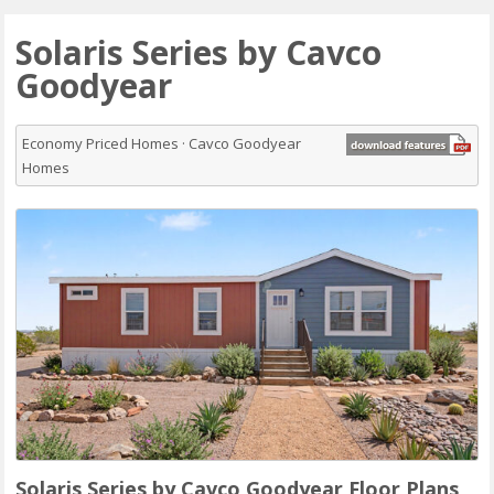
Solaris Series by Cavco
Goodyear
Economy Priced Homes · Cavco Goodyear
Homes
Solaris Series by Cavco Goodyear Floor Plans