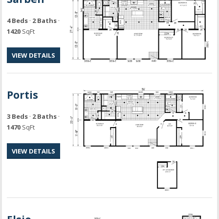
4 Beds
·
2 Baths
·
1420
SqFt
VIEW DETAILS
Portis
3 Beds
·
2 Baths
·
1470
SqFt
VIEW DETAILS