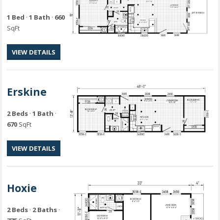
1 Bed
·
1 Bath
·
660
SqFt
VIEW DETAILS
Erskine
2 Beds
·
1 Bath
·
670
SqFt
VIEW DETAILS
Hoxie
2 Beds
·
2 Baths
·