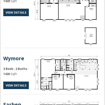
1420
SqFt
VIEW DETAILS
Wymore
3 Beds
·
2 Baths
·
1420
SqFt
VIEW DETAILS
Sarben