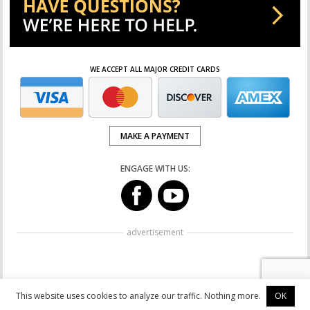
WE ACCEPT ALL MAJOR CREDIT CARDS
MAKE A PAYMENT
ENGAGE WITH US:
advertisement
This website uses cookies to analyze our traffic. Nothing more.
OK