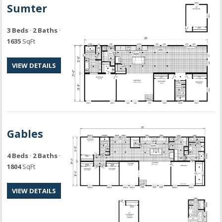
Sumter
3 Beds
·
2 Baths
·
1635
SqFt
VIEW DETAILS
Gables
4 Beds
·
2 Baths
·
1804
SqFt
VIEW DETAILS