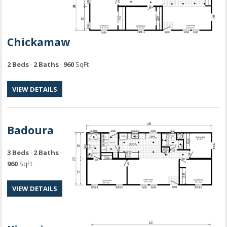
Chickamaw
2 Beds
·
2 Baths
·
960
SqFt
VIEW DETAILS
Badoura
3 Beds
·
2 Baths
·
960
SqFt
VIEW DETAILS