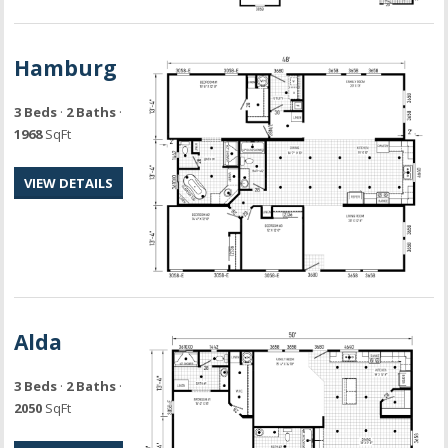
Hamburg
3 Beds
·
2 Baths
·
1968
SqFt
VIEW DETAILS
Alda
3 Beds
·
2 Baths
·
2050
SqFt