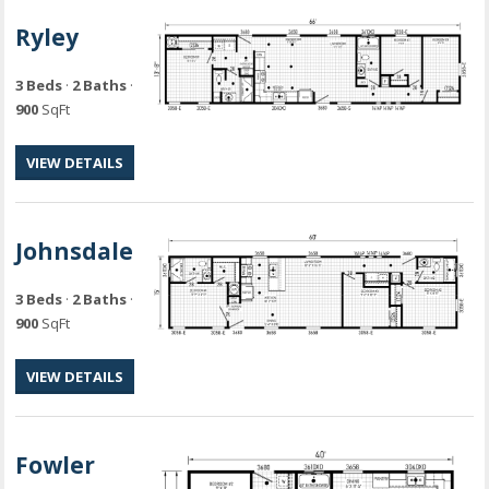
Ryley
3 Beds
·
2 Baths
·
900
SqFt
VIEW DETAILS
Johnsdale
3 Beds
·
2 Baths
·
900
SqFt
VIEW DETAILS
Fowler