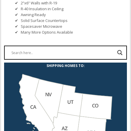
2”x6” Walls with R-19
R-40 Insulation in Ceiling
Awning Ready
Solid Surface Countertops
Spacesaver Microwave
Many More Options Available
SHIPPING HOMES TO: