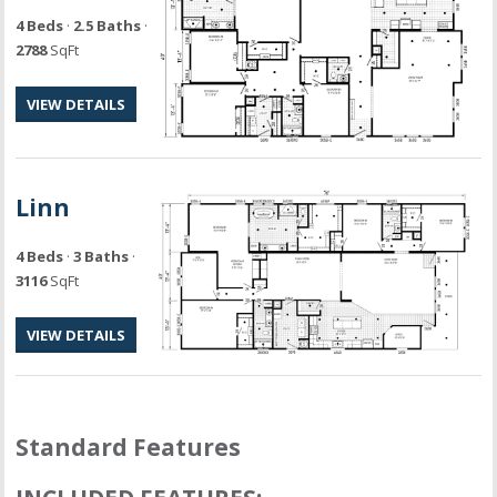
4 Beds
·
2.5 Baths
·
2788
SqFt
VIEW DETAILS
Linn
4 Beds
·
3 Baths
·
3116
SqFt
VIEW DETAILS
Standard Features