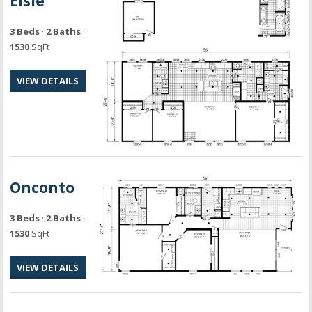
Elsie
3 Beds
·
2 Baths
·
1530
SqFt
VIEW DETAILS
Onconto
3 Beds
·
2 Baths
·
1530
SqFt
VIEW DETAILS