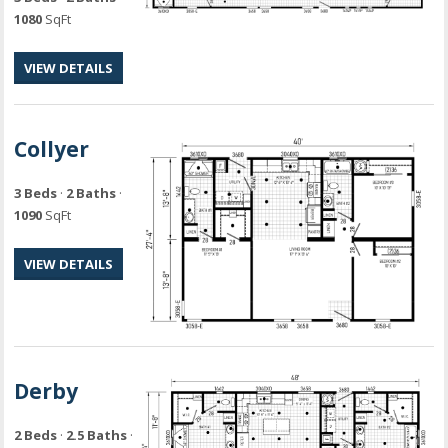
1080
SqFt
VIEW DETAILS
Collyer
3 Beds
·
2 Baths
·
1090
SqFt
VIEW DETAILS
Derby
2 Beds
·
2.5 Baths
·