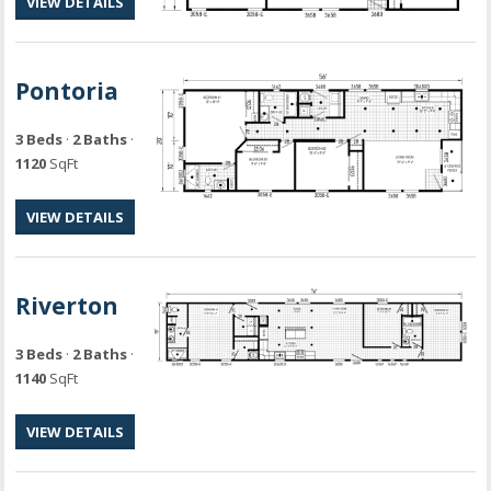
VIEW DETAILS
Pontoria
3 Beds
·
2 Baths
·
1120
SqFt
VIEW DETAILS
Riverton
3 Beds
·
2 Baths
·
1140
SqFt
VIEW DETAILS