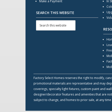
Make a Payment
In S
Col
Upg
SEARCH THIS WEBSITE
Vol
RES
Hom
Loa
Fre
Mob
Fac
Mob
Factory Select Homes reserves the right to modify, cance
promotional materials are representative and may depict
coverings, specialty light fixtures, custom paint and w
designer/decorator features and amenities that are not
subject to change, and homes to prior sale, at any time 