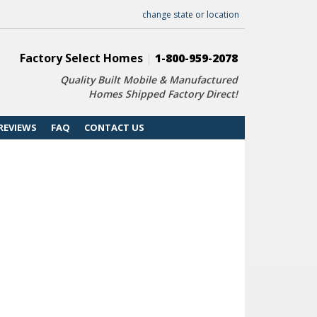
change state or location
Factory Select Homes
|
1-800-959-2078
Quality Built Mobile & Manufactured
Homes Shipped Factory Direct!
REVIEWS
FAQ
CONTACT US