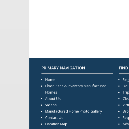
PRIMARY NAVIGATION
FIND
Home
Sin
Floor Plans & Inventory Manufactured
Dou
Homes
Tri
About Us
Cle
Videos
Virt
Manufactured Home Photo Gallery
Bro
Contact Us
Req
Location Map
Adv