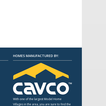
HOMES MANUFACTURED BY:
m
With one of the largest Model Home
Villages in the area, you are sure to find the