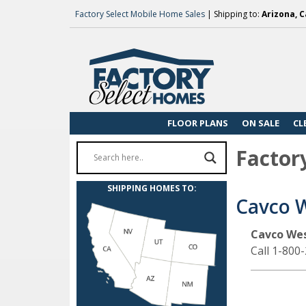
Factory Select Mobile Home Sales
| Shipping to:
Arizona, C
FLOOR PLANS
ON SALE
CL
Factor
SHIPPING HOMES TO:
Cavco 
Cavco We
Call 1-800