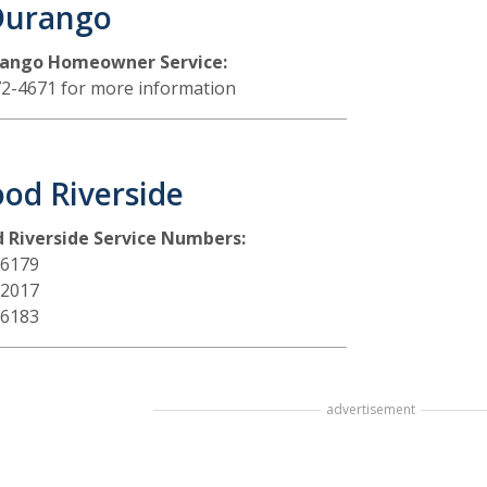
Durango
rango Homeowner Service:
72-4671 for more information
od Riverside
 Riverside Service Numbers:
-6179
-2017
-6183
advertisement