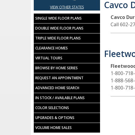
Cavco 
VIEW OTHER STATES
Cavco Du
SINGLE WIDE FLOOR PLANS
Call 602-2
DOUBLE WIDE FLOOR PLANS
TRIPLE WIDE FLOOR PLANS
CLEARANCE HOMES
Fleetwo
VIRTUAL TOURS
Fleetwood
BROWSE BY HOME SERIES
1-800-718
REQUEST AN APPOINTMENT
1-888-568
1-800-718
ADVANCED HOME SEARCH
IN STOCK / AVAILABLE PLANS
COLOR SELECTIONS
UPGRADES & OPTIONS
VOLUME HOME SALES