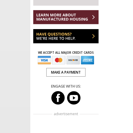
WE ACCEPT ALL MAJOR CREDIT CARDS
MAKE A PAYMENT
ENGAGE WITH US:
advertisement