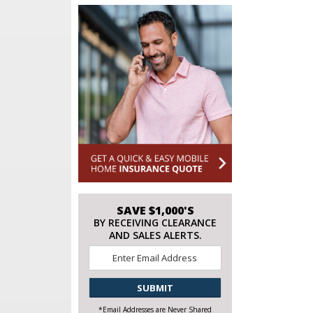
SAVE $1,000'S
BY RECEIVING CLEARANCE
AND SALES ALERTS.
Email
*
CAPTCHA
*Email Addresses are Never Shared