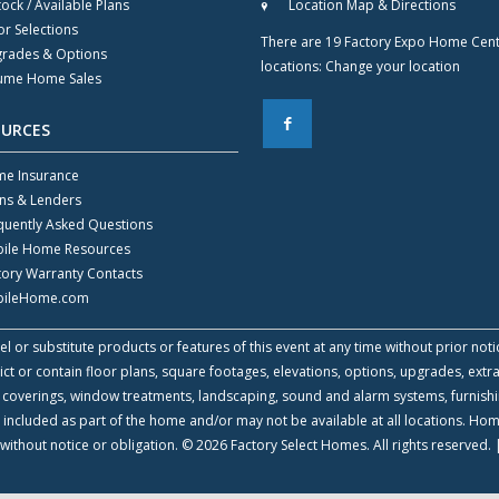
tock / Available Plans
Location Map & Directions
or Selections
There are 19 Factory Expo Home Cen
rades & Options
locations:
Change your location
ume Home Sales
F
OURCES
e Insurance
ns & Lenders
quently Asked Questions
ile Home Resources
tory Warranty Contacts
ileHome.com
l or substitute products or features of this event at any time without prior noti
 or contain floor plans, square footages, elevations, options, upgrades, extra
all coverings, window treatments, landscaping, sound and alarm systems, furnish
 included as part of the home and/or may not be available at all locations. Ho
without notice or obligation. © 2026 Factory Select Homes. All rights reserved.