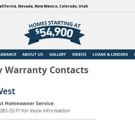
alifornia, Nevada, New Mexico, Colorado, Utah
EARANCE
ABOUT US
GALLERY
VIDEOS
LOANS & LENDERS
y Warranty Contacts
West
st Homeowner Service:
-283-5571 for more information