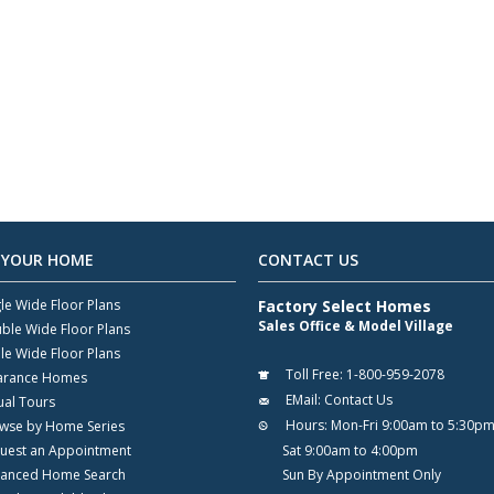
 YOUR HOME
CONTACT US
gle Wide Floor Plans
Factory Select Homes
Sales Office & Model Village
ble Wide Floor Plans
ple Wide Floor Plans
Toll Free:
1-800-959-2078
arance Homes
EMail:
Contact Us
ual Tours
Hours:
Mon-Fri 9:00am to 5:30p
wse by Home Series
uest an Appointment
Sat 9:00am to 4:00pm
anced Home Search
Sun By Appointment Only