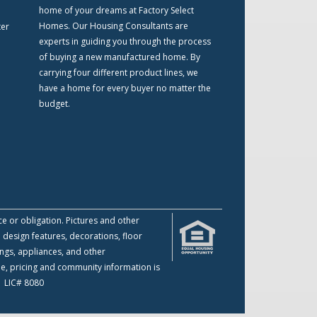
home of your dreams at Factory Select
Homes. Our Housing Consultants are
ter
experts in guiding you through the process
of buying a new manufactured home. By
carrying four different product lines, we
have a home for every buyer no matter the
budget.
ce or obligation. Pictures and other
 design features, decorations, floor
ings, appliances, and other
me, pricing and community information is
 | LIC# 8080