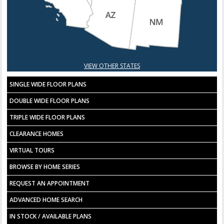
VIEW OTHER STATES
SINGLE WIDE FLOOR PLANS
DOUBLE WIDE FLOOR PLANS
TRIPLE WIDE FLOOR PLANS
CLEARANCE HOMES
VIRTUAL TOURS
BROWSE BY HOME SERIES
REQUEST AN APPOINTMENT
ADVANCED HOME SEARCH
IN STOCK / AVAILABLE PLANS