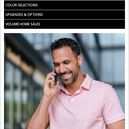
COLOR SELECTIONS
UPGRADES & OPTIONS
VOLUME HOME SALES