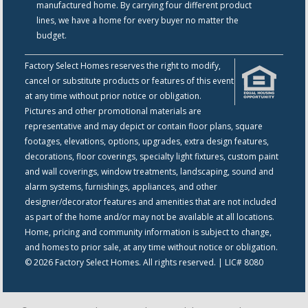
manufactured home. By carrying four different product
lines, we have a home for every buyer no matter the
budget.
Factory Select Homes reserves the right to modify,
cancel or substitute products or features of this event
at any time without prior notice or obligation.
Pictures and other promotional materials are
representative and may depict or contain floor plans, square
footages, elevations, options, upgrades, extra design features,
decorations, floor coverings, specialty light fixtures, custom paint
and wall coverings, window treatments, landscaping, sound and
alarm systems, furnishings, appliances, and other
designer/decorator features and amenities that are not included
as part of the home and/or may not be available at all locations.
Home, pricing and community information is subject to change,
and homes to prior sale, at any time without notice or obligation.
© 2026 Factory Select Homes. All rights reserved. | LIC# 8080