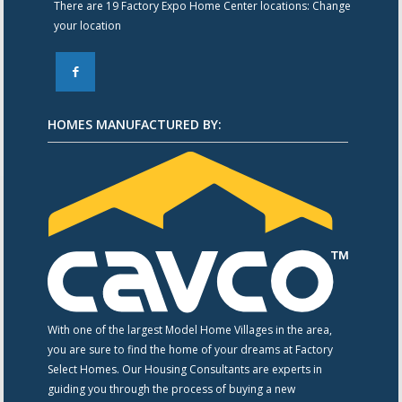
There are 19 Factory Expo Home Center locations:
Change
your location
F
HOMES MANUFACTURED BY:
With one of the largest Model Home Villages in the area,
you are sure to find the home of your dreams at Factory
Select Homes. Our Housing Consultants are experts in
guiding you through the process of buying a new