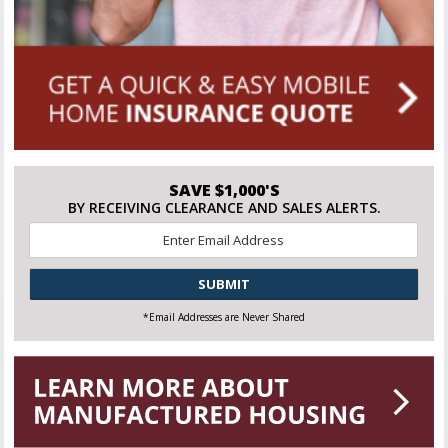
SAVE $1,000'S
BY RECEIVING CLEARANCE AND SALES ALERTS.
Email
*
CAPTCHA
*Email Addresses are Never Shared