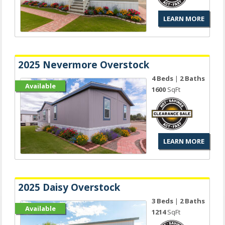
LEARN MORE
2025 Nevermore Overstock
4 Beds
|
2 Baths
Available
1600
SqFt
LEARN MORE
2025 Daisy Overstock
3 Beds
|
2 Baths
Available
1214
SqFt