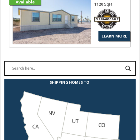
Available
1120
SqFt
LEARN MORE
SHIPPING HOMES TO: