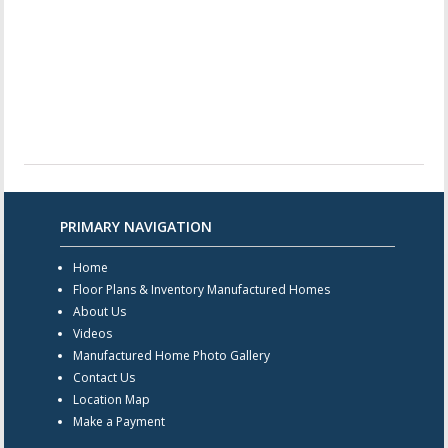
PRIMARY NAVIGATION
Home
Floor Plans & Inventory Manufactured Homes
About Us
Videos
Manufactured Home Photo Gallery
Contact Us
Location Map
Make a Payment