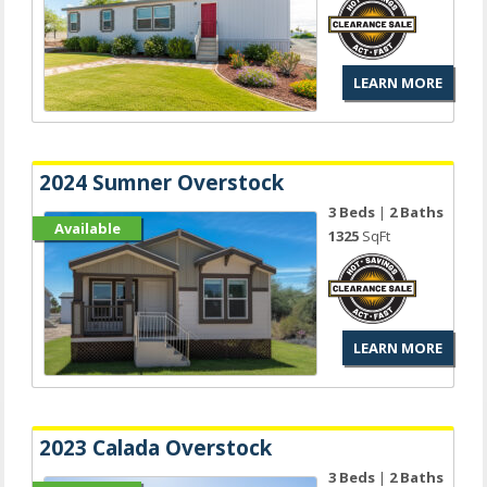
LEARN MORE
2024 Sumner Overstock
3 Beds
|
2 Baths
Available
1325
SqFt
LEARN MORE
2023 Calada Overstock
3 Beds
|
2 Baths