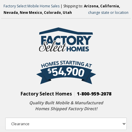
Factory Select Mobile Home Sales
| Shipping to:
Arizona, California,
Nevada, New Mexico, Colorado, Utah
change state or location
Factory Select Homes
|
1-800-959-2078
Quality Built Mobile & Manufactured
Homes Shipped Factory Direct!