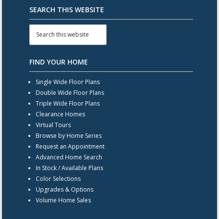
SEARCH THIS WEBSITE
FIND YOUR HOME
Single Wide Floor Plans
Double Wide Floor Plans
Triple Wide Floor Plans
Clearance Homes
Virtual Tours
Browse by Home Series
Request an Appointment
Advanced Home Search
In Stock / Available Plans
Color Selections
Upgrades & Options
Volume Home Sales