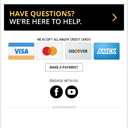
WE ACCEPT ALL MAJOR CREDIT CARDS
MAKE A PAYMENT
ENGAGE WITH US:
advertisement