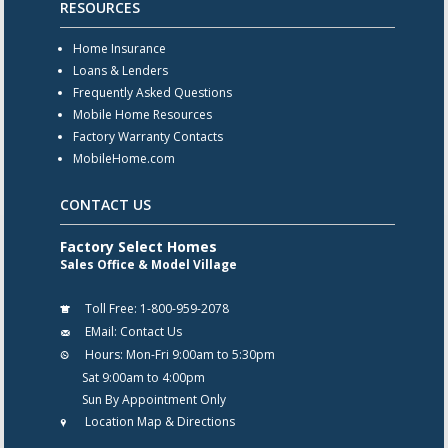
RESOURCES
Home Insurance
Loans & Lenders
Frequently Asked Questions
Mobile Home Resources
Factory Warranty Contacts
MobileHome.com
CONTACT US
Factory Select Homes
Sales Office & Model Village
Toll Free:
1-800-959-2078
EMail:
Contact Us
Hours:
Mon-Fri 9:00am to 5:30pm
Sat 9:00am to 4:00pm
Sun By Appointment Only
Location Map & Directions