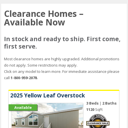
Clearance Homes –
Available Now
In stock and ready to ship. First come,
first serve.
Most clearance homes are highly upgraded. Additional promotions
do not apply. Some restrictions may apply.
Click on any model to learn more. For immediate assistance please
call
1-800-959-2078
.
2025 Yellow Leaf Overstock
3 Beds
|
2 Baths
Available
1120
SqFt