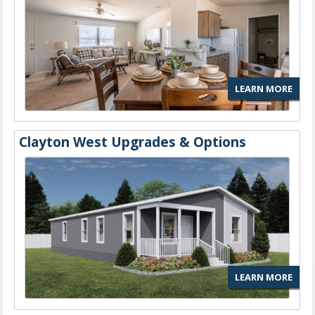
LEARN MORE
Clayton West Upgrades & Options
LEARN MORE