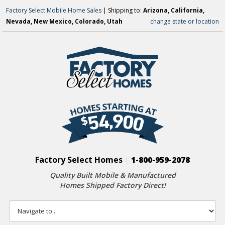
Factory Select Mobile Home Sales
| Shipping to:
Arizona, California,
Nevada, New Mexico, Colorado, Utah
change state or location
Factory Select Homes
|
1-800-959-2078
Quality Built Mobile & Manufactured
Homes Shipped Factory Direct!