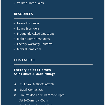
Volume Home Sales
RESOURCES
Home Insurance
Loans & Lenders
Frequently Asked Questions
Mobile Home Resources
Factory Warranty Contacts
MobileHome.com
CONTACT US
Factory Select Homes
Sales Office & Model Village
Toll Free:
1-800-959-2078
EMail:
Contact Us
Hours:
Mon-Fri 9:00am to 5:30pm
Sat 9:00am to 4:00pm