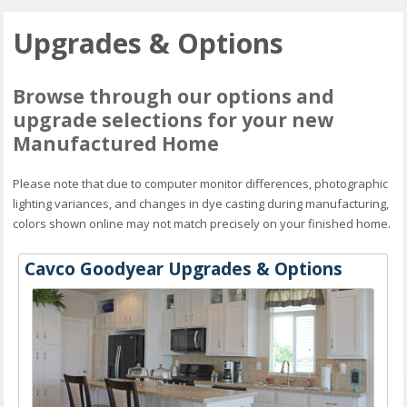
Upgrades & Options
Browse through our options and
upgrade selections for your new
Manufactured Home
Please note that due to computer monitor differences, photographic
lighting variances, and changes in dye casting during manufacturing,
colors shown online may not match precisely on your finished home.
Cavco Goodyear Upgrades & Options