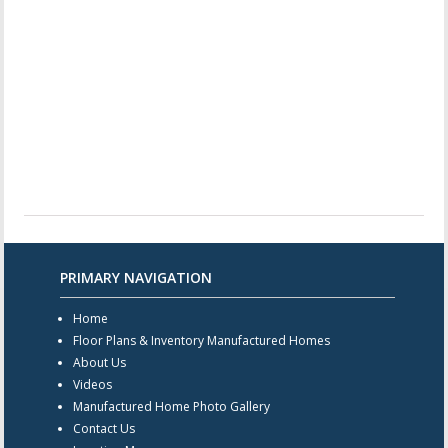
PRIMARY NAVIGATION
Home
Floor Plans & Inventory Manufactured Homes
About Us
Videos
Manufactured Home Photo Gallery
Contact Us