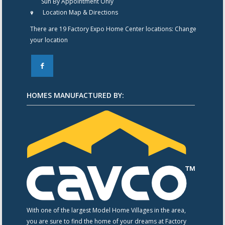
Sun By Appointment Only
Location Map & Directions
There are 19 Factory Expo Home Center locations:
Change
your location
F
HOMES MANUFACTURED BY:
With one of the largest Model Home Villages in the area,
you are sure to find the home of your dreams at Factory