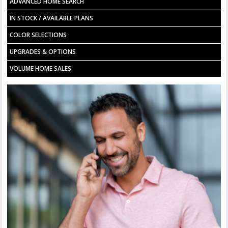
ADVANCED HOME SEARCH
IN STOCK / AVAILABLE PLANS
COLOR SELECTIONS
UPGRADES & OPTIONS
VOLUME HOME SALES