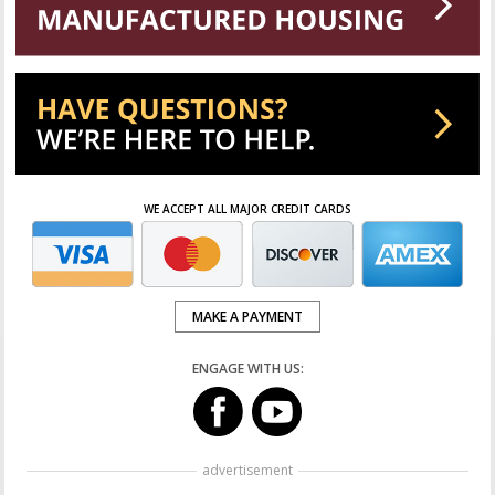
WE ACCEPT ALL MAJOR CREDIT CARDS
MAKE A PAYMENT
ENGAGE WITH US:
advertisement