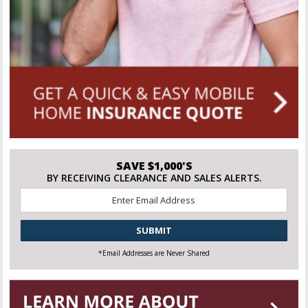
SAVE $1,000'S
BY RECEIVING CLEARANCE AND SALES ALERTS.
Email
*
CAPTCHA
*Email Addresses are Never Shared