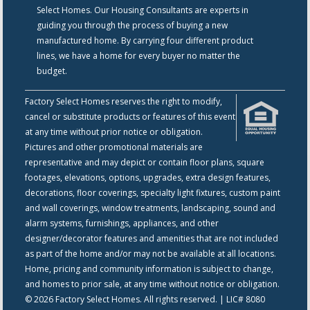
Select Homes. Our Housing Consultants are experts in
guiding you through the process of buying a new
manufactured home. By carrying four different product
lines, we have a home for every buyer no matter the
budget.
Factory Select Homes reserves the right to modify,
cancel or substitute products or features of this event
at any time without prior notice or obligation.
Pictures and other promotional materials are
representative and may depict or contain floor plans, square
footages, elevations, options, upgrades, extra design features,
decorations, floor coverings, specialty light fixtures, custom paint
and wall coverings, window treatments, landscaping, sound and
alarm systems, furnishings, appliances, and other
designer/decorator features and amenities that are not included
as part of the home and/or may not be available at all locations.
Home, pricing and community information is subject to change,
and homes to prior sale, at any time without notice or obligation.
© 2026 Factory Select Homes. All rights reserved. | LIC# 8080