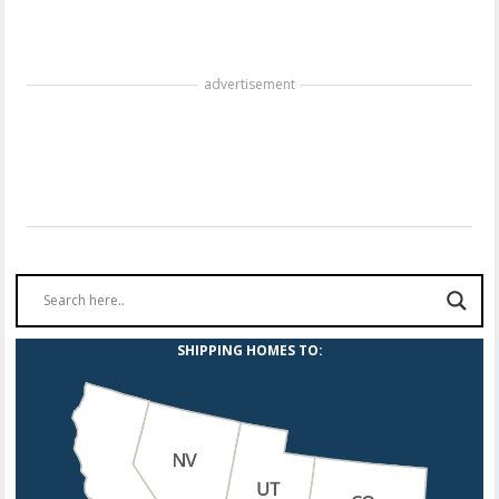
advertisement
SHIPPING HOMES TO: