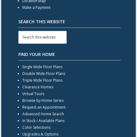
Location Map
Make a Payment
SEARCH THIS WEBSITE
FIND YOUR HOME
Single Wide Floor Plans
Double Wide Floor Plans
Triple Wide Floor Plans
Clearance Homes
Virtual Tours
Browse by Home Series
Request an Appointment
Advanced Home Search
In Stock / Available Plans
Color Selections
Upgrades & Options