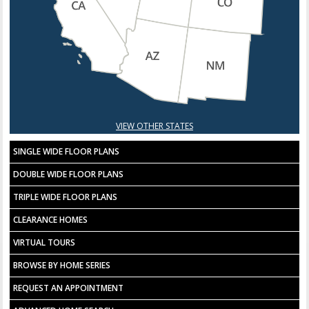
VIEW OTHER STATES
SINGLE WIDE FLOOR PLANS
DOUBLE WIDE FLOOR PLANS
TRIPLE WIDE FLOOR PLANS
CLEARANCE HOMES
VIRTUAL TOURS
BROWSE BY HOME SERIES
REQUEST AN APPOINTMENT