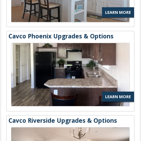
LEARN MORE
Cavco Phoenix Upgrades & Options
LEARN MORE
Cavco Riverside Upgrades & Options