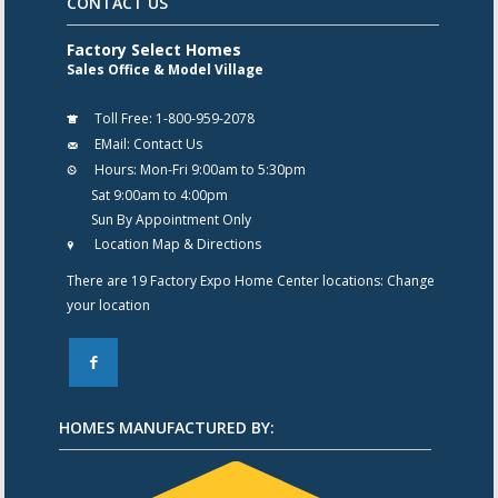
CONTACT US
Factory Select Homes
Sales Office & Model Village
Toll Free:
1-800-959-2078
EMail:
Contact Us
Hours:
Mon-Fri 9:00am to 5:30pm
Sat 9:00am to 4:00pm
Sun By Appointment Only
Location Map & Directions
There are 19 Factory Expo Home Center locations:
Change
your location
F
HOMES MANUFACTURED BY: