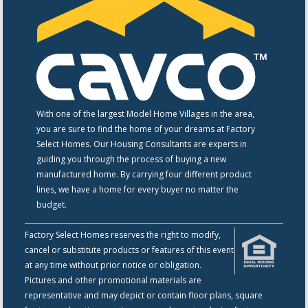
With one of the largest Model Home Villages in the area,
you are sure to find the home of your dreams at Factory
Select Homes. Our Housing Consultants are experts in
guiding you through the process of buying a new
manufactured home. By carrying four different product
lines, we have a home for every buyer no matter the
budget.
Factory Select Homes reserves the right to modify,
cancel or substitute products or features of this event
at any time without prior notice or obligation.
Pictures and other promotional materials are
representative and may depict or contain floor plans, square