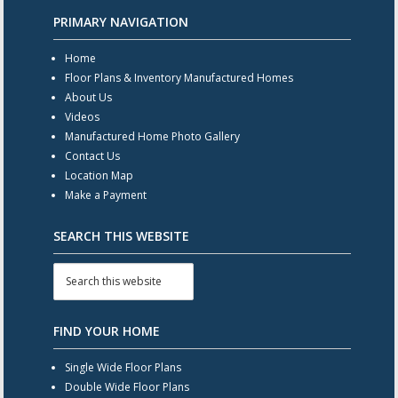
PRIMARY NAVIGATION
Home
Floor Plans & Inventory Manufactured Homes
About Us
Videos
Manufactured Home Photo Gallery
Contact Us
Location Map
Make a Payment
SEARCH THIS WEBSITE
FIND YOUR HOME
Single Wide Floor Plans
Double Wide Floor Plans