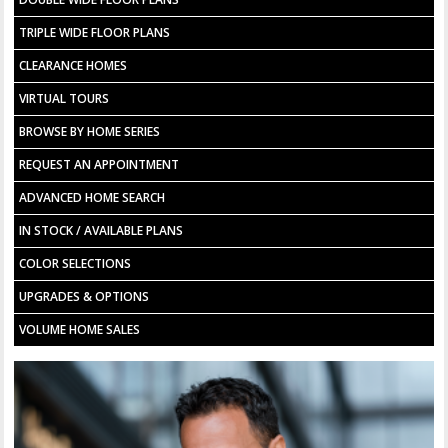
TRIPLE WIDE FLOOR PLANS
CLEARANCE HOMES
VIRTUAL TOURS
BROWSE BY HOME SERIES
REQUEST AN APPOINTMENT
ADVANCED HOME SEARCH
IN STOCK / AVAILABLE PLANS
COLOR SELECTIONS
UPGRADES & OPTIONS
VOLUME HOME SALES