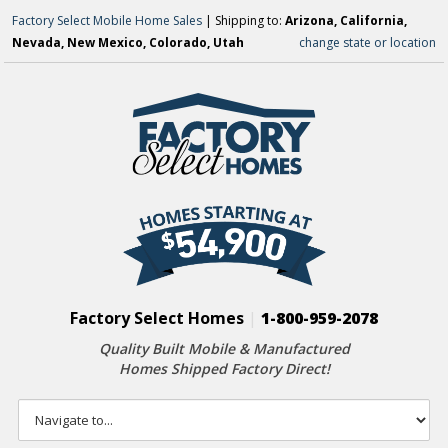
Factory Select Mobile Home Sales
| Shipping to:
Arizona, California,
Nevada, New Mexico, Colorado, Utah
change state or location
Factory Select Homes
|
1-800-959-2078
Quality Built Mobile & Manufactured
Homes Shipped Factory Direct!