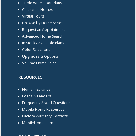
Triple Wide Floor Plans
Clearance Homes
Virtual Tours
Browse by Home Series
Request an Appointment
Advanced Home Search
In Stock / Available Plans
Color Selections
Upgrades & Options
Volume Home Sales
RESOURCES
Home Insurance
Loans & Lenders
Frequently Asked Questions
Mobile Home Resources
Factory Warranty Contacts
MobileHome.com