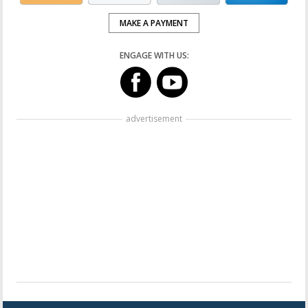
MAKE A PAYMENT
ENGAGE WITH US:
advertisement