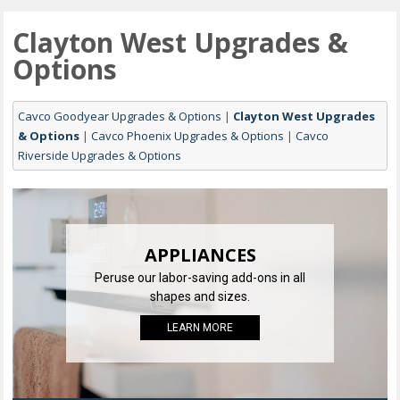
Clayton West Upgrades &
Options
Cavco Goodyear Upgrades & Options
|
Clayton West Upgrades
& Options
|
Cavco Phoenix Upgrades & Options
|
Cavco
Riverside Upgrades & Options
APPLIANCES
Peruse our labor-saving add-ons in all
shapes and sizes.
LEARN MORE