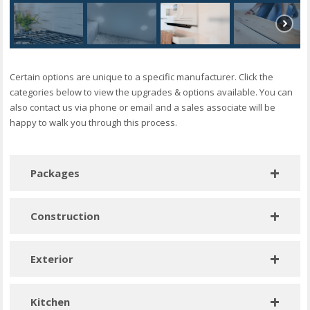
Certain options are unique to a specific manufacturer. Click the
categories below to view the upgrades & options available. You can
also contact us via phone or email and a sales associate will be
happy to walk you through this process.
Packages
The Midnight Package – Including: Black Barn
Construction
Louvered Door, Pendant Lights, Black Accent Wall
Climate Package – 2×6, R-33 floor, R-21 walls, R-38 roof,
Luxury Primary Shower Package – Castico Marble
Exterior
upgrade windows
Shower – Including: Stone-Finish Shower Walls,
Glass Sliding Door
Awning ready – one side only (A or B) – available only in
Window/door alternate location per print
Kitchen
20# roof load