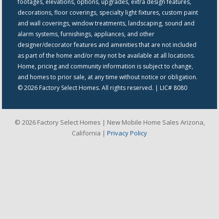
footages, elevations, options, upgrades, extra design features,
decorations, floor coverings, specialty light fixtures, custom paint
and wall coverings, window treatments, landscaping, sound and
alarm systems, furnishings, appliances, and other
designer/decorator features and amenities that are not included
as part of the home and/or may not be available at all locations.
Home, pricing and community information is subject to change,
and homes to prior sale, at any time without notice or obligation.
© 2026 Factory Select Homes. All rights reserved. | LIC# 8080
© 2026 Factory Select Homes | New Mobile Home Sales Arizona,
California |
Privacy Policy