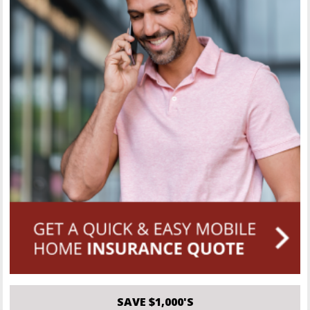
SAVE $1,000'S