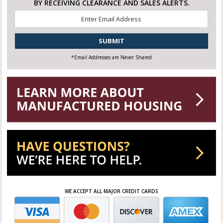
BY RECEIVING CLEARANCE AND SALES ALERTS.
Email
*
CAPTCHA
*Email Addresses are Never Shared
WE ACCEPT ALL MAJOR CREDIT CARDS