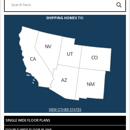
Fire Sprinklers
SHIPPING HOMES TO:
Hose bib (at rim joist)
Plumb for gas dryer with 220 electric outled
Plumb for gas dryer with 110 electric outlet
Plumb for gas range
Carbon monixide detector – per room
VIEW OTHER STATES
SINGLE WIDE FLOOR PLANS
DOUBLE WIDE FLOOR PLANS