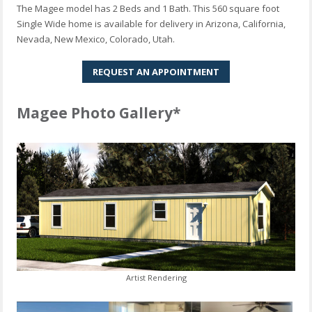
The Magee model has 2 Beds and 1 Bath. This 560 square foot
Single Wide home is available for delivery in Arizona, California,
Nevada, New Mexico, Colorado, Utah.
REQUEST AN APPOINTMENT
Magee Photo Gallery*
Artist Rendering