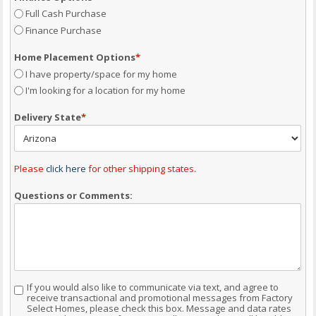
Full Cash Purchase
Finance Purchase
Home Placement Options
*
I have property/space for my home
I'm looking for a location for my home
Delivery State
*
Please
click here
for other shipping states.
Questions or Comments:
If you would also like to communicate via text, and agree to
Consent
receive transactional and promotional messages from Factory
Select Homes, please check this box. Message and data rates