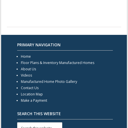
PRIMARY NAVIGATION
Home
Floor Plans & Inventory Manufactured Homes
About Us
Videos
Manufactured Home Photo Gallery
Contact Us
Location Map
Make a Payment
SEARCH THIS WEBSITE