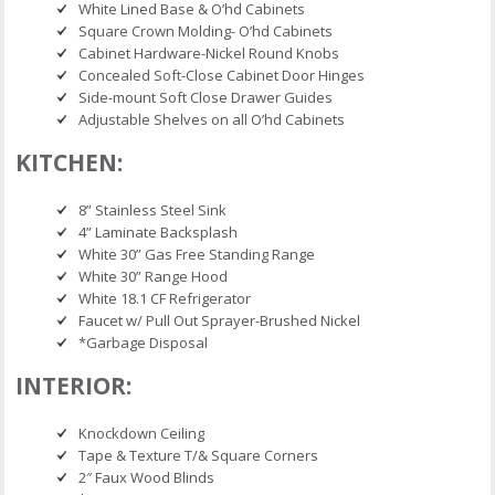
White Lined Base & O’hd Cabinets
Square Crown Molding- O’hd Cabinets
Cabinet Hardware-Nickel Round Knobs
Concealed Soft-Close Cabinet Door Hinges
Side-mount Soft Close Drawer Guides
Adjustable Shelves on all O’hd Cabinets
KITCHEN:
8” Stainless Steel Sink
4” Laminate Backsplash
White 30” Gas Free Standing Range
White 30” Range Hood
White 18.1 CF Refrigerator
Faucet w/ Pull Out Sprayer-Brushed Nickel
*Garbage Disposal
INTERIOR:
Knockdown Ceiling
Tape & Texture T/& Square Corners
2″ Faux Wood Blinds