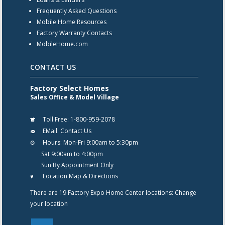
Frequently Asked Questions
Mobile Home Resources
Factory Warranty Contacts
MobileHome.com
CONTACT US
Factory Select Homes
Sales Office & Model Village
Toll Free:
1-800-959-2078
EMail:
Contact Us
Hours:
Mon-Fri 9:00am to 5:30pm
Sat 9:00am to 4:00pm
Sun By Appointment Only
Location Map & Directions
There are 19 Factory Expo Home Center locations:
Change
your location