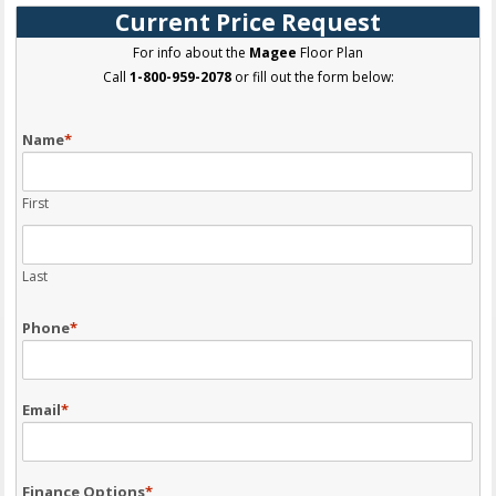
Current Price Request
For info about the
Magee
Floor Plan
Call
1-800-959-2078
or fill out the form below:
Name
*
First
Last
Phone
*
Email
*
Finance Options
*