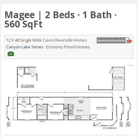
Magee | 2 Beds · 1 Bath ·
560 SqFt
12 X 48 Single Wide Cavco Riverside Homes
Canyon Lake Series
· Economy Priced Homes