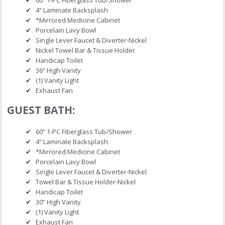
4” Laminate Backsplash
*Mirrored Medicine Cabinet
Porcelain Lavy Bowl
Single Lever Faucet & Diverter-Nickel
Nickel Towel Bar & Tissue Holder
Handicap Toilet
36” High Vanity
(1) Vanity Light
Exhaust Fan
GUEST BATH:
60” 1-PC Fiberglass Tub/Shower
4” Laminate Backsplash
*Mirrored Medicine Cabinet
Porcelain Lavy Bowl
Single Lever Faucet & Diverter-Nickel
Towel Bar & Tissue Holder-Nickel
Handicap Toilet
30” High Vanity
(1) Vanity Light
Exhaust Fan