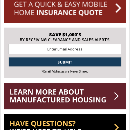
SAVE $1,000'S
BY RECEIVING CLEARANCE AND SALES ALERTS.
Email
*
CAPTCHA
*Email Addresses are Never Shared