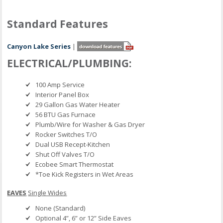
Standard Features
Canyon Lake Series
|
ELECTRICAL/PLUMBING:
100 Amp Service
Interior Panel Box
29 Gallon Gas Water Heater
56 BTU Gas Furnace
Plumb/Wire for Washer & Gas Dryer
Rocker Switches T/O
Dual USB Recept-Kitchen
Shut Off Valves T/O
Ecobee Smart Thermostat
*Toe Kick Registers in Wet Areas
EAVES
Single Wides
None (Standard)
Optional 4”, 6” or 12” Side Eaves