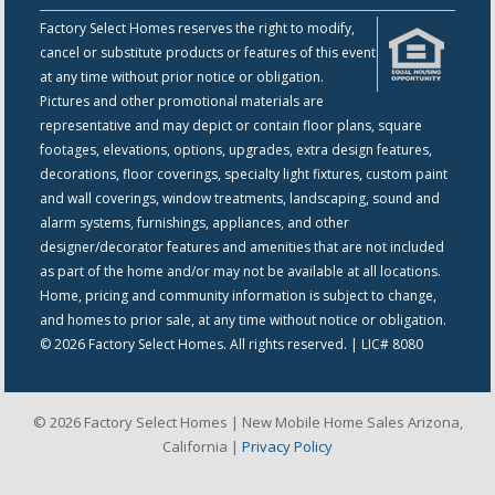
Factory Select Homes reserves the right to modify,
cancel or substitute products or features of this event
at any time without prior notice or obligation.
Pictures and other promotional materials are
representative and may depict or contain floor plans, square
footages, elevations, options, upgrades, extra design features,
decorations, floor coverings, specialty light fixtures, custom paint
and wall coverings, window treatments, landscaping, sound and
alarm systems, furnishings, appliances, and other
designer/decorator features and amenities that are not included
as part of the home and/or may not be available at all locations.
Home, pricing and community information is subject to change,
and homes to prior sale, at any time without notice or obligation.
© 2026 Factory Select Homes. All rights reserved. | LIC# 8080
© 2026 Factory Select Homes | New Mobile Home Sales Arizona,
California |
Privacy Policy