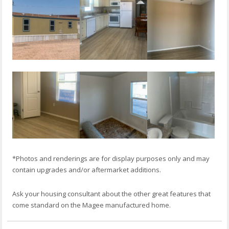
*Photos and renderings are for display purposes only and may
contain upgrades and/or aftermarket additions.
Ask your housing consultant about the other great features that
come standard on the Magee manufactured home.