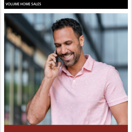
VOLUME HOME SALES