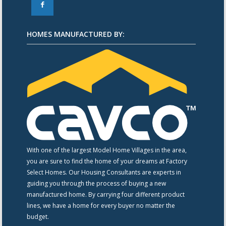
F
HOMES MANUFACTURED BY:
With one of the largest Model Home Villages in the area,
you are sure to find the home of your dreams at Factory
Select Homes. Our Housing Consultants are experts in
guiding you through the process of buying a new
manufactured home. By carrying four different product
lines, we have a home for every buyer no matter the
budget.