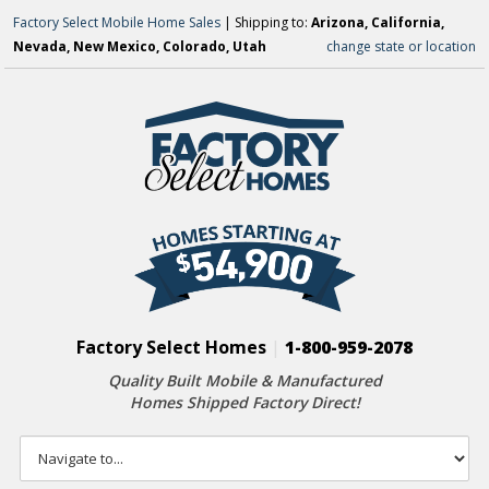
Factory Select Mobile Home Sales
| Shipping to:
Arizona, California,
Nevada, New Mexico, Colorado, Utah
change state or location
Factory Select Homes
|
1-800-959-2078
Quality Built Mobile & Manufactured
Homes Shipped Factory Direct!