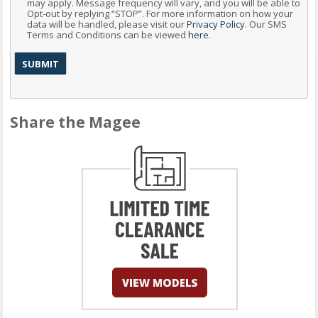
may apply. Message frequency will vary, and you will be able to
Opt-out by replying “STOP”. For more information on how your
data will be handled, please visit our
Privacy Policy
. Our SMS
Terms and Conditions can be viewed
here
.
Share the Magee