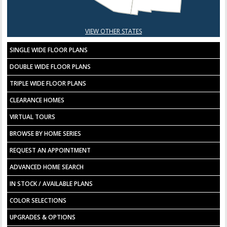
VIEW OTHER STATES
SINGLE WIDE FLOOR PLANS
DOUBLE WIDE FLOOR PLANS
TRIPLE WIDE FLOOR PLANS
CLEARANCE HOMES
VIRTUAL TOURS
BROWSE BY HOME SERIES
REQUEST AN APPOINTMENT
ADVANCED HOME SEARCH
IN STOCK / AVAILABLE PLANS
COLOR SELECTIONS
UPGRADES & OPTIONS