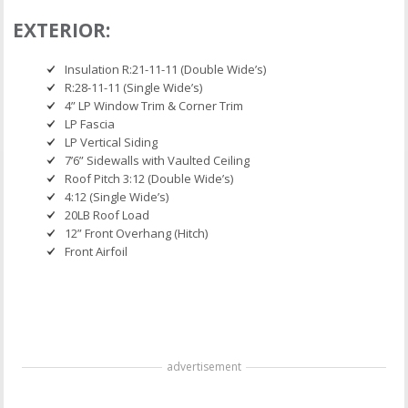
EXTERIOR:
Insulation R:21-11-11 (Double Wide’s)
R:28-11-11 (Single Wide’s)
4” LP Window Trim & Corner Trim
LP Fascia
LP Vertical Siding
7’6” Sidewalls with Vaulted Ceiling
Roof Pitch 3:12 (Double Wide’s)
4:12 (Single Wide’s)
20LB Roof Load
12” Front Overhang (Hitch)
Front Airfoil
advertisement