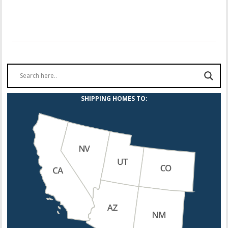
SHIPPING HOMES TO: