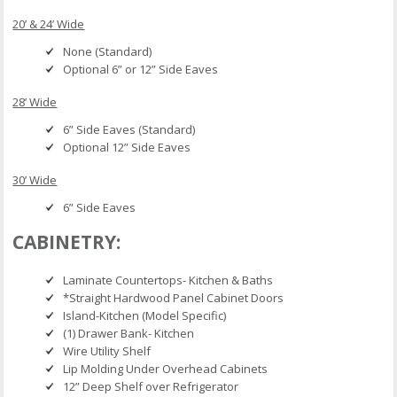
20’ & 24’ Wide
None (Standard)
Optional 6” or 12” Side Eaves
28’ Wide
6” Side Eaves (Standard)
Optional 12” Side Eaves
30’ Wide
6” Side Eaves
CABINETRY:
Laminate Countertops- Kitchen & Baths
*Straight Hardwood Panel Cabinet Doors
Island-Kitchen (Model Specific)
(1) Drawer Bank- Kitchen
Wire Utility Shelf
Lip Molding Under Overhead Cabinets
12” Deep Shelf over Refrigerator