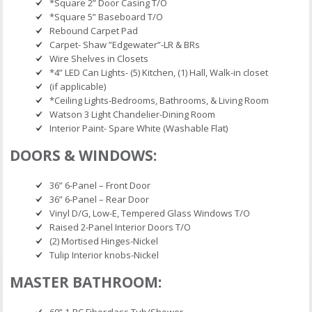
*Square 2” Door Casing T/O
*Square 5” Baseboard T/O
Rebound Carpet Pad
Carpet- Shaw ”Edgewater”-LR & BRs
Wire Shelves in Closets
*4” LED Can Lights- (5) Kitchen, (1) Hall, Walk-in closet
(if applicable)
*Ceiling Lights-Bedrooms, Bathrooms, & Living Room
Watson 3 Light Chandelier-Dining Room
Interior Paint- Spare White (Washable Flat)
DOORS & WINDOWS:
36” 6-Panel – Front Door
36” 6-Panel – Rear Door
Vinyl D/G, Low-E, Tempered Glass Windows T/O
Raised 2-Panel Interior Doors T/O
(2) Mortised Hinges-Nickel
Tulip Interior knobs-Nickel
MASTER BATHROOM:
60” 1-PC Fiberglass Tub/Shower