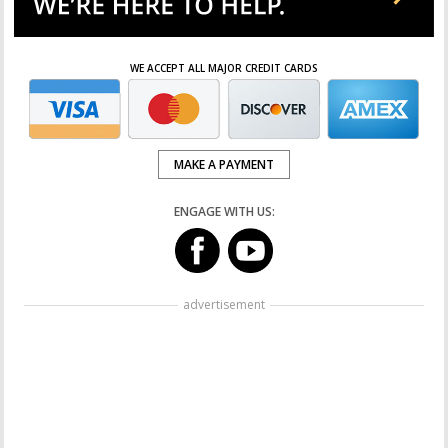
WE ACCEPT ALL MAJOR CREDIT CARDS
MAKE A PAYMENT
ENGAGE WITH US:
advertisement