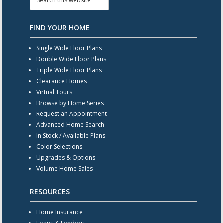
FIND YOUR HOME
Single Wide Floor Plans
Double Wide Floor Plans
Triple Wide Floor Plans
Clearance Homes
Virtual Tours
Browse by Home Series
Request an Appointment
Advanced Home Search
In Stock / Available Plans
Color Selections
Upgrades & Options
Volume Home Sales
RESOURCES
Home Insurance
Loans & Lenders