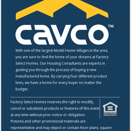
With one of the largest Model Home Villages in the area,
you are sure to find the home of your dreams at Factory
Select Homes. Our Housing Consultants are experts in
guiding you through the process of buying a new
manufactured home. By carrying four different product
lines, we have a home for every buyer no matter the
budget.
Factory Select Homes reserves the right to modify,
cancel or substitute products or features of this event
at any time without prior notice or obligation.
Pictures and other promotional materials are
representative and may depict or contain floor plans, square