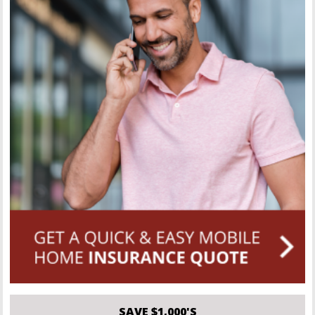
SAVE $1,000'S