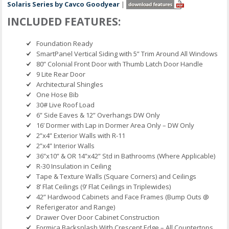
Solaris Series by Cavco Goodyear
|
INCLUDED FEATURES:
Foundation Ready
SmartPanel Vertical Siding with 5” Trim Around All Windows
80” Colonial Front Door with Thumb Latch Door Handle
9 Lite Rear Door
Architectural Shingles
One Hose Bib
30# Live Roof Load
6” Side Eaves & 12” Overhangs DW Only
16’ Dormer with Lap in Dormer Area Only – DW Only
2”x4” Exterior Walls with R-11
2”x4” Interior Walls
36”x10” & OR 14”x42” Std in Bathrooms (Where Applicable)
R-30 Insulation in Ceiling
Tape & Texture Walls (Square Corners) and Ceilings
8’ Flat Ceilings (9’ Flat Ceilings in Triplewides)
42” Hardwood Cabinets and Face Frames (Bump Outs @
Referigerator and Range)
Drawer Over Door Cabinet Construction
Formica Backsplash With Crescent Edge – All Countertops