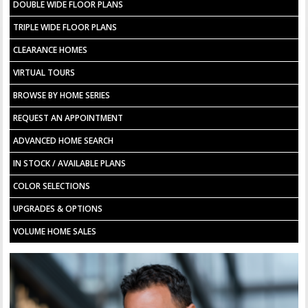
DOUBLE WIDE FLOOR PLANS
TRIPLE WIDE FLOOR PLANS
CLEARANCE HOMES
VIRTUAL TOURS
BROWSE BY HOME SERIES
REQUEST AN APPOINTMENT
ADVANCED HOME SEARCH
IN STOCK / AVAILABLE PLANS
COLOR SELECTIONS
UPGRADES & OPTIONS
VOLUME HOME SALES