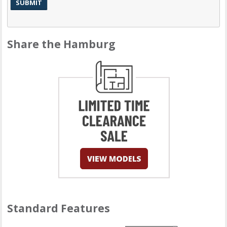
Share the Hamburg
Standard Features