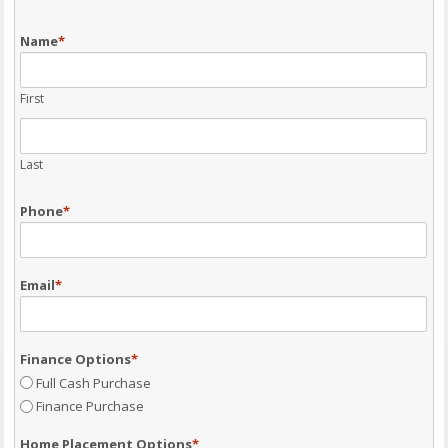
Name
*
First
Last
Phone
*
Email
*
Finance Options
*
Full Cash Purchase
Finance Purchase
Home Placement Options
*