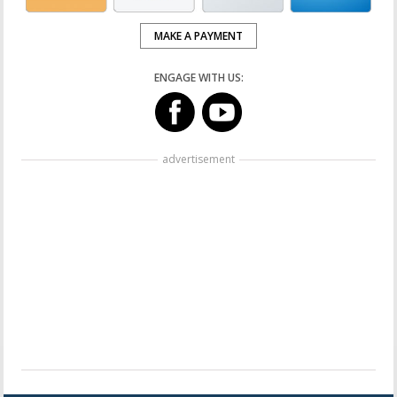
MAKE A PAYMENT
ENGAGE WITH US:
advertisement