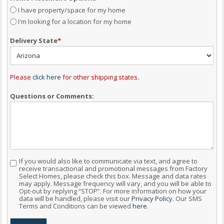
I have property/space for my home
I'm looking for a location for my home
Delivery State
*
Please
click here
for other shipping states.
Questions or Comments:
If you would also like to communicate via text, and agree to
Consent
receive transactional and promotional messages from Factory
Select Homes, please check this box. Message and data rates
may apply. Message frequency will vary, and you will be able to
Opt-out by replying “STOP”. For more information on how your
data will be handled, please visit our
Privacy Policy
. Our SMS
Terms and Conditions can be viewed
here
.