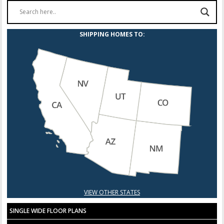
SHIPPING HOMES TO:
VIEW OTHER STATES
SINGLE WIDE FLOOR PLANS