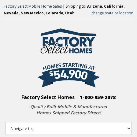
Factory Select Mobile Home Sales
| Shipping to:
Arizona, California,
Nevada, New Mexico, Colorado, Utah
change state or location
Factory Select Homes
|
1-800-959-2078
Quality Built Mobile & Manufactured
Homes Shipped Factory Direct!