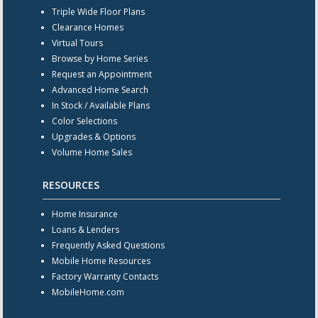
Triple Wide Floor Plans
Clearance Homes
Virtual Tours
Browse by Home Series
Request an Appointment
Advanced Home Search
In Stock / Available Plans
Color Selections
Upgrades & Options
Volume Home Sales
RESOURCES
Home Insurance
Loans & Lenders
Frequently Asked Questions
Mobile Home Resources
Factory Warranty Contacts
MobileHome.com