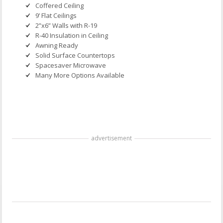
Coffered Ceiling
9’ Flat Ceilings
2”x6” Walls with R-19
R-40 Insulation in Ceiling
Awning Ready
Solid Surface Countertops
Spacesaver Microwave
Many More Options Available
advertisement