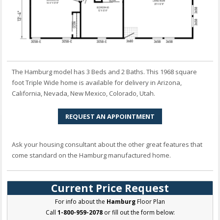
The Hamburg model has 3 Beds and 2 Baths. This 1968 square
foot Triple Wide home is available for delivery in Arizona,
California, Nevada, New Mexico, Colorado, Utah.
REQUEST AN APPOINTMENT
Ask your housing consultant about the other great features that
come standard on the Hamburg manufactured home.
Current Price Request
For info about the
Hamburg
Floor Plan
Call
1-800-959-2078
or fill out the form below: