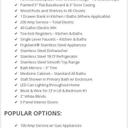
Painted 5” Flat Baseboard & 3” Door Casing
Wood Rods and Shelves in All Closets
1 Drawer Bank in Kitchen / Baths (Where Applicable)
200 Amp Service – Total Electric
40 Gallon Electric WH
Toe Kick Registers – Kitchen & Baths
Single Lever Faucets – Kitchen & Baths
Frigidaire® Stainless Steel Appliances
Stainless Steel Dishwasher
Stainless Steel 18 CF Refrigerator
Stainless Steel Smooth Top Range
Bath Mirrors – 3” Trim
Medicine Cabinet – Standard All Baths
Stall Shower in Primary Bath w/ Enclosure
LED Can Lighting throughout Home
Block & Wire for CF in LR & Bedroom #1
2” White Blinds
5 Panel Interior Doors
POPULAR OPTIONS:
100 Amp Service w/ Gas Appliances