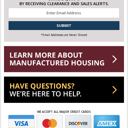
BY RECEIVING CLEARANCE AND SALES ALERTS.
Email
*
CAPTCHA
*Email Addresses are Never Shared
WE ACCEPT ALL MAJOR CREDIT CARDS