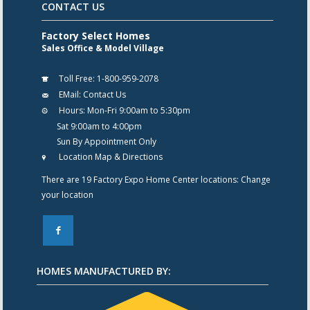
CONTACT US
Factory Select Homes
Sales Office & Model Village
Toll Free:
1-800-959-2078
EMail:
Contact Us
Hours:
Mon-Fri 9:00am to 5:30pm
Sat 9:00am to 4:00pm
Sun By Appointment Only
Location Map & Directions
There are 19 Factory Expo Home Center locations:
Change
your location
F
HOMES MANUFACTURED BY: