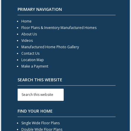
PRIMARY NAVIGATION
Home
Floor Plans & Inventory Manufactured Homes
About Us
Videos
Manufactured Home Photo Gallery
Contact Us
Location Map
Make a Payment
SEARCH THIS WEBSITE
FIND YOUR HOME
Single Wide Floor Plans
Double Wide Floor Plans