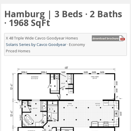
Hamburg | 3 Beds · 2 Baths
· 1968 SqFt
X 48 Triple Wide Cavco Goodyear Homes
Solaris Series by Cavco Goodyear
· Economy
Priced Homes