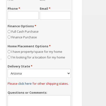
Phone
*
Email
*
Finance Options
*
Full Cash Purchase
Finance Purchase
Home Placement Options
*
I have property/space for my home
I'm looking for a location for my home
Delivery State
*
Please
click here
for other shipping states.
Questions or Comments: