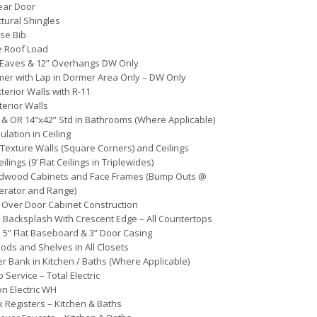
Rear Door
ctural Shingles
se Bib
e Roof Load
 Eaves & 12” Overhangs DW Only
mer with Lap in Dormer Area Only – DW Only
xterior Walls with R-11
terior Walls
 & OR 14”x42” Std in Bathrooms (Where Applicable)
ulation in Ceiling
Texture Walls (Square Corners) and Ceilings
Ceilings (9’ Flat Ceilings in Triplewides)
rdwood Cabinets and Face Frames (Bump Outs @
erator and Range)
Over Door Cabinet Construction
 Backsplash With Crescent Edge – All Countertops
 5” Flat Baseboard & 3” Door Casing
ds and Shelves in All Closets
r Bank in Kitchen / Baths (Where Applicable)
 Service – Total Electric
on Electric WH
k Registers – Kitchen & Baths