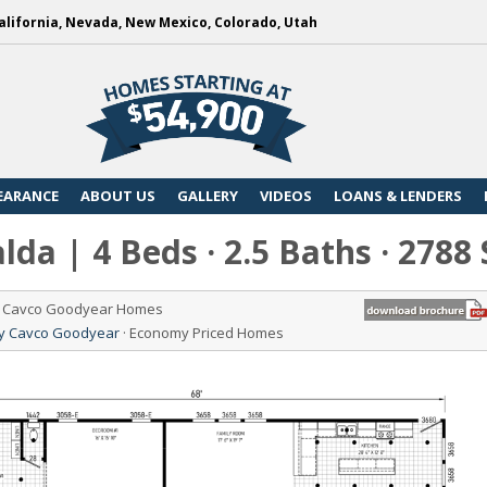
alifornia, Nevada, New Mexico, Colorado, Utah
EARANCE
ABOUT US
GALLERY
VIDEOS
LOANS & LENDERS
da | 4 Beds · 2.5 Baths · 2788
de Cavco Goodyear Homes
 by Cavco Goodyear
· Economy Priced Homes