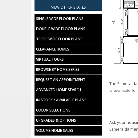
VIEW OTHER STATES
SINGLE WIDE FLOOR PLANS
DOUBLE WIDE FLOOR PLANS
TRIPLE WIDE FLOOR PLANS
CLEARANCE HOMES
VIRTUAL TOURS
BROWSE BY HOME SERIES
REQUEST AN APPOINTMENT
The Esmeralda 
ADVANCED HOME SEARCH
is available fo
IN STOCK / AVAILABLE PLANS
COLOR SELECTIONS
UPGRADES & OPTIONS
Ask your housi
Esmeralda man
VOLUME HOME SALES