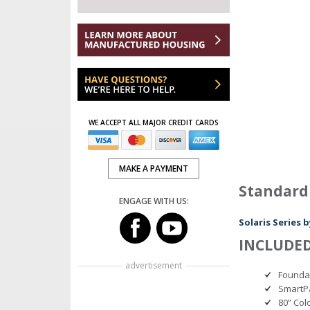
WE ACCEPT ALL MAJOR CREDIT CARDS
MAKE A PAYMENT
Standard
ENGAGE WITH US:
Solaris Series
INCLUDED
advertisement
Founda
SmartPa
80” Col