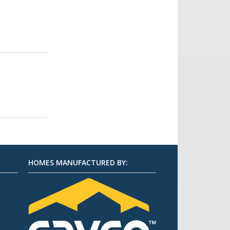
HOMES MANUFACTURED BY: