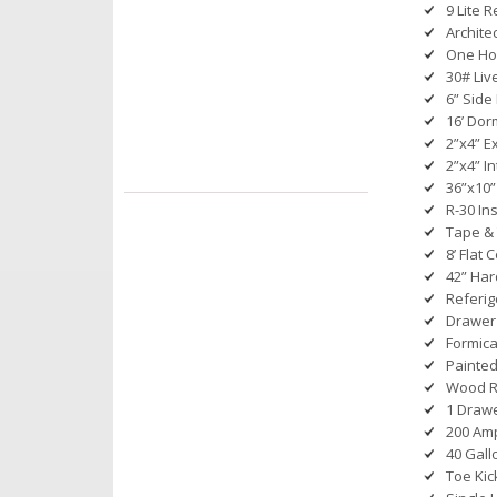
9 Lite 
Archite
One Ho
30# Liv
6” Side
16’ Dor
2”x4” E
2”x4” In
36”x10”
R-30 Ins
Tape & 
8’ Flat 
42” Ha
Referig
Drawer 
Formica
Painted
Wood Ro
1 Drawe
200 Amp
40 Gall
Toe Kic