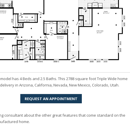
model has 4 Beds and 2.5 Baths. This 2788 square foot Triple Wide home
r delivery in Arizona, California, Nevada, New Mexico, Colorado, Utah.
REQUEST AN APPOINTMENT
ng consultant about the other great features that come standard on the
ufactured home.