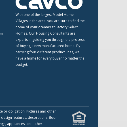
m
With one of the largest Model Home
Villages in the area, you are sure to find the
home of your dreams at Factory Select
Homes. Our Housing Consultants are
ter
experts in guiding you through the process
of buying a new manufactured home. By
carrying four different product lines, we
have a home for every buyer no matter the
budget.
ce or obligation. Pictures and other
 design features, decorations, floor
ings, appliances, and other