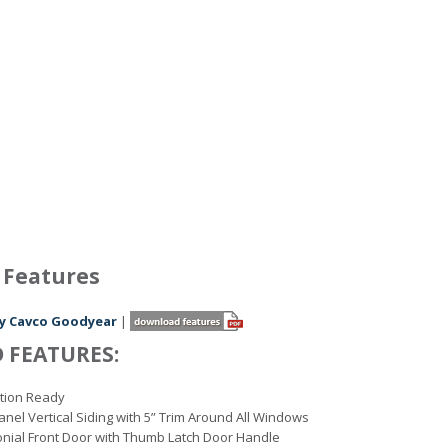
 Features
 by Cavco Goodyear
|
 FEATURES:
tion Ready
nel Vertical Siding with 5” Trim Around All Windows
onial Front Door with Thumb Latch Door Handle