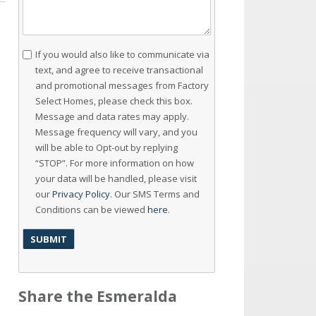
Consent
If you would also like to communicate via
text, and agree to receive transactional
and promotional messages from Factory
Select Homes, please check this box.
Message and data rates may apply.
Message frequency will vary, and you
will be able to Opt-out by replying
“STOP”. For more information on how
your data will be handled, please visit
our
Privacy Policy
. Our SMS Terms and
Conditions can be viewed
here
.
Share the Esmeralda