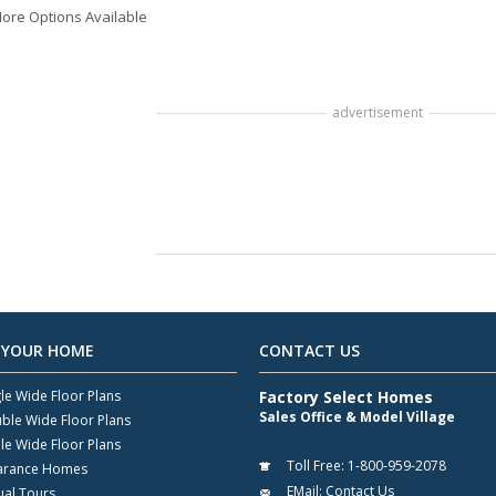
ore Options Available
advertisement
 YOUR HOME
CONTACT US
gle Wide Floor Plans
Factory Select Homes
Sales Office & Model Village
ble Wide Floor Plans
ple Wide Floor Plans
Toll Free:
1-800-959-2078
arance Homes
EMail:
Contact Us
ual Tours