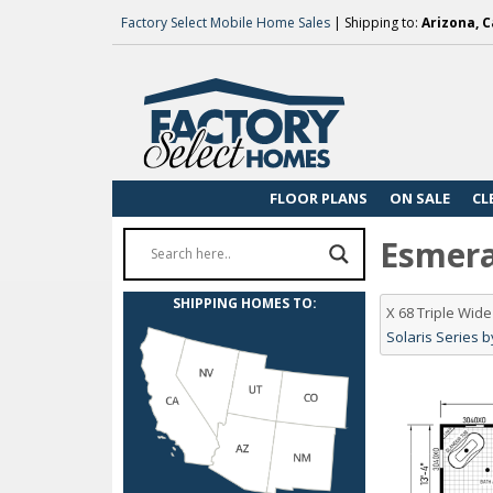
Factory Select Mobile Home Sales
| Shipping to:
Arizona, C
FLOOR PLANS
ON SALE
CL
Esmeral
SHIPPING HOMES TO:
X 68 Triple Wi
Solaris Series