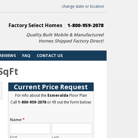
change state or location
Factory Select Homes
|
1-800-959-2078
Quality Built Mobile & Manufactured
Homes Shipped Factory Direct!
REVIEWS
FAQ
CONTACT US
 SqFt
Current Price Request
For info about the
Esmeralda
Floor Plan
Call
1-800-959-2078
or fill out the form below:
Name
*
First
Last