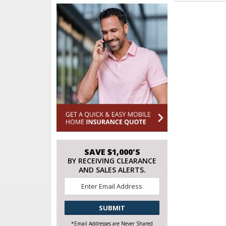
SAVE $1,000'S
BY RECEIVING CLEARANCE
AND SALES ALERTS.
Email
*
CAPTCHA
*Email Addresses are Never Shared