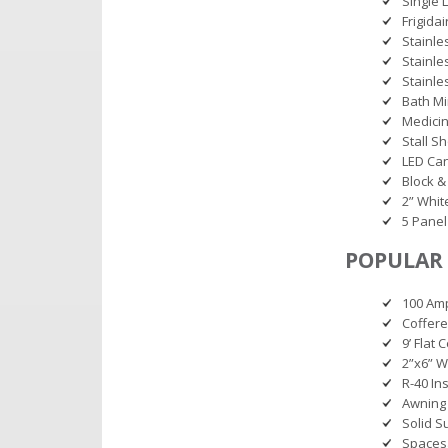
Single 
Frigida
Stainle
Stainle
Stainle
Bath Mi
Medicin
Stall S
LED Can
Block &
2” Whit
5 Panel
POPULAR 
100 Amp
Coffere
9’ Flat 
2”x6” W
R-40 Ins
Awning
Solid S
Spaces