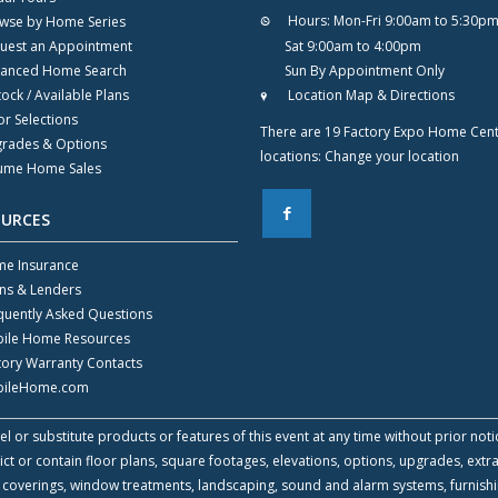
Hours:
Mon-Fri 9:00am to 5:30p
wse by Home Series
uest an Appointment
Sat 9:00am to 4:00pm
anced Home Search
Sun By Appointment Only
tock / Available Plans
Location Map & Directions
or Selections
There are 19 Factory Expo Home Cen
rades & Options
locations:
Change your location
ume Home Sales
F
OURCES
e Insurance
ns & Lenders
quently Asked Questions
ile Home Resources
tory Warranty Contacts
ileHome.com
l or substitute products or features of this event at any time without prior noti
 or contain floor plans, square footages, elevations, options, upgrades, extra
all coverings, window treatments, landscaping, sound and alarm systems, furnish