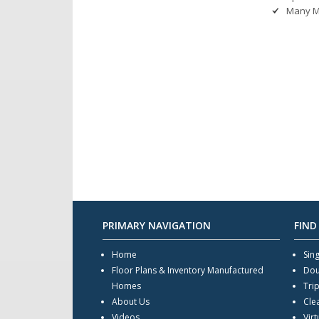
Many M
PRIMARY NAVIGATION
FIND
Home
Sin
Floor Plans & Inventory Manufactured
Dou
Homes
Tri
About Us
Cle
Videos
Virt