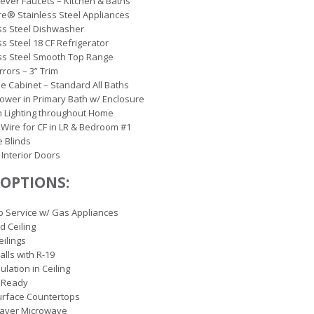
Lever Faucets – Kitchen & Baths
ire® Stainless Steel Appliances
ss Steel Dishwasher
ss Steel 18 CF Refrigerator
ss Steel Smooth Top Range
rrors – 3” Trim
e Cabinet – Standard All Baths
hower in Primary Bath w/ Enclosure
 Lighting throughout Home
 Wire for CF in LR & Bedroom #1
e Blinds
 Interior Doors
OPTIONS:
 Service w/ Gas Appliances
d Ceiling
Ceilings
alls with R-19
ulation in Ceiling
 Ready
urface Countertops
aver Microwave