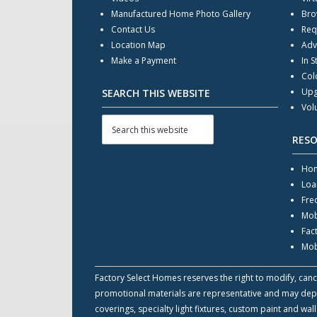
Manufactured Home Photo Gallery
Bro
Contact Us
Req
Location Map
Adv
Make a Payment
In S
Col
Upg
SEARCH THIS WEBSITE
Vol
RES
Hom
Loa
Fre
Mob
Fac
Mob
Factory Select Homes reserves the right to modify, cance
promotional materials are representative and may depict
coverings, specialty light fixtures, custom paint and w