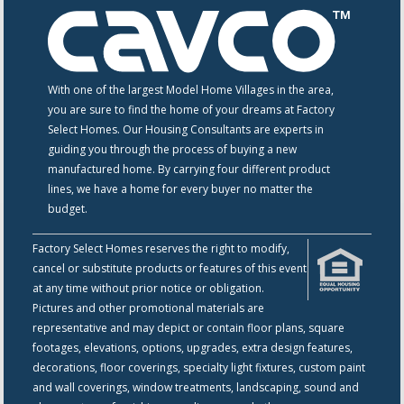
With one of the largest Model Home Villages in the area,
you are sure to find the home of your dreams at Factory
Select Homes. Our Housing Consultants are experts in
guiding you through the process of buying a new
manufactured home. By carrying four different product
lines, we have a home for every buyer no matter the
budget.
Factory Select Homes reserves the right to modify,
cancel or substitute products or features of this event
at any time without prior notice or obligation.
Pictures and other promotional materials are
representative and may depict or contain floor plans, square
footages, elevations, options, upgrades, extra design features,
decorations, floor coverings, specialty light fixtures, custom paint
and wall coverings, window treatments, landscaping, sound and