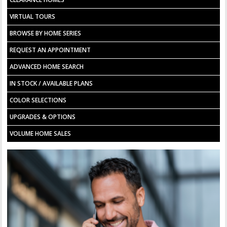
VIRTUAL TOURS
BROWSE BY HOME SERIES
REQUEST AN APPOINTMENT
ADVANCED HOME SEARCH
IN STOCK / AVAILABLE PLANS
COLOR SELECTIONS
UPGRADES & OPTIONS
VOLUME HOME SALES