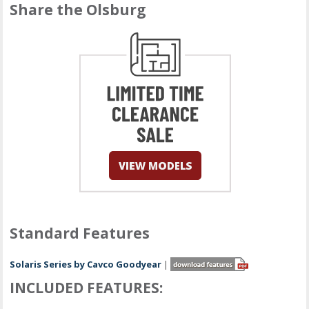
Share the Olsburg
Standard Features
Solaris Series by Cavco Goodyear
|
INCLUDED FEATURES: