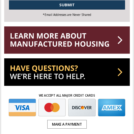
CAPTCHA
*Email Addresses are Never Shared
WE ACCEPT ALL MAJOR CREDIT CARDS
MAKE A PAYMENT