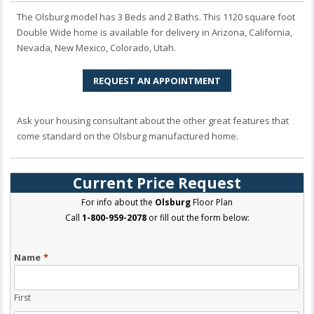
The Olsburg model has 3 Beds and 2 Baths. This 1120 square foot
Double Wide home is available for delivery in Arizona, California,
Nevada, New Mexico, Colorado, Utah.
REQUEST AN APPOINTMENT
Ask your housing consultant about the other great features that
come standard on the Olsburg manufactured home.
Current Price Request
For info about the
Olsburg
Floor Plan
Call
1-800-959-2078
or fill out the form below:
Name
*
First