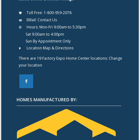
Toll Free:
1-800-959-2078
EMail:
Contact Us
Hours:
Mon-Fri 9:00am to 5:30pm
Sat 9:00am to 4:00pm
Sun By Appointment Only
Location Map & Directions
There are 19 Factory Expo Home Center locations:
Change
your location
F
HOMES MANUFACTURED BY: