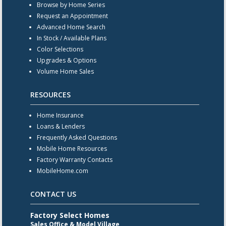
Browse by Home Series
Request an Appointment
Advanced Home Search
In Stock / Available Plans
Color Selections
Upgrades & Options
Volume Home Sales
RESOURCES
Home Insurance
Loans & Lenders
Frequently Asked Questions
Mobile Home Resources
Factory Warranty Contacts
MobileHome.com
CONTACT US
Factory Select Homes
Sales Office & Model Village