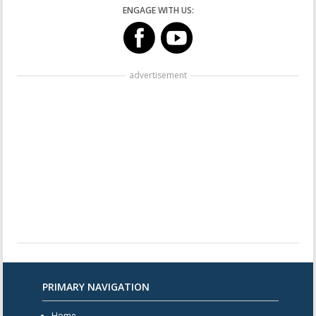
ENGAGE WITH US:
advertisement
PRIMARY NAVIGATION
Home