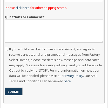
Please
click here
for other shipping states.
Questions or Comments:
Consent
If you would also like to communicate via text, and agree to
receive transactional and promotional messages from Factory
Select Homes, please check this box. Message and data rates
may apply. Message frequency will vary, and you will be able to
Opt-out by replying “STOP”. For more information on how your
data will be handled, please visit our
Privacy Policy
. Our SMS
Terms and Conditions can be viewed
here
.