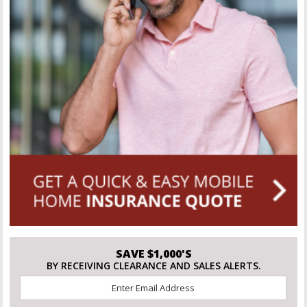
SAVE $1,000'S
BY RECEIVING CLEARANCE AND SALES ALERTS.
Email
*