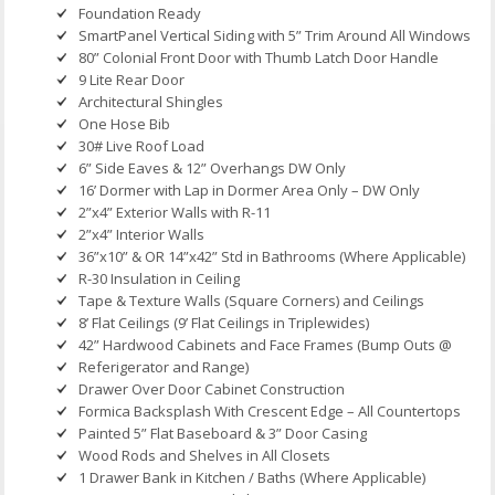
Foundation Ready
SmartPanel Vertical Siding with 5” Trim Around All Windows
80” Colonial Front Door with Thumb Latch Door Handle
9 Lite Rear Door
Architectural Shingles
One Hose Bib
30# Live Roof Load
6” Side Eaves & 12” Overhangs DW Only
16’ Dormer with Lap in Dormer Area Only – DW Only
2”x4” Exterior Walls with R-11
2”x4” Interior Walls
36”x10” & OR 14”x42” Std in Bathrooms (Where Applicable)
R-30 Insulation in Ceiling
Tape & Texture Walls (Square Corners) and Ceilings
8’ Flat Ceilings (9’ Flat Ceilings in Triplewides)
42” Hardwood Cabinets and Face Frames (Bump Outs @
Referigerator and Range)
Drawer Over Door Cabinet Construction
Formica Backsplash With Crescent Edge – All Countertops
Painted 5” Flat Baseboard & 3” Door Casing
Wood Rods and Shelves in All Closets
1 Drawer Bank in Kitchen / Baths (Where Applicable)