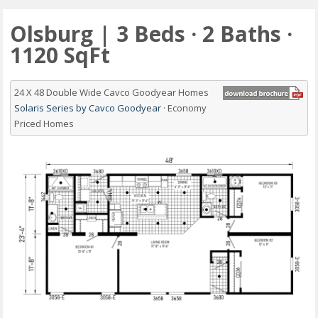
Olsburg | 3 Beds · 2 Baths ·
1120 SqFt
24 X 48 Double Wide Cavco Goodyear Homes
Solaris Series by Cavco Goodyear
· Economy
Priced Homes