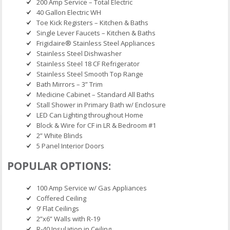
200 Amp Service – Total Electric
40 Gallon Electric WH
Toe Kick Registers – Kitchen & Baths
Single Lever Faucets – Kitchen & Baths
Frigidaire® Stainless Steel Appliances
Stainless Steel Dishwasher
Stainless Steel 18 CF Refrigerator
Stainless Steel Smooth Top Range
Bath Mirrors – 3” Trim
Medicine Cabinet – Standard All Baths
Stall Shower in Primary Bath w/ Enclosure
LED Can Lighting throughout Home
Block & Wire for CF in LR & Bedroom #1
2” White Blinds
5 Panel Interior Doors
POPULAR OPTIONS:
100 Amp Service w/ Gas Appliances
Coffered Ceiling
9’ Flat Ceilings
2”x6” Walls with R-19
R-40 Insulation in Ceiling