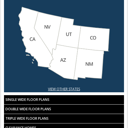
VIEW OTHER STATES
SINGLE WIDE FLOOR PLANS
DOUBLE WIDE FLOOR PLANS
TRIPLE WIDE FLOOR PLANS
CLEARANCE HOMES