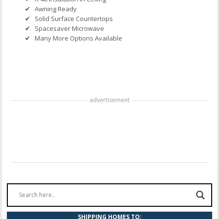
Awning Ready
Solid Surface Countertops
Spacesaver Microwave
Many More Options Available
advertisement
SHIPPING HOMES TO: