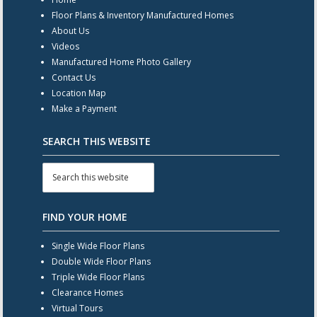
Floor Plans & Inventory Manufactured Homes
About Us
Videos
Manufactured Home Photo Gallery
Contact Us
Location Map
Make a Payment
SEARCH THIS WEBSITE
FIND YOUR HOME
Single Wide Floor Plans
Double Wide Floor Plans
Triple Wide Floor Plans
Clearance Homes
Virtual Tours