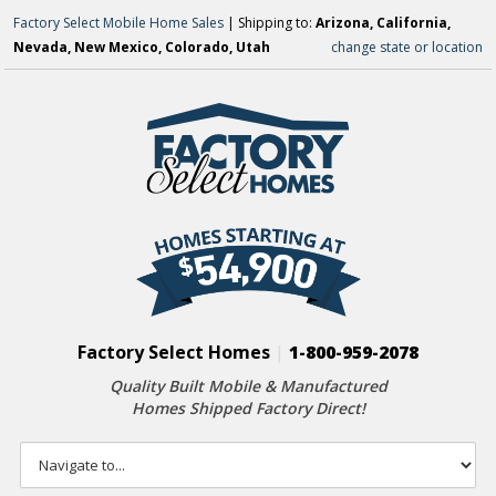
Factory Select Mobile Home Sales
| Shipping to:
Arizona, California,
Nevada, New Mexico, Colorado, Utah
change state or location
Factory Select Homes
|
1-800-959-2078
Quality Built Mobile & Manufactured
Homes Shipped Factory Direct!