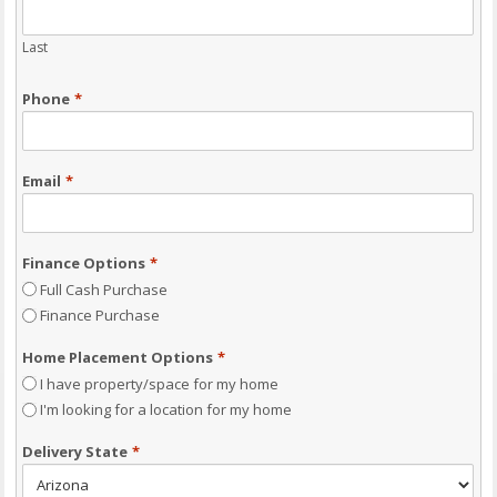
Last
Phone
*
Email
*
Finance Options
*
Full Cash Purchase
Finance Purchase
Home Placement Options
*
I have property/space for my home
I'm looking for a location for my home
Delivery State
*