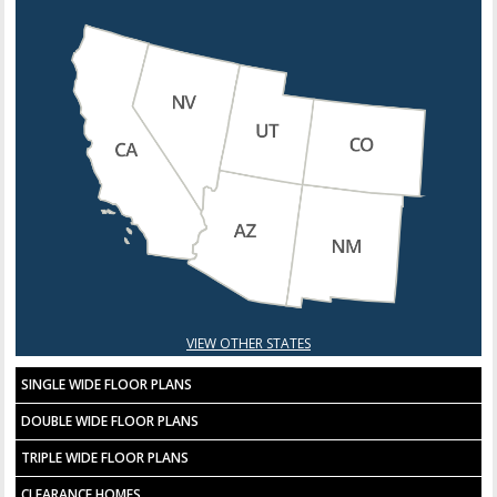
VIEW OTHER STATES
SINGLE WIDE FLOOR PLANS
DOUBLE WIDE FLOOR PLANS
TRIPLE WIDE FLOOR PLANS
CLEARANCE HOMES