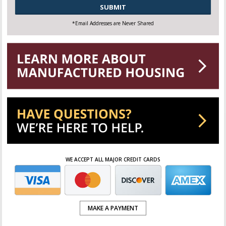
CAPTCHA
*Email Addresses are Never Shared
WE ACCEPT ALL MAJOR CREDIT CARDS
MAKE A PAYMENT