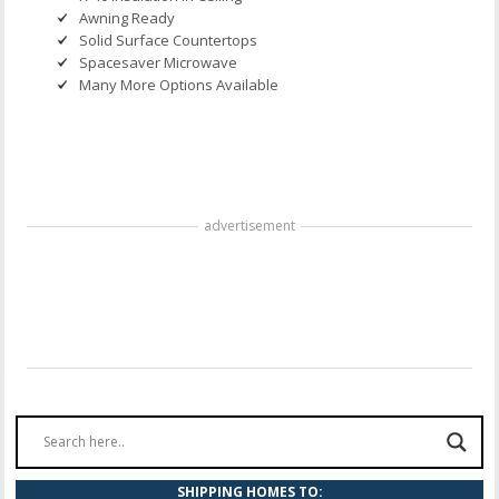
Awning Ready
Solid Surface Countertops
Spacesaver Microwave
Many More Options Available
advertisement
SHIPPING HOMES TO: