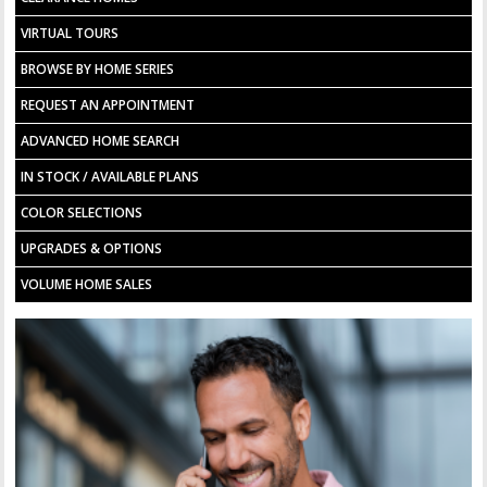
VIRTUAL TOURS
BROWSE BY HOME SERIES
REQUEST AN APPOINTMENT
ADVANCED HOME SEARCH
IN STOCK / AVAILABLE PLANS
COLOR SELECTIONS
UPGRADES & OPTIONS
VOLUME HOME SALES