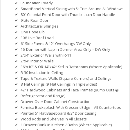
Foundation Ready
SmartPanel Vertical Siding with 5” Trim Around All Windows
80” Colonial Front Door with Thumb Latch Door Handle
9 Lite Rear Door
Architectural Shingles
One Hose Bib
30# Live Roof Load
6” Side Eaves & 12” Overhangs DW Only
16’ Dormer with Lap in Dormer Area Only – DW Only
2”x4” Exterior Walls with R-11
2”x4” Interior Walls
36”x10” & OR 14”x42” Std in Bathrooms (Where Applicable)
R-30 Insulation in Ceiling
Tape & Texture Walls (Square Corners) and Ceilings
8’ Flat Ceilings (9’ Flat Ceilings in Triplewides)
42” Hardwood Cabinets and Face Frames (Bump Outs @
Referigerator and Range)
Drawer Over Door Cabinet Construction
Formica Backsplash With Crescent Edge – All Countertops
Painted 5” Flat Baseboard & 3” Door Casing
Wood Rods and Shelves in All Closets
1 Drawer Bank in Kitchen / Baths (Where Applicable)