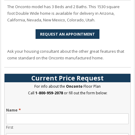
The Onconto model has 3 Beds and 2 Baths. This 1530 square
foot Double Wide home is available for delivery in Arizona,
California, Nevada, New Mexico, Colorado, Utah.
REQUEST AN APPOINTMENT
Ask your housing consultant about the other great features that
come standard on the Onconto manufactured home.
Current Price Request
For info about the
Onconto
Floor Plan
Call
1-800-959-2078
or fill out the form below:
Name
*
First