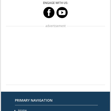
ENGAGE WITH US:
advertisement
PRIMARY NAVIGATION
Home