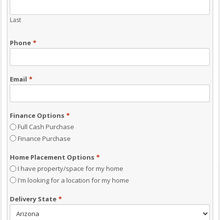
Last
Phone
*
Email
*
Finance Options
*
Full Cash Purchase
Finance Purchase
Home Placement Options
*
I have property/space for my home
I'm looking for a location for my home
Delivery State
*