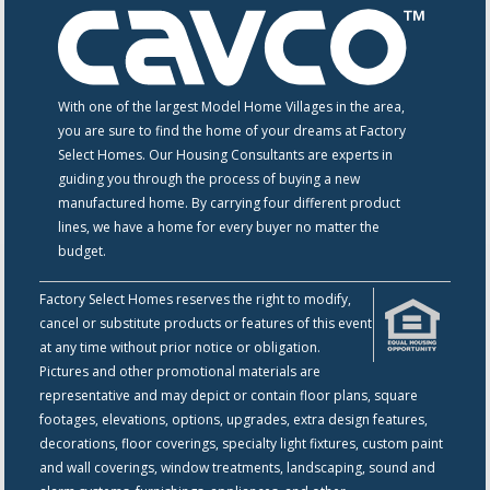
With one of the largest Model Home Villages in the area,
you are sure to find the home of your dreams at Factory
Select Homes. Our Housing Consultants are experts in
guiding you through the process of buying a new
manufactured home. By carrying four different product
lines, we have a home for every buyer no matter the
budget.
Factory Select Homes reserves the right to modify,
cancel or substitute products or features of this event
at any time without prior notice or obligation.
Pictures and other promotional materials are
representative and may depict or contain floor plans, square
footages, elevations, options, upgrades, extra design features,
decorations, floor coverings, specialty light fixtures, custom paint
and wall coverings, window treatments, landscaping, sound and