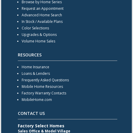
Browse by Home Series
Request an Appointment
Advanced Home Search
In Stock / Available Plans
Color Selections
Upgrades & Options
Volume Home Sales
RESOURCES
Home Insurance
Loans & Lenders
Frequently Asked Questions
Mobile Home Resources
Factory Warranty Contacts
MobileHome.com
CONTACT US
Factory Select Homes
Sales Office & Model Village