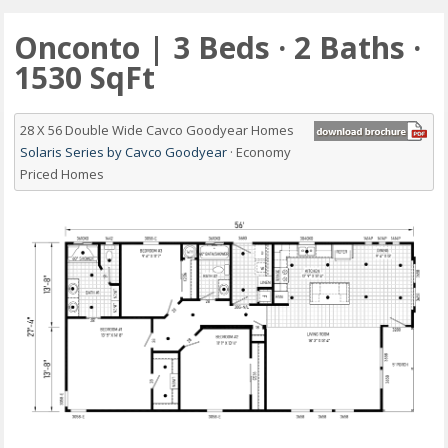
Onconto | 3 Beds · 2 Baths ·
1530 SqFt
28 X 56 Double Wide Cavco Goodyear Homes
Solaris Series by Cavco Goodyear
· Economy
Priced Homes