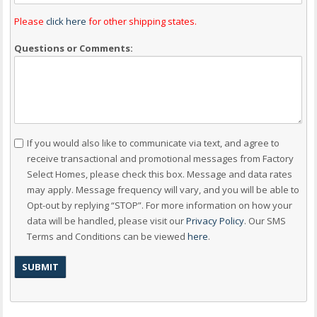
Please
click here
for other shipping states.
Questions or Comments:
Consent
If you would also like to communicate via text, and agree to
receive transactional and promotional messages from Factory
Select Homes, please check this box. Message and data rates
may apply. Message frequency will vary, and you will be able to
Opt-out by replying “STOP”. For more information on how your
data will be handled, please visit our
Privacy Policy
. Our SMS
Terms and Conditions can be viewed
here
.