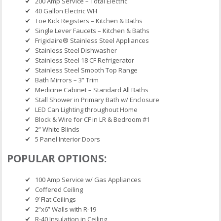
200 Amp Service – Total Electric
40 Gallon Electric WH
Toe Kick Registers – Kitchen & Baths
Single Lever Faucets – Kitchen & Baths
Frigidaire® Stainless Steel Appliances
Stainless Steel Dishwasher
Stainless Steel 18 CF Refrigerator
Stainless Steel Smooth Top Range
Bath Mirrors – 3” Trim
Medicine Cabinet – Standard All Baths
Stall Shower in Primary Bath w/ Enclosure
LED Can Lighting throughout Home
Block & Wire for CF in LR & Bedroom #1
2” White Blinds
5 Panel Interior Doors
POPULAR OPTIONS:
100 Amp Service w/ Gas Appliances
Coffered Ceiling
9’ Flat Ceilings
2”x6” Walls with R-19
R-40 Insulation in Ceiling