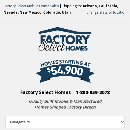
Factory Select Mobile Home Sales
| Shipping to:
Arizona, California,
Nevada, New Mexico, Colorado, Utah
change state or location
Factory Select Homes
|
1-800-959-2078
Quality Built Mobile & Manufactured
Homes Shipped Factory Direct!