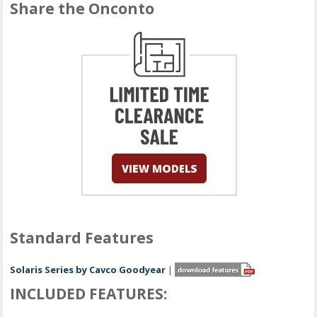
Share the Onconto
Standard Features
Solaris Series by Cavco Goodyear
|
INCLUDED FEATURES: