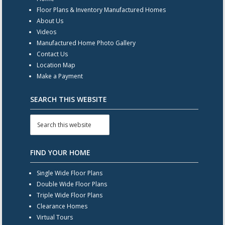
Floor Plans & Inventory Manufactured Homes
About Us
Videos
Manufactured Home Photo Gallery
Contact Us
Location Map
Make a Payment
SEARCH THIS WEBSITE
FIND YOUR HOME
Single Wide Floor Plans
Double Wide Floor Plans
Triple Wide Floor Plans
Clearance Homes
Virtual Tours