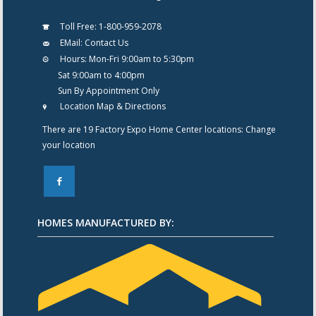
Toll Free:
1-800-959-2078
EMail:
Contact Us
Hours:
Mon-Fri 9:00am to 5:30pm
Sat 9:00am to 4:00pm
Sun By Appointment Only
Location Map & Directions
There are 19 Factory Expo Home Center locations:
Change
your location
F
HOMES MANUFACTURED BY: