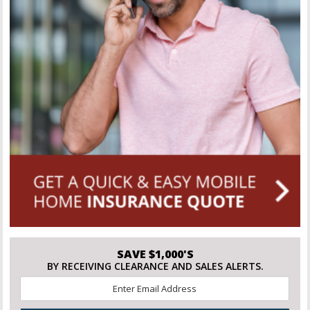
SAVE $1,000'S
BY RECEIVING CLEARANCE AND SALES ALERTS.
Email
*