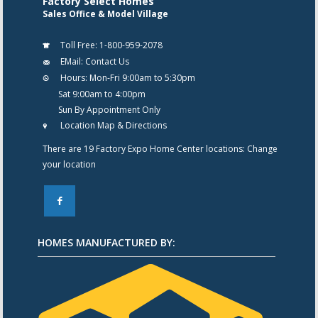
Factory Select Homes
Sales Office & Model Village
Toll Free:
1-800-959-2078
EMail:
Contact Us
Hours:
Mon-Fri 9:00am to 5:30pm
Sat 9:00am to 4:00pm
Sun By Appointment Only
Location Map & Directions
There are 19 Factory Expo Home Center locations:
Change
your location
F
HOMES MANUFACTURED BY: