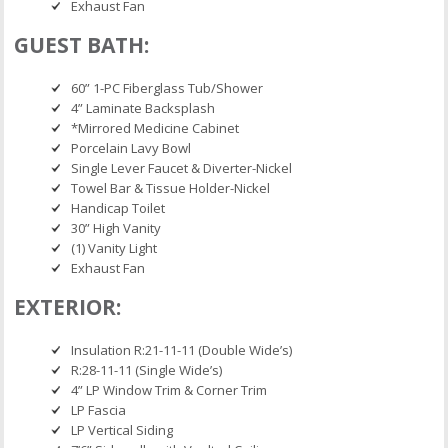
Exhaust Fan
GUEST BATH:
60” 1-PC Fiberglass Tub/Shower
4” Laminate Backsplash
*Mirrored Medicine Cabinet
Porcelain Lavy Bowl
Single Lever Faucet & Diverter-Nickel
Towel Bar & Tissue Holder-Nickel
Handicap Toilet
30” High Vanity
(1) Vanity Light
Exhaust Fan
EXTERIOR:
Insulation R:21-11-11 (Double Wide’s)
R:28-11-11 (Single Wide’s)
4” LP Window Trim & Corner Trim
LP Fascia
LP Vertical Siding