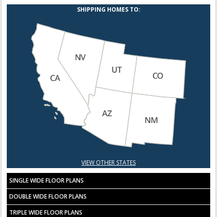
SHIPPING HOMES TO:
VIEW OTHER STATES
SINGLE WIDE FLOOR PLANS
DOUBLE WIDE FLOOR PLANS
TRIPLE WIDE FLOOR PLANS