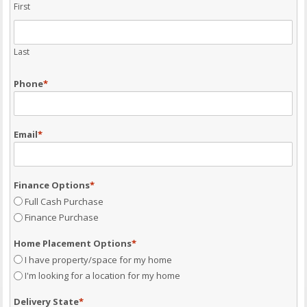
First
Last
Phone
*
Email
*
Finance Options
*
Full Cash Purchase
Finance Purchase
Home Placement Options
*
I have property/space for my home
I'm looking for a location for my home
Delivery State
*