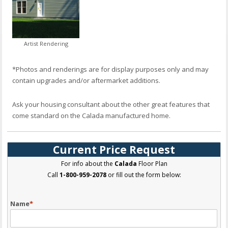
Artist Rendering
*Photos and renderings are for display purposes only and may
contain upgrades and/or aftermarket additions.
Ask your housing consultant about the other great features that
come standard on the Calada manufactured home.
Current Price Request
For info about the
Calada
Floor Plan
Call
1-800-959-2078
or fill out the form below:
Name
*