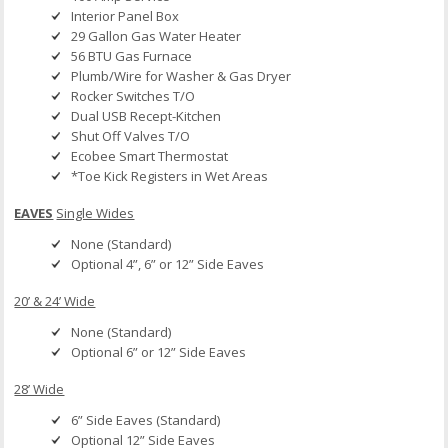
Interior Panel Box
29 Gallon Gas Water Heater
56 BTU Gas Furnace
Plumb/Wire for Washer & Gas Dryer
Rocker Switches T/O
Dual USB Recept-Kitchen
Shut Off Valves T/O
Ecobee Smart Thermostat
*Toe Kick Registers in Wet Areas
EAVES
Single Wides
None (Standard)
Optional 4”, 6” or 12” Side Eaves
20’ & 24’ Wide
None (Standard)
Optional 6” or 12” Side Eaves
28’ Wide
6” Side Eaves (Standard)
Optional 12” Side Eaves