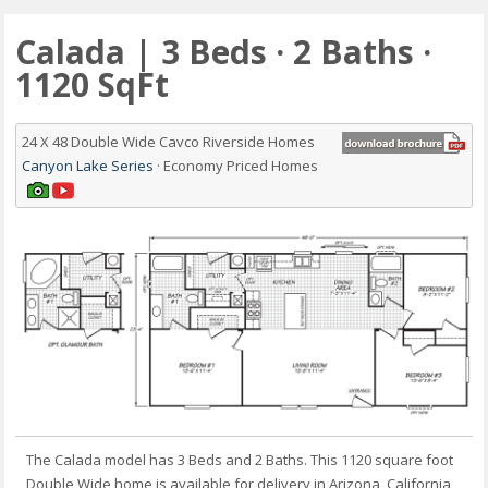
Calada | 3 Beds · 2 Baths ·
1120 SqFt
24 X 48 Double Wide Cavco Riverside Homes
Canyon Lake Series
· Economy Priced Homes
The Calada model has 3 Beds and 2 Baths. This 1120 square foot
Double Wide home is available for delivery in Arizona, California,