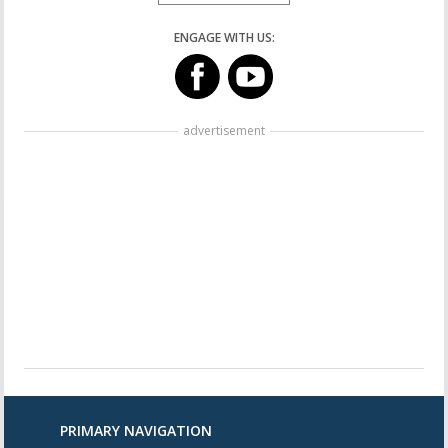
ENGAGE WITH US:
advertisement
PRIMARY NAVIGATION