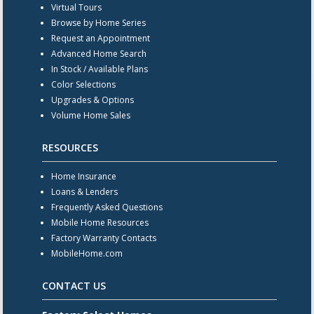
Virtual Tours
Browse by Home Series
Request an Appointment
Advanced Home Search
In Stock / Available Plans
Color Selections
Upgrades & Options
Volume Home Sales
RESOURCES
Home Insurance
Loans & Lenders
Frequently Asked Questions
Mobile Home Resources
Factory Warranty Contacts
MobileHome.com
CONTACT US