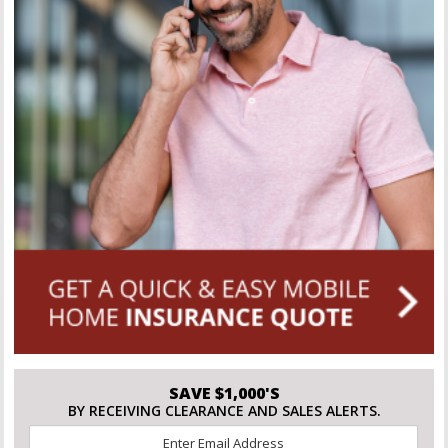
SAVE $1,000'S
BY RECEIVING CLEARANCE AND SALES ALERTS.
Email
*