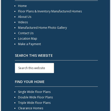
Home
Floor Plans & Inventory Manufactured Homes
About Us
Videos
Manufactured Home Photo Gallery
Contact Us
Location Map
Make a Payment
SEARCH THIS WEBSITE
FIND YOUR HOME
Single Wide Floor Plans
Double Wide Floor Plans
Triple Wide Floor Plans
Clearance Homes