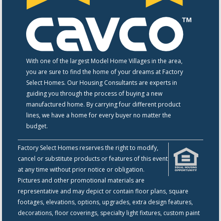
With one of the largest Model Home Villages in the area,
you are sure to find the home of your dreams at Factory
Select Homes. Our Housing Consultants are experts in
guiding you through the process of buying a new
manufactured home. By carrying four different product
lines, we have a home for every buyer no matter the
budget.
Factory Select Homes reserves the right to modify,
cancel or substitute products or features of this event
at any time without prior notice or obligation.
Pictures and other promotional materials are
representative and may depict or contain floor plans, square
footages, elevations, options, upgrades, extra design features,
decorations, floor coverings, specialty light fixtures, custom paint