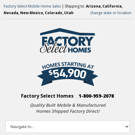
Factory Select Mobile Home Sales
| Shipping to:
Arizona, California,
Nevada, New Mexico, Colorado, Utah
change state or location
Factory Select Homes
|
1-800-959-2078
Quality Built Mobile & Manufactured
Homes Shipped Factory Direct!