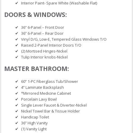
Interior Paint- Spare White (Washable Flat)
DOORS & WINDOWS:
36” 6-Panel – Front Door
36” 6-Panel – Rear Door
Vinyl D/G, Low-E, Tempered Glass Windows T/O
Raised 2-Panel Interior Doors T/O
(2) Mortised Hinges-Nickel
Tulip Interior knobs-Nickel
MASTER BATHROOM:
60” 1-PC Fiberglass Tub/Shower
4” Laminate Backsplash
*Mirrored Medicine Cabinet
Porcelain Lavy Bowl
Single Lever Faucet & Diverter-Nickel
Nickel Towel Bar & Tissue Holder
Handicap Toilet
36” High Vanity
(1) Vanity Light