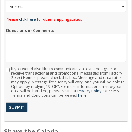
Please
click here
for other shipping states.
Questions or Comments:
If you would also like to communicate via text, and agree to
Consent
receive transactional and promotional messages from Factory
Select Homes, please check this box. Message and data rates
may apply. Message frequency will vary, and you will be able to
Opt-out by replying “STOP”. For more information on how your
data will be handled, please visit our
Privacy Policy
. Our SMS
Terms and Conditions can be viewed
here
.
Share the Calada