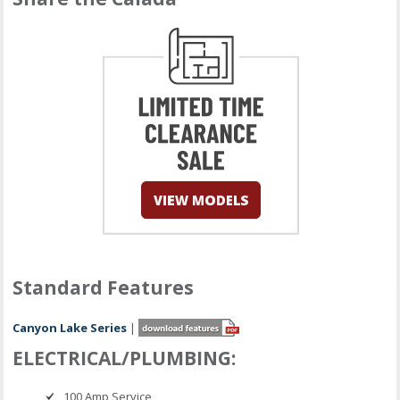
Standard Features
Canyon Lake Series
|
ELECTRICAL/PLUMBING:
100 Amp Service