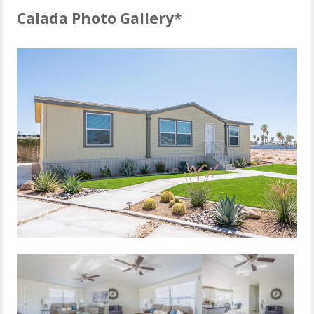
Calada Photo Gallery*