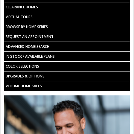
CLEARANCE HOMES
VIRTUAL TOURS
BROWSE BY HOME SERIES
REQUEST AN APPOINTMENT
ADVANCED HOME SEARCH
IN STOCK / AVAILABLE PLANS
COLOR SELECTIONS
UPGRADES & OPTIONS
VOLUME HOME SALES