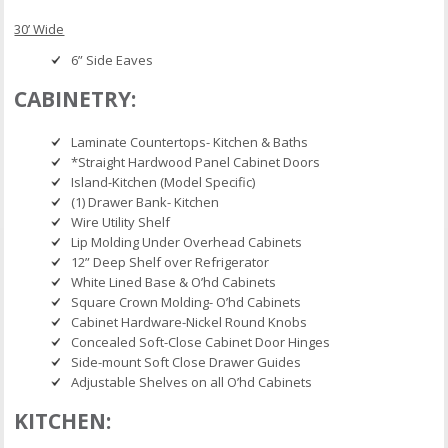
30’ Wide
6” Side Eaves
CABINETRY:
Laminate Countertops- Kitchen & Baths
*Straight Hardwood Panel Cabinet Doors
Island-Kitchen (Model Specific)
(1) Drawer Bank- Kitchen
Wire Utility Shelf
Lip Molding Under Overhead Cabinets
12” Deep Shelf over Refrigerator
White Lined Base & O’hd Cabinets
Square Crown Molding- O’hd Cabinets
Cabinet Hardware-Nickel Round Knobs
Concealed Soft-Close Cabinet Door Hinges
Side-mount Soft Close Drawer Guides
Adjustable Shelves on all O’hd Cabinets
KITCHEN: