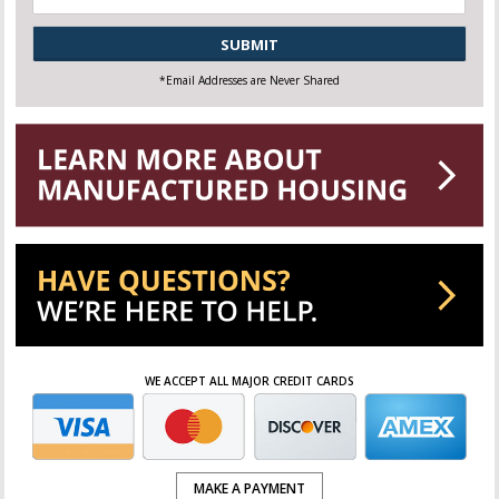
CAPTCHA
*Email Addresses are Never Shared
WE ACCEPT ALL MAJOR CREDIT CARDS
MAKE A PAYMENT