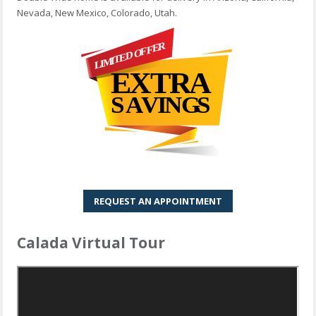
Nevada, New Mexico, Colorado, Utah.
REQUEST AN APPOINTMENT
Calada Virtual Tour