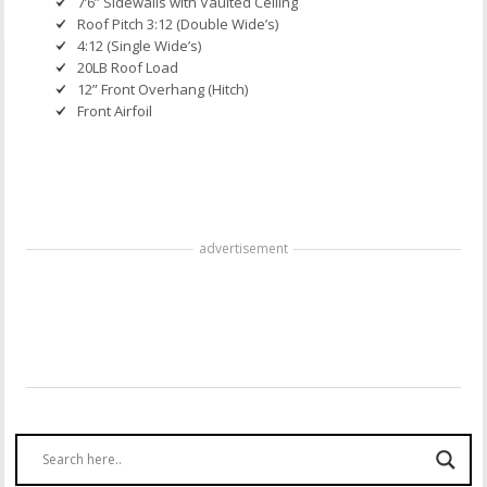
7’6” Sidewalls with Vaulted Ceiling
Roof Pitch 3:12 (Double Wide’s)
4:12 (Single Wide’s)
20LB Roof Load
12” Front Overhang (Hitch)
Front Airfoil
advertisement