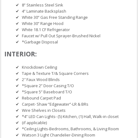
8” Stainless Steel Sink
4” Laminate Backsplash
White 30” Gas Free Standing Range
White 30” Range Hood
White 18.1 CF Refrigerator
Faucet w/ Pull Out Sprayer-Brushed Nickel
*Garbage Disposal
INTERIOR:
Knockdown Ceiling
Tape & Texture T/& Square Corners
2″ Faux Wood Blinds
*Square 2” Door Casing T/O
*Square 5” Baseboard T/O
Rebound Carpet Pad
Carpet- Shaw ”Edgewater”-LR & BRs
Wire Shelves in Closets
*4” LED Can Lights- (5) Kitchen, (1) Hall, Walk-in closet
(if applicable)
*Ceiling Lights-Bedrooms, Bathrooms, & Living Room
Watson 3 Light Chandelier-Dining Room