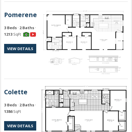
Pomerene
3 Beds
·
2 Baths
·
1213
SqFt
VIEW DETAILS
Colette
3 Beds
·
2 Baths
·
1386
SqFt
VIEW DETAILS