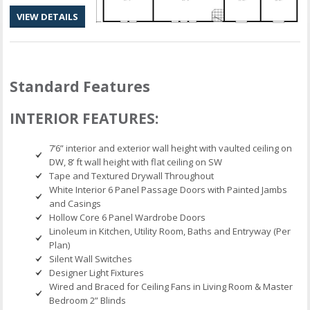
VIEW DETAILS
Standard Features
INTERIOR FEATURES:
7’6” interior and exterior wall height with vaulted ceiling on
DW, 8’ ft wall height with flat ceiling on SW
Tape and Textured Drywall Throughout
White Interior 6 Panel Passage Doors with Painted Jambs
and Casings
Hollow Core 6 Panel Wardrobe Doors
Linoleum in Kitchen, Utility Room, Baths and Entryway (Per
Plan)
Silent Wall Switches
Designer Light Fixtures
Wired and Braced for Ceiling Fans in Living Room & Master
Bedroom 2” Blinds