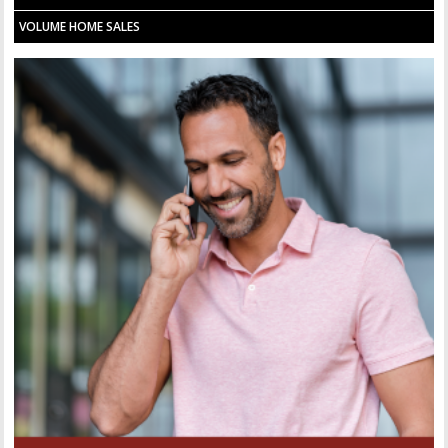
VOLUME HOME SALES