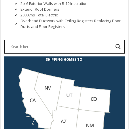
2 x 6 Exterior Walls with R-19 Insulation
Exterior Roof Dormers
200 Amp Total Electric
Overhead Ductwork with Ceiling Registers Replacing Floor
Ducts and Floor Registers
SHIPPING HOMES TO: