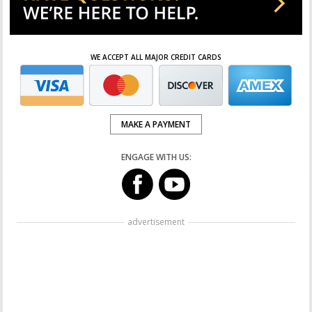
WE ACCEPT ALL MAJOR CREDIT CARDS
MAKE A PAYMENT
ENGAGE WITH US:
advertisement