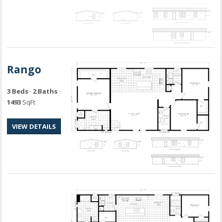
Rango
3 Beds
·
2 Baths
·
1493
SqFt
VIEW DETAILS