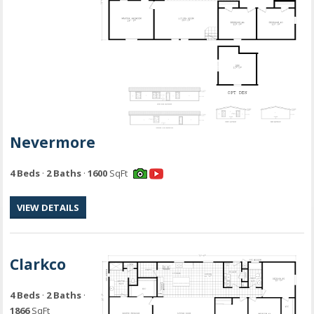
Nevermore
4 Beds
·
2 Baths
·
1600
SqFt
VIEW DETAILS
Clarkco
4 Beds
·
2 Baths
·
1866
SqFt