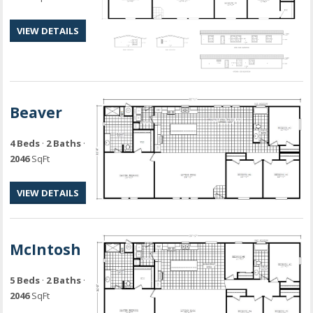
VIEW DETAILS
Beaver
4 Beds
·
2 Baths
·
2046
SqFt
VIEW DETAILS
McIntosh
5 Beds
·
2 Baths
·
2046
SqFt