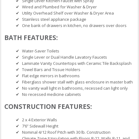
Single Lever Kitchen Faucet with Spray
Wired and Plumbed for Washer & Dryer
Utility Overhead Shelf over Washer & Dryer Area
Stainless steel appliance package
One bank of drawers in kitchen, no drawers over doors
BATH FEATURES:
Water-Saver Toilets
Single Lever or Dual Handle Lavatory Faucets
Laminate Vanity Countertops with Ceramic Tile Backsplash
Towel Bars and Tissue Holders
Flat edge mirrors in bathrooms
Fiberglass shower stall with glass enclosure in master bath
No vanity wall light in bathrooms, recessed can light only
No recessed medicine cabinets
CONSTRUCTION FEATURES:
2 x 4 Exterior Walls
7’6” Sidewall Height
Nominal 4/12 Roof Pitch with 30 lb. Construction
Climate Zone II Insulation with Floors R-22, Walls R-11, and