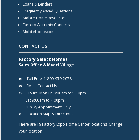
Loans & Lenders
Frequently Asked Questions
Mobile Home Resources
Factory Warranty Contacts
MobileHome.com
CONTACT US
Factory Select Homes
Sales Office & Model Village
Toll Free:
1-800-959-2078
EMail:
Contact Us
Hours:
Mon-Fri 9:00am to 5:30pm
Sat 9:00am to 4:00pm
Sun By Appointment Only
Location Map & Directions
There are 19 Factory Expo Home Center locations:
Change
your location