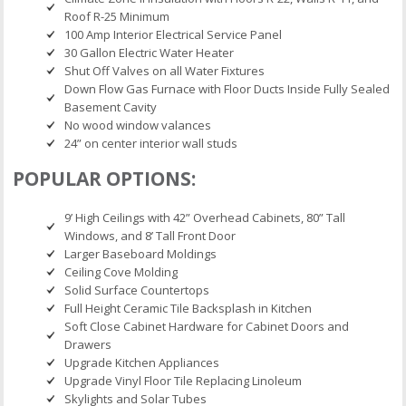
Roof R-25 Minimum
100 Amp Interior Electrical Service Panel
30 Gallon Electric Water Heater
Shut Off Valves on all Water Fixtures
Down Flow Gas Furnace with Floor Ducts Inside Fully Sealed
Basement Cavity
No wood window valances
24” on center interior wall studs
POPULAR OPTIONS:
9’ High Ceilings with 42” Overhead Cabinets, 80” Tall
Windows, and 8’ Tall Front Door
Larger Baseboard Moldings
Ceiling Cove Molding
Solid Surface Countertops
Full Height Ceramic Tile Backsplash in Kitchen
Soft Close Cabinet Hardware for Cabinet Doors and
Drawers
Upgrade Kitchen Appliances
Upgrade Vinyl Floor Tile Replacing Linoleum
Skylights and Solar Tubes