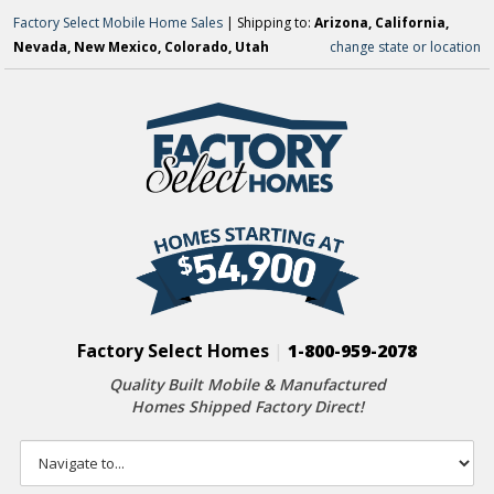
Factory Select Mobile Home Sales
| Shipping to:
Arizona, California,
Nevada, New Mexico, Colorado, Utah
change state or location
Factory Select Homes
|
1-800-959-2078
Quality Built Mobile & Manufactured
Homes Shipped Factory Direct!