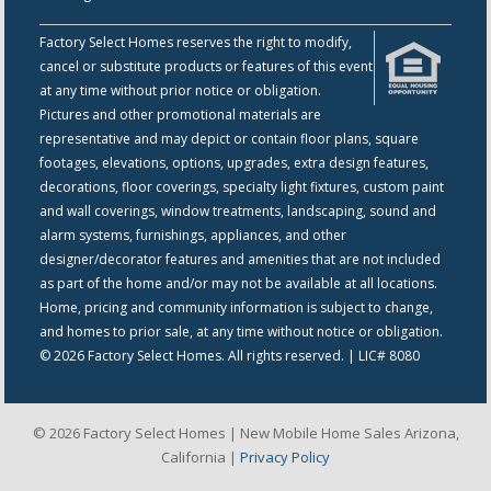
Factory Select Homes reserves the right to modify,
cancel or substitute products or features of this event
at any time without prior notice or obligation.
Pictures and other promotional materials are
representative and may depict or contain floor plans, square
footages, elevations, options, upgrades, extra design features,
decorations, floor coverings, specialty light fixtures, custom paint
and wall coverings, window treatments, landscaping, sound and
alarm systems, furnishings, appliances, and other
designer/decorator features and amenities that are not included
as part of the home and/or may not be available at all locations.
Home, pricing and community information is subject to change,
and homes to prior sale, at any time without notice or obligation.
© 2026 Factory Select Homes. All rights reserved. | LIC# 8080
© 2026 Factory Select Homes | New Mobile Home Sales Arizona,
California |
Privacy Policy