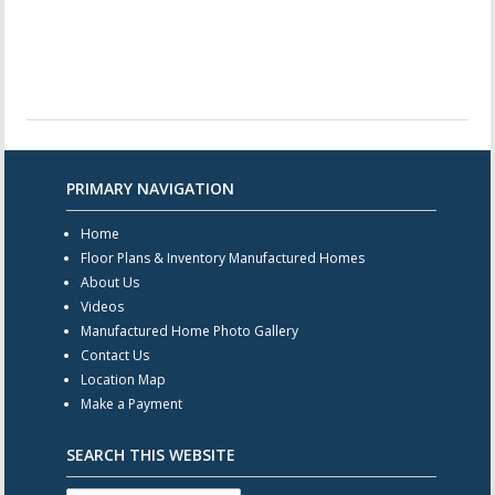
PRIMARY NAVIGATION
Home
Floor Plans & Inventory Manufactured Homes
About Us
Videos
Manufactured Home Photo Gallery
Contact Us
Location Map
Make a Payment
SEARCH THIS WEBSITE