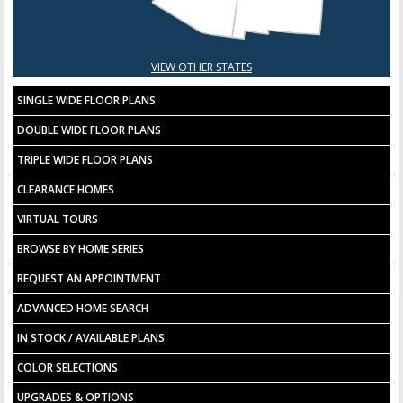
VIEW OTHER STATES
SINGLE WIDE FLOOR PLANS
DOUBLE WIDE FLOOR PLANS
TRIPLE WIDE FLOOR PLANS
CLEARANCE HOMES
VIRTUAL TOURS
BROWSE BY HOME SERIES
REQUEST AN APPOINTMENT
ADVANCED HOME SEARCH
IN STOCK / AVAILABLE PLANS
COLOR SELECTIONS
UPGRADES & OPTIONS