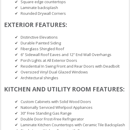
Square edge countertops
Laminate backsplash
Rounded Drywall Corners
EXTERIOR FEATURES:
Distinctive Elevations
Durable Painted Siding
Fiberglass Shingled Roof
6” Sidewall Roof Eaves and 12” End Wall Overhangs
Porch Lights at All Exterior Doors
Residential In Swing Front and Rear Doors with Deadbolt
Oversized Vinyl Dual Glazed Windows
Architectural shingles
KITCHEN AND UTILITY ROOM FEATURES:
Custom Cabinets with Solid Wood Doors
Nationally Serviced Whirlpool Appliances
30” Free Standing Gas Range
Double Door Frost-Free Refrigerator
Laminate Kitchen Countertops with Ceramic Tile Backsplash