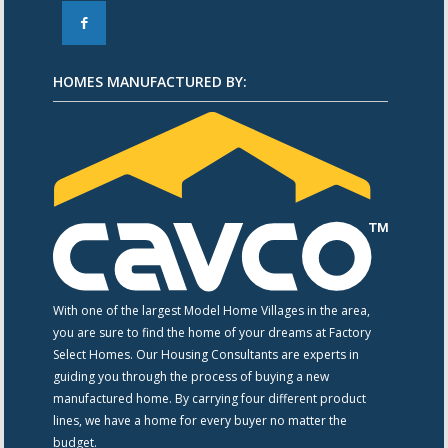
F
HOMES MANUFACTURED BY:
With one of the largest Model Home Villages in the area,
you are sure to find the home of your dreams at Factory
Select Homes. Our Housing Consultants are experts in
guiding you through the process of buying a new
manufactured home. By carrying four different product
lines, we have a home for every buyer no matter the
budget.