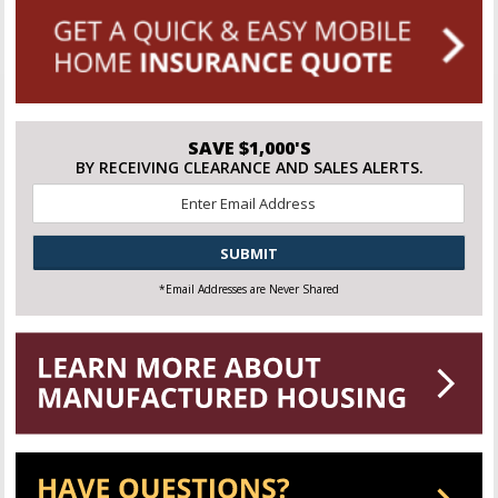
SAVE $1,000'S
BY RECEIVING CLEARANCE AND SALES ALERTS.
Email
*
CAPTCHA
*Email Addresses are Never Shared