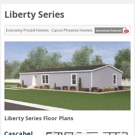
Liberty Series
Economy Priced Homes · Cavco Phoenix Homes
Liberty Series Floor Plans
Cascabel