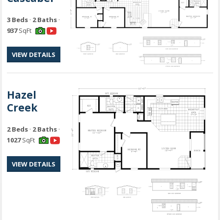
3 Beds
·
2 Baths
·
937
SqFt
VIEW DETAILS
Hazel
Creek
2 Beds
·
2 Baths
·
1027
SqFt
VIEW DETAILS