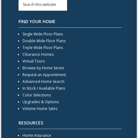
FIND YOUR HOME
Single Wide Floor Plans
Double Wide Floor Plans
Triple Wide Floor Plans
Clearance Homes
Virtual Tours
Browse by Home Series
Request an Appointment
Advanced Home Search
In Stock / Available Plans
Color Selections
Upgrades & Options
Volume Home Sales
RESOURCES
Home Insurance