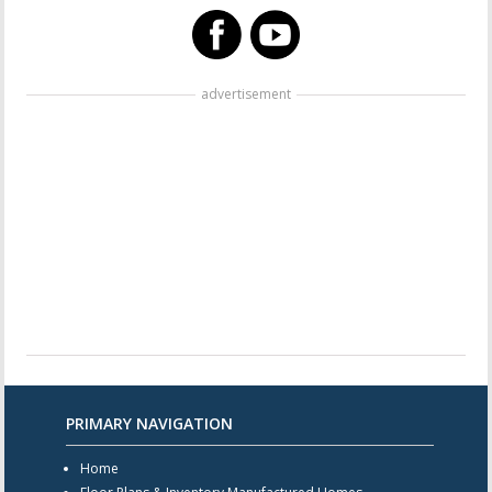
advertisement
PRIMARY NAVIGATION
Home