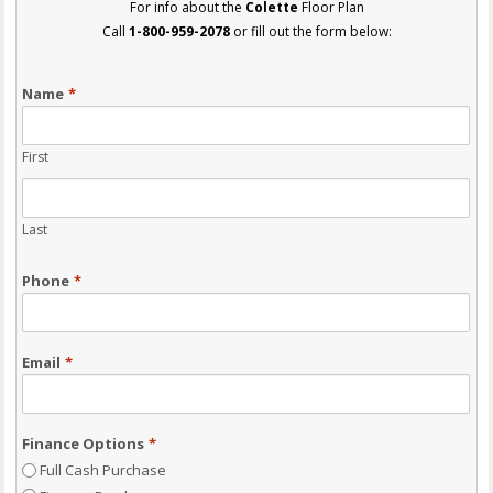
For info about the
Colette
Floor Plan
Call
1-800-959-2078
or fill out the form below:
Name
*
First
Last
Phone
*
Email
*
Finance Options
*
Full Cash Purchase