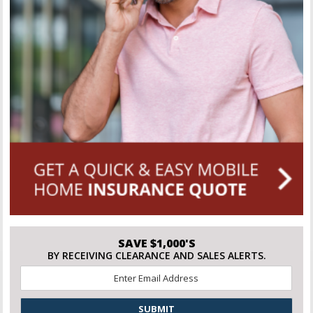
SAVE $1,000'S
BY RECEIVING CLEARANCE AND SALES ALERTS.
Email
*
CAPTCHA