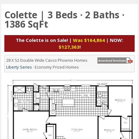
Colette | 3 Beds · 2 Baths ·
1386 SqFt
The Colette is on Sale! |
Was $164,864
| NOW:
$127,363
!
28 X 52 Double Wide Cavco Phoenix Homes
Liberty Series
· Economy Priced Homes