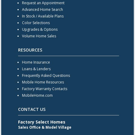
Request an Appointment
Advanced Home Search
In Stock / Available Plans
Color Selections
Upgrades & Options
Volume Home Sales
RESOURCES
Home Insurance
Loans & Lenders
Frequently Asked Questions
Mobile Home Resources
Factory Warranty Contacts
MobileHome.com
CONTACT US
Factory Select Homes
Sales Office & Model Village