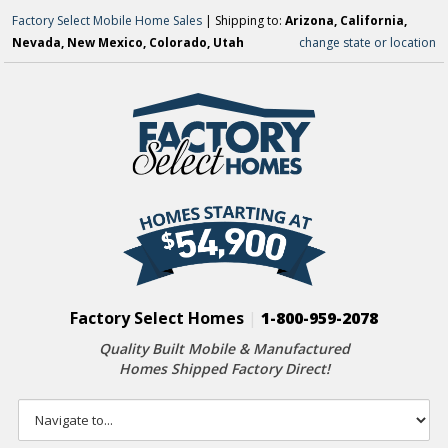
Factory Select Mobile Home Sales
| Shipping to:
Arizona, California,
Nevada, New Mexico, Colorado, Utah
change state or location
Factory Select Homes
|
1-800-959-2078
Quality Built Mobile & Manufactured
Homes Shipped Factory Direct!