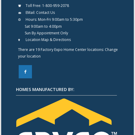
Toll Free:
1-800-959-2078
EMail:
Contact Us
Hours:
Mon-Fri 9:00am to 5:30pm
Sat 9:00am to 4:00pm
Sun By Appointment Only
Location Map & Directions
There are 19 Factory Expo Home Center locations:
Change
your location
F
HOMES MANUFACTURED BY: