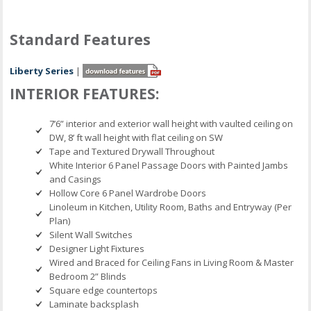
Standard Features
Liberty Series
|
INTERIOR FEATURES:
7’6” interior and exterior wall height with vaulted ceiling on
DW, 8’ ft wall height with flat ceiling on SW
Tape and Textured Drywall Throughout
White Interior 6 Panel Passage Doors with Painted Jambs
and Casings
Hollow Core 6 Panel Wardrobe Doors
Linoleum in Kitchen, Utility Room, Baths and Entryway (Per
Plan)
Silent Wall Switches
Designer Light Fixtures
Wired and Braced for Ceiling Fans in Living Room & Master
Bedroom 2” Blinds
Square edge countertops
Laminate backsplash