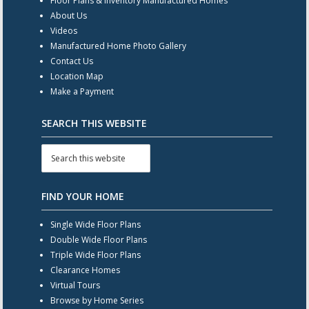
Floor Plans & Inventory Manufactured Homes
About Us
Videos
Manufactured Home Photo Gallery
Contact Us
Location Map
Make a Payment
SEARCH THIS WEBSITE
FIND YOUR HOME
Single Wide Floor Plans
Double Wide Floor Plans
Triple Wide Floor Plans
Clearance Homes
Virtual Tours
Browse by Home Series