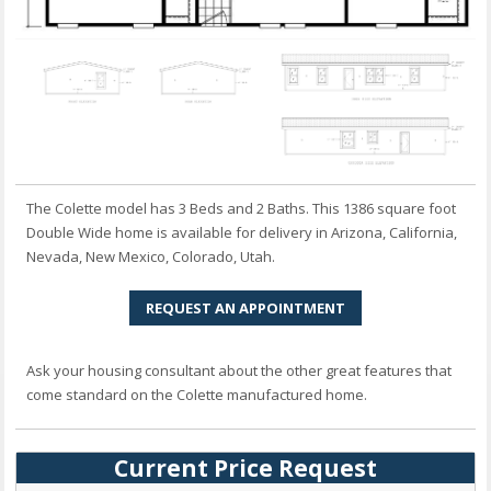
The Colette model has 3 Beds and 2 Baths. This 1386 square foot
Double Wide home is available for delivery in Arizona, California,
Nevada, New Mexico, Colorado, Utah.
REQUEST AN APPOINTMENT
Ask your housing consultant about the other great features that
come standard on the Colette manufactured home.
Current Price Request