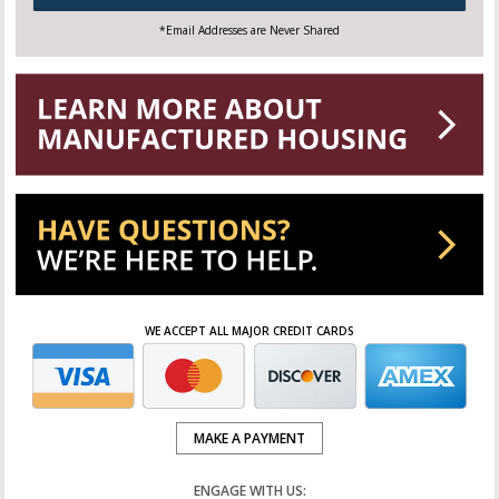
*Email Addresses are Never Shared
WE ACCEPT ALL MAJOR CREDIT CARDS
MAKE A PAYMENT
ENGAGE WITH US: