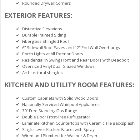
Rounded Drywall Corners
EXTERIOR FEATURES:
Distinctive Elevations
Durable Painted Siding
Fiberglass Shingled Roof
6” Sidewall Roof Eaves and 12” End Wall Overhangs
Porch Lights at All Exterior Doors
Residential In Swing Front and Rear Doors with Deadbolt
Oversized Vinyl Dual Glazed Windows
Architectural shingles
KITCHEN AND UTILITY ROOM FEATURES:
Custom Cabinets with Solid Wood Doors
Nationally Serviced Whirlpool Appliances
30” Free Standing Gas Range
Double Door Frost-Free Refrigerator
Laminate Kitchen Countertops with Ceramic Tile Backsplash
Single Lever Kitchen Faucet with Spray
Wired and Plumbed for Washer & Dryer