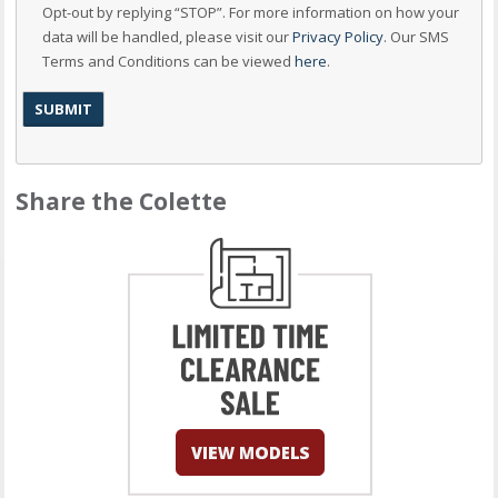
Opt-out by replying “STOP”. For more information on how your
data will be handled, please visit our
Privacy Policy
. Our SMS
Terms and Conditions can be viewed
here
.
Share the Colette