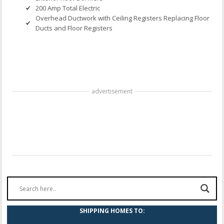
200 Amp Total Electric
Overhead Ductwork with Ceiling Registers Replacing Floor
Ducts and Floor Registers
advertisement
SHIPPING HOMES TO: