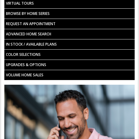
VIRTUAL TOURS
BROWSE BY HOME SERIES
REQUEST AN APPOINTMENT
ADVANCED HOME SEARCH
IN STOCK / AVAILABLE PLANS
COLOR SELECTIONS
UPGRADES & OPTIONS
VOLUME HOME SALES