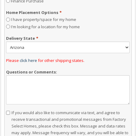
Finance Purchase
Home Placement Options
*
I have property/space for my home
I'm looking for a location for my home
Delivery State
*
Please
click here
for other shipping states.
Questions or Comments:
Consent
If you would also like to communicate via text, and agree to
receive transactional and promotional messages from Factory
Select Homes, please check this box. Message and data rates
may apply. Message frequency will vary, and you will be able to