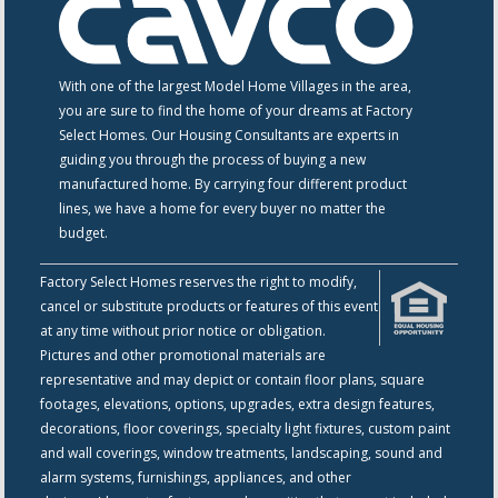
With one of the largest Model Home Villages in the area,
you are sure to find the home of your dreams at Factory
Select Homes. Our Housing Consultants are experts in
guiding you through the process of buying a new
manufactured home. By carrying four different product
lines, we have a home for every buyer no matter the
budget.
Factory Select Homes reserves the right to modify,
cancel or substitute products or features of this event
at any time without prior notice or obligation.
Pictures and other promotional materials are
representative and may depict or contain floor plans, square
footages, elevations, options, upgrades, extra design features,
decorations, floor coverings, specialty light fixtures, custom paint
and wall coverings, window treatments, landscaping, sound and
alarm systems, furnishings, appliances, and other