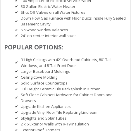
100 Amp Interior Electrical Service Panel
30 Gallon Electric Water Heater
Shut Off Valves on all Water Fixtures
Down Flow Gas Furnace with Floor Ducts Inside Fully Sealed
Basement Cavity
No wood window valances
24” on center interior wall studs
POPULAR OPTIONS:
9’ High Ceilings with 42” Overhead Cabinets, 80” Tall
Windows, and 8’ Tall Front Door
Larger Baseboard Moldings
Ceiling Cove Molding
Solid Surface Countertops
Full Height Ceramic Tile Backsplash in Kitchen
Soft Close Cabinet Hardware for Cabinet Doors and
Drawers
Upgrade Kitchen Appliances
Upgrade Vinyl Floor Tile Replacing Linoleum
Skylights and Solar Tubes
2 x 6 Exterior Walls with R-19 Insulation
Exterior Roof Dormers