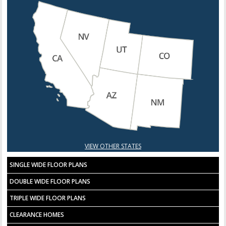
VIEW OTHER STATES
SINGLE WIDE FLOOR PLANS
DOUBLE WIDE FLOOR PLANS
TRIPLE WIDE FLOOR PLANS
CLEARANCE HOMES