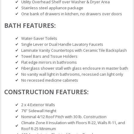
Utility Overhead Shelf over Washer & Dryer Area
Stainless steel appliance package
One bank of drawers in kitchen, no drawers over doors
BATH FEATURES:
Water-Saver Toilets
Single Lever or Dual Handle Lavatory Faucets
Laminate Vanity Countertops with Ceramic Tile Backsplash
Towel Bars and Tissue Holders
Flat edge mirrors in bathrooms
Fiberglass shower stall with glass enclosure in master bath
No vanity wall light in bathrooms, recessed can light only
No recessed medicine cabinets
CONSTRUCTION FEATURES:
2 x 4 Exterior Walls
7’6” Sidewall Height
Nominal 4/12 Roof Pitch with 30 lb. Construction
Climate Zone II Insulation with Floors R-22, Walls R-11, and
Roof R-25 Minimum