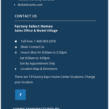
MobileHome.com
CONTACT US
Factory Select Homes
Sales Office & Model Village
Toll Free:
1-800-959-2078
EMail:
Contact Us
Hours:
Mon-Fri 9:00am to 5:30pm
Sat 9:00am to 4:00pm
Sun By Appointment Only
Location Map & Directions
There are 19 Factory Expo Home Center locations:
Change
your location
F
HOMES MANUFACTURED BY: