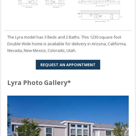
The Lyra model has 3 Beds and 2 Baths. This 1230 square foot
Double Wide home is available for delivery in Arizona, California,
Nevada, New Mexico, Colorado, Utah.
REQUEST AN APPOINTMENT
Lyra Photo Gallery*