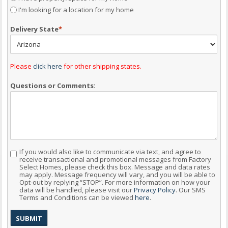
I'm looking for a location for my home
Delivery State
*
Please
click here
for other shipping states.
Questions or Comments:
If you would also like to communicate via text, and agree to
Consent
receive transactional and promotional messages from Factory
Select Homes, please check this box. Message and data rates
may apply. Message frequency will vary, and you will be able to
Opt-out by replying “STOP”. For more information on how your
data will be handled, please visit our
Privacy Policy
. Our SMS
Terms and Conditions can be viewed
here
.