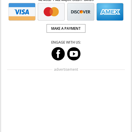
MAKE A PAYMENT
ENGAGE WITH US:
advertisement