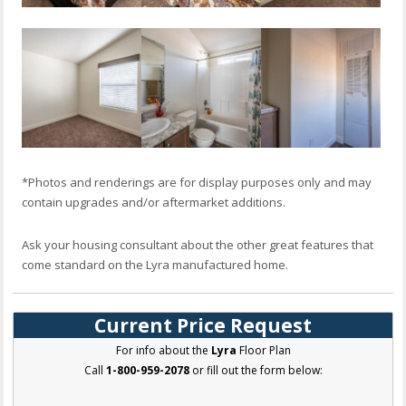
*Photos and renderings are for display purposes only and may
contain upgrades and/or aftermarket additions.
Ask your housing consultant about the other great features that
come standard on the Lyra manufactured home.
Current Price Request
For info about the
Lyra
Floor Plan
Call
1-800-959-2078
or fill out the form below: