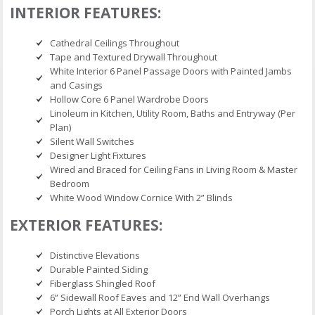
INTERIOR FEATURES:
Cathedral Ceilings Throughout
Tape and Textured Drywall Throughout
White Interior 6 Panel Passage Doors with Painted Jambs
and Casings
Hollow Core 6 Panel Wardrobe Doors
Linoleum in Kitchen, Utility Room, Baths and Entryway (Per
Plan)
Silent Wall Switches
Designer Light Fixtures
Wired and Braced for Ceiling Fans in Living Room & Master
Bedroom
White Wood Window Cornice With 2” Blinds
EXTERIOR FEATURES:
Distinctive Elevations
Durable Painted Siding
Fiberglass Shingled Roof
6” Sidewall Roof Eaves and 12” End Wall Overhangs
Porch Lights at All Exterior Doors