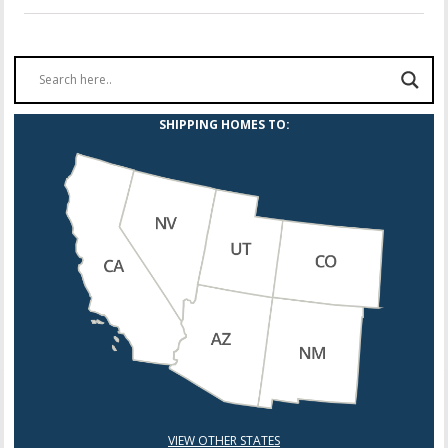
SHIPPING HOMES TO:
VIEW OTHER STATES