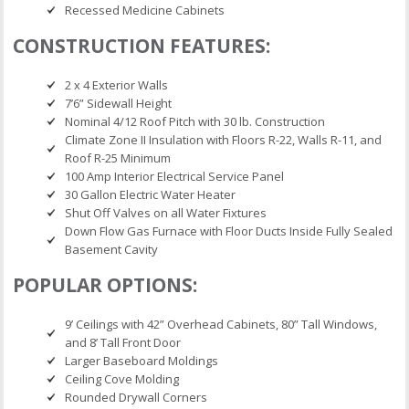
Recessed Medicine Cabinets
CONSTRUCTION FEATURES:
2 x 4 Exterior Walls
7’6” Sidewall Height
Nominal 4/12 Roof Pitch with 30 lb. Construction
Climate Zone II Insulation with Floors R-22, Walls R-11, and
Roof R-25 Minimum
100 Amp Interior Electrical Service Panel
30 Gallon Electric Water Heater
Shut Off Valves on all Water Fixtures
Down Flow Gas Furnace with Floor Ducts Inside Fully Sealed
Basement Cavity
POPULAR OPTIONS:
9’ Ceilings with 42” Overhead Cabinets, 80” Tall Windows,
and 8’ Tall Front Door
Larger Baseboard Moldings
Ceiling Cove Molding
Rounded Drywall Corners