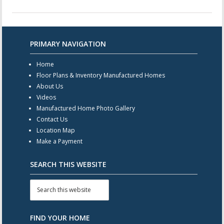
PRIMARY NAVIGATION
Home
Floor Plans & Inventory Manufactured Homes
About Us
Videos
Manufactured Home Photo Gallery
Contact Us
Location Map
Make a Payment
SEARCH THIS WEBSITE
FIND YOUR HOME