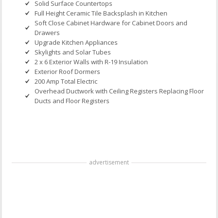
Solid Surface Countertops
Full Height Ceramic Tile Backsplash in Kitchen
Soft Close Cabinet Hardware for Cabinet Doors and
Drawers
Upgrade Kitchen Appliances
Skylights and Solar Tubes
2 x 6 Exterior Walls with R-19 Insulation
Exterior Roof Dormers
200 Amp Total Electric
Overhead Ductwork with Ceiling Registers Replacing Floor
Ducts and Floor Registers
advertisement