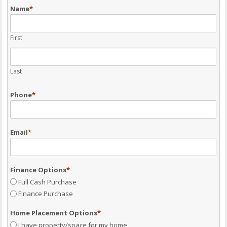
Name
*
First
Last
Phone
*
Email
*
Finance Options
*
Full Cash Purchase
Finance Purchase
Home Placement Options
*
I have property/space for my home