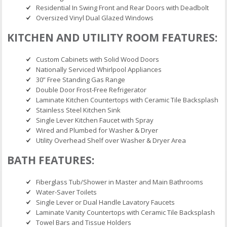
Residential In Swing Front and Rear Doors with Deadbolt
Oversized Vinyl Dual Glazed Windows
KITCHEN AND UTILITY ROOM FEATURES:
Custom Cabinets with Solid Wood Doors
Nationally Serviced Whirlpool Appliances
30” Free Standing Gas Range
Double Door Frost-Free Refrigerator
Laminate Kitchen Countertops with Ceramic Tile Backsplash
Stainless Steel Kitchen Sink
Single Lever Kitchen Faucet with Spray
Wired and Plumbed for Washer & Dryer
Utility Overhead Shelf over Washer & Dryer Area
BATH FEATURES:
Fiberglass Tub/Shower in Master and Main Bathrooms
Water-Saver Toilets
Single Lever or Dual Handle Lavatory Faucets
Laminate Vanity Countertops with Ceramic Tile Backsplash
Towel Bars and Tissue Holders