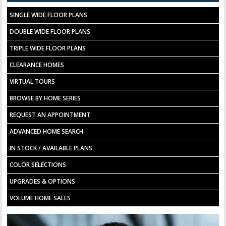
SINGLE WIDE FLOOR PLANS
DOUBLE WIDE FLOOR PLANS
TRIPLE WIDE FLOOR PLANS
CLEARANCE HOMES
VIRTUAL TOURS
BROWSE BY HOME SERIES
REQUEST AN APPOINTMENT
ADVANCED HOME SEARCH
IN STOCK / AVAILABLE PLANS
COLOR SELECTIONS
UPGRADES & OPTIONS
VOLUME HOME SALES