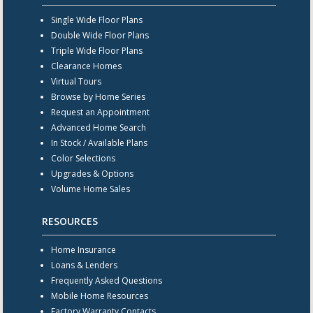
Single Wide Floor Plans
Double Wide Floor Plans
Triple Wide Floor Plans
Clearance Homes
Virtual Tours
Browse by Home Series
Request an Appointment
Advanced Home Search
In Stock / Available Plans
Color Selections
Upgrades & Options
Volume Home Sales
RESOURCES
Home Insurance
Loans & Lenders
Frequently Asked Questions
Mobile Home Resources
Factory Warranty Contacts