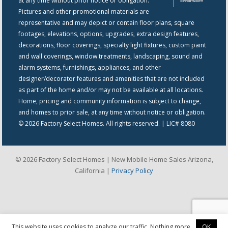
at any time without prior notice or obligation.
Pictures and other promotional materials are
representative and may depict or contain floor plans, square
footages, elevations, options, upgrades, extra design features,
decorations, floor coverings, specialty light fixtures, custom paint
and wall coverings, window treatments, landscaping, sound and
alarm systems, furnishings, appliances, and other
designer/decorator features and amenities that are not included
as part of the home and/or may not be available at all locations.
Home, pricing and community information is subject to change,
and homes to prior sale, at any time without notice or obligation.
© 2026 Factory Select Homes. All rights reserved. | LIC# 8080
© 2026 Factory Select Homes | New Mobile Home Sales Arizona,
California |
Privacy Policy
This website uses cookies to analyze our traffic. Nothing more.
OK