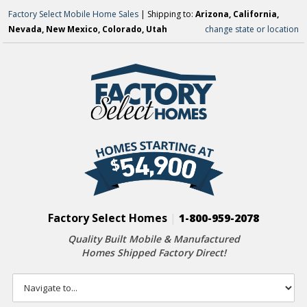
Factory Select Mobile Home Sales
| Shipping to:
Arizona, California,
Nevada, New Mexico, Colorado, Utah
change state or location
Factory Select Homes
|
1-800-959-2078
Quality Built Mobile & Manufactured
Homes Shipped Factory Direct!