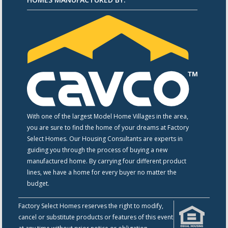
With one of the largest Model Home Villages in the area,
you are sure to find the home of your dreams at Factory
Select Homes. Our Housing Consultants are experts in
guiding you through the process of buying a new
manufactured home. By carrying four different product
lines, we have a home for every buyer no matter the
budget.
Factory Select Homes reserves the right to modify,
cancel or substitute products or features of this event