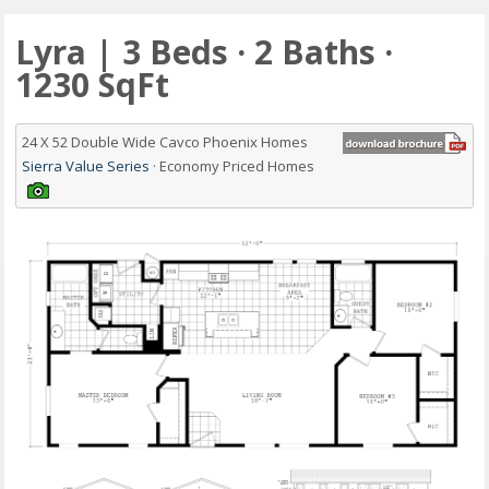
Lyra | 3 Beds · 2 Baths ·
1230 SqFt
24 X 52 Double Wide Cavco Phoenix Homes
Sierra Value Series
· Economy Priced Homes