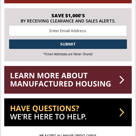
SAVE $1,000'S
BY RECEIVING CLEARANCE AND SALES ALERTS.
Email
*
CAPTCHA
*Email Addresses are Never Shared
WE ACCEPT ALL MAJOR CREDIT CARDS