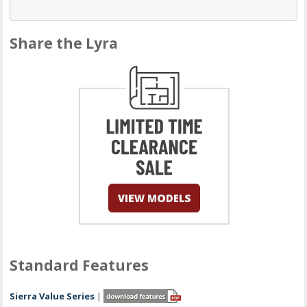
Share the Lyra
Standard Features
Sierra Value Series
|