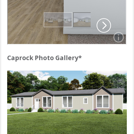
Caprock Photo Gallery*