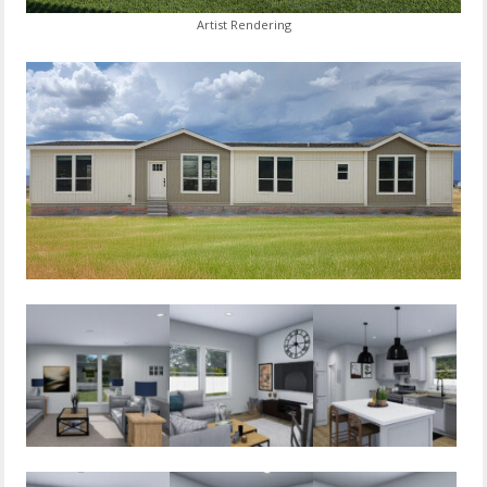
Artist Rendering