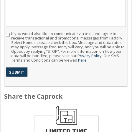
If you would also like to communicate via text, and agree to
Consent
receive transactional and promotional messages from Factory
Select Homes, please check this box. Message and data rates
may apply. Message frequency will vary, and you will be able to
Opt-out by replying “STOP”. For more information on how your
data will be handled, please visit our
Privacy Policy
. Our SMS
Terms and Conditions can be viewed
here
.
Share the Caprock