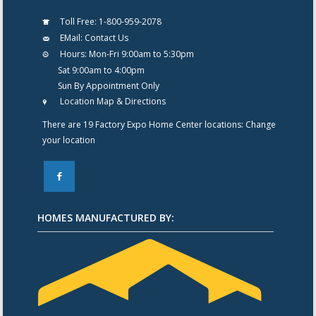
Toll Free:
1-800-959-2078
EMail:
Contact Us
Hours:
Mon-Fri 9:00am to 5:30pm
Sat 9:00am to 4:00pm
Sun By Appointment Only
Location Map & Directions
There are 19 Factory Expo Home Center locations:
Change
your location
F
HOMES MANUFACTURED BY: