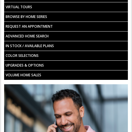
VIRTUAL TOURS
BROWSE BY HOME SERIES
REQUEST AN APPOINTMENT
ADVANCED HOME SEARCH
IN STOCK / AVAILABLE PLANS
COLOR SELECTIONS
UPGRADES & OPTIONS
VOLUME HOME SALES