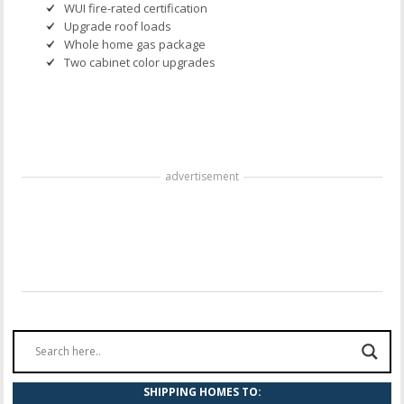
WUI fire-rated certification
Upgrade roof loads
Whole home gas package
Two cabinet color upgrades
advertisement
SHIPPING HOMES TO: