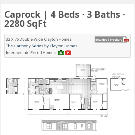
Caprock | 4 Beds · 3 Baths ·
2280 SqFt
32 X 76 Double Wide Clayton Homes
The Harmony Series by Clayton Homes
·
Intermediate Priced Homes