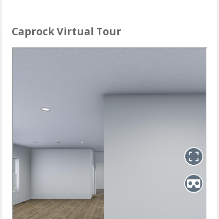
Caprock Virtual Tour