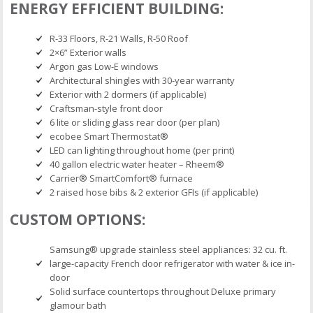
ENERGY EFFICIENT BUILDING:
R-33 Floors, R-21 Walls, R-50 Roof
2×6” Exterior walls
Argon gas Low-E windows
Architectural shingles with 30-year warranty
Exterior with 2 dormers (if applicable)
Craftsman-style front door
6 lite or sliding glass rear door (per plan)
ecobee Smart Thermostat®
LED can lighting throughout home (per print)
40 gallon electric water heater – Rheem®
Carrier® SmartComfort® furnace
2 raised hose bibs & 2 exterior GFIs (if applicable)
CUSTOM OPTIONS:
Samsung® upgrade stainless steel appliances: 32 cu. ft.
large-capacity French door refrigerator with water & ice in-
door
Solid surface countertops throughout Deluxe primary
glamour bath