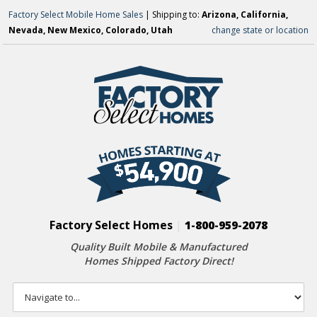
Factory Select Mobile Home Sales
| Shipping to:
Arizona, California,
Nevada, New Mexico, Colorado, Utah
change state or location
Factory Select Homes
|
1-800-959-2078
Quality Built Mobile & Manufactured
Homes Shipped Factory Direct!