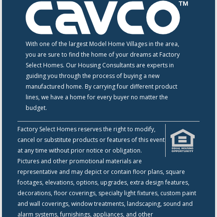
With one of the largest Model Home Villages in the area,
you are sure to find the home of your dreams at Factory
Select Homes. Our Housing Consultants are experts in
guiding you through the process of buying a new
manufactured home. By carrying four different product
lines, we have a home for every buyer no matter the
budget.
Factory Select Homes reserves the right to modify,
cancel or substitute products or features of this event
at any time without prior notice or obligation.
Pictures and other promotional materials are
representative and may depict or contain floor plans, square
footages, elevations, options, upgrades, extra design features,
decorations, floor coverings, specialty light fixtures, custom paint
and wall coverings, window treatments, landscaping, sound and
alarm systems, furnishings, appliances, and other