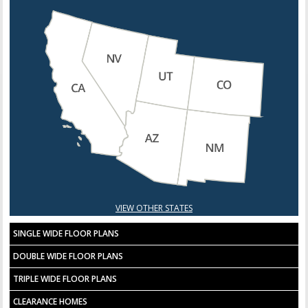
VIEW OTHER STATES
SINGLE WIDE FLOOR PLANS
DOUBLE WIDE FLOOR PLANS
TRIPLE WIDE FLOOR PLANS
CLEARANCE HOMES