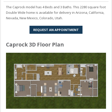
The Caprock model has 4 Beds and 3 Baths. This 2280 square foot
Double Wide home is available for delivery in Arizona, California,
Nevada, New Mexico, Colorado, Utah.
REQUEST AN APPOINTMENT
Caprock 3D Floor Plan