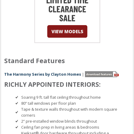
Standard Features
The Harmony Series by Clayton Homes
|
RICHLY APPOINTED INTERIORS:
Soaring 9 ft. tall flat ceiling throughout home
80” tall windows per floor plan
Tape & texture walls throughout with modern square
corners
2” pre-installed window blinds throughout
Ceiling fan prep in living areas & bedrooms
Kwikset® door hardware throughout including a