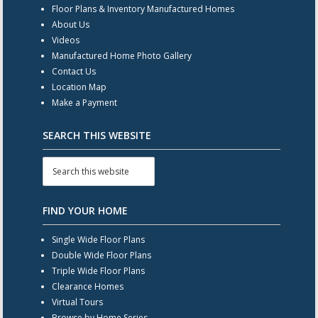
Floor Plans & Inventory Manufactured Homes
About Us
Videos
Manufactured Home Photo Gallery
Contact Us
Location Map
Make a Payment
SEARCH THIS WEBSITE
FIND YOUR HOME
Single Wide Floor Plans
Double Wide Floor Plans
Triple Wide Floor Plans
Clearance Homes
Virtual Tours
Browse by Home Series