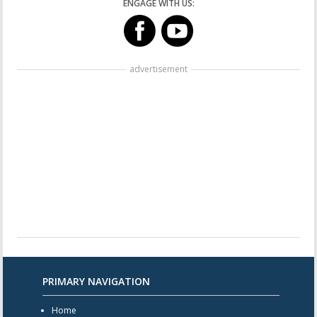
ENGAGE WITH US:
advertisement
PRIMARY NAVIGATION
Home