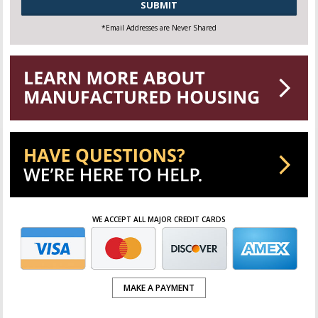
*Email Addresses are Never Shared
WE ACCEPT ALL MAJOR CREDIT CARDS
MAKE A PAYMENT