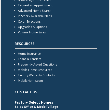
Request an Appointment
Advanced Home Search
In Stock / Available Plans
Color Selections
Upgrades & Options
Volume Home Sales
RESOURCES
Home Insurance
Loans & Lenders
Frequently Asked Questions
Mobile Home Resources
Factory Warranty Contacts
MobileHome.com
CONTACT US
Factory Select Homes
Sales Office & Model Village