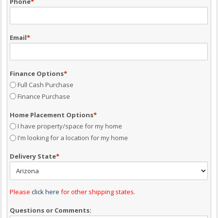
Phone
*
Email
*
Finance Options
*
Full Cash Purchase
Finance Purchase
Home Placement Options
*
I have property/space for my home
I'm looking for a location for my home
Delivery State
*
Please
click here
for other shipping states.
Questions or Comments: