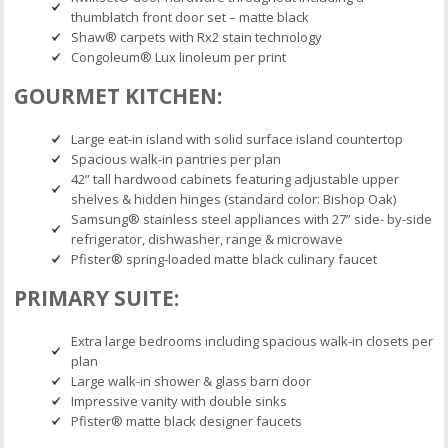
thumblatch front door set – matte black
Shaw® carpets with Rx2 stain technology
Congoleum® Lux linoleum per print
GOURMET KITCHEN:
Large eat-in island with solid surface island countertop
Spacious walk-in pantries per plan
42” tall hardwood cabinets featuring adjustable upper
shelves & hidden hinges (standard color: Bishop Oak)
Samsung® stainless steel appliances with 27” side- by-side
refrigerator, dishwasher, range & microwave
Pfister® spring-loaded matte black culinary faucet
PRIMARY SUITE:
Extra large bedrooms including spacious walk-in closets per
plan
Large walk-in shower & glass barn door
Impressive vanity with double sinks
Pfister® matte black designer faucets