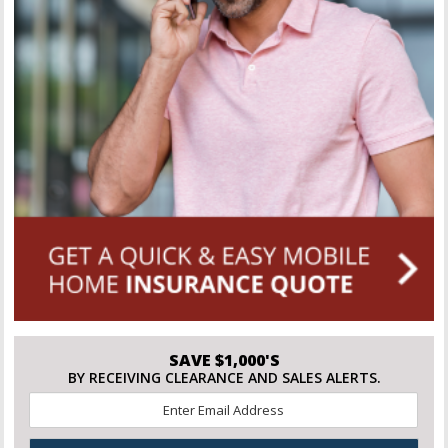
SAVE $1,000'S
BY RECEIVING CLEARANCE AND SALES ALERTS.
Email
*
CAPTCHA