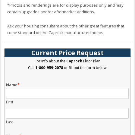
*Photos and renderings are for display purposes only and may
contain upgrades and/or aftermarket additions.
Ask your housing consultant about the other great features that
come standard on the Caprock manufactured home.
Current Price Request
For info about the
Caprock
Floor Plan
Call
1-800-959-2078
or fill out the form below:
Name
*
First
Last