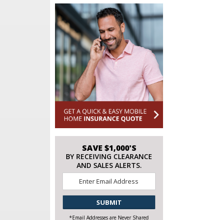
SAVE $1,000'S
BY RECEIVING CLEARANCE
AND SALES ALERTS.
Email
*
CAPTCHA
*Email Addresses are Never Shared