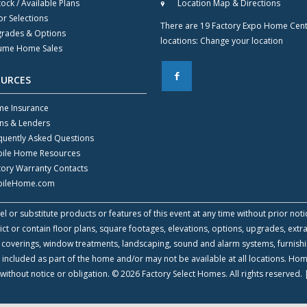
tock / Available Plans
Location Map & Directions
or Selections
There are 19 Factory Expo Home Cen
rades & Options
locations:
Change your location
ume Home Sales
F
OURCES
e Insurance
ns & Lenders
quently Asked Questions
ile Home Resources
tory Warranty Contacts
ileHome.com
l or substitute products or features of this event at any time without prior noti
 or contain floor plans, square footages, elevations, options, upgrades, extra
all coverings, window treatments, landscaping, sound and alarm systems, furnish
 included as part of the home and/or may not be available at all locations. Ho
without notice or obligation. © 2026 Factory Select Homes. All rights reserved.