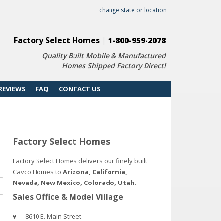
change state or location
Factory Select Homes
|
1-800-959-2078
Quality Built Mobile & Manufactured
Homes Shipped Factory Direct!
REVIEWS
FAQ
CONTACT US
Factory Select Homes
Factory Select Homes delivers our finely built
Cavco Homes to
Arizona, California,
Nevada, New Mexico, Colorado, Utah
.
Sales Office & Model Village
8610 E. Main Street