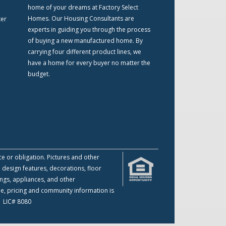
home of your dreams at Factory Select
Homes. Our Housing Consultants are
ter
experts in guiding you through the process
of buying a new manufactured home. By
carrying four different product lines, we
have a home for every buyer no matter the
budget.
ce or obligation. Pictures and other
 design features, decorations, floor
ings, appliances, and other
me, pricing and community information is
 | LIC# 8080