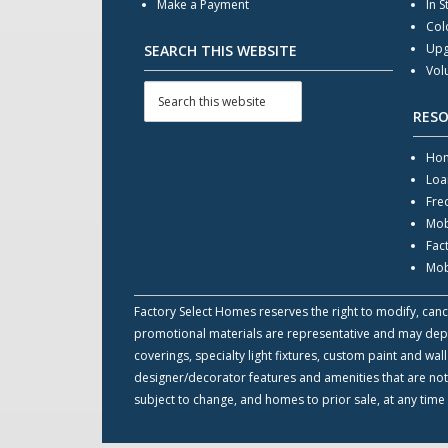
Make a Payment
In S
Col
Upg
SEARCH THIS WEBSITE
Vol
RES
Hom
Loa
Fre
Mob
Fac
Mob
Factory Select Homes reserves the right to modify, cance
promotional materials are representative and may depict
coverings, specialty light fixtures, custom paint and w
designer/decorator features and amenities that are not
subject to change, and homes to prior sale, at any time 