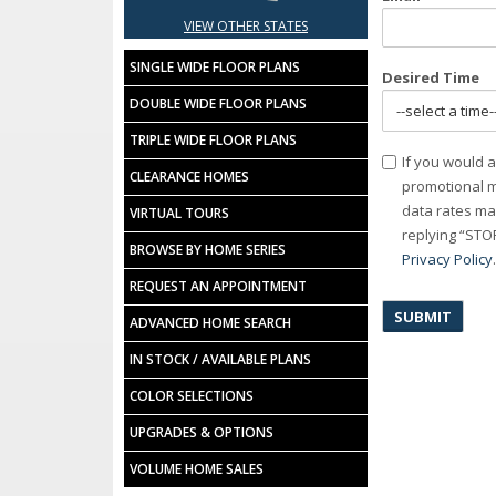
VIEW OTHER STATES
SINGLE WIDE FLOOR PLANS
Desired Time
DOUBLE WIDE FLOOR PLANS
TRIPLE WIDE FLOOR PLANS
Consent
If you would a
CLEARANCE HOMES
promotional m
data rates ma
VIRTUAL TOURS
replying “STOP
BROWSE BY HOME SERIES
Privacy Policy
REQUEST AN APPOINTMENT
ADVANCED HOME SEARCH
IN STOCK / AVAILABLE PLANS
COLOR SELECTIONS
UPGRADES & OPTIONS
VOLUME HOME SALES