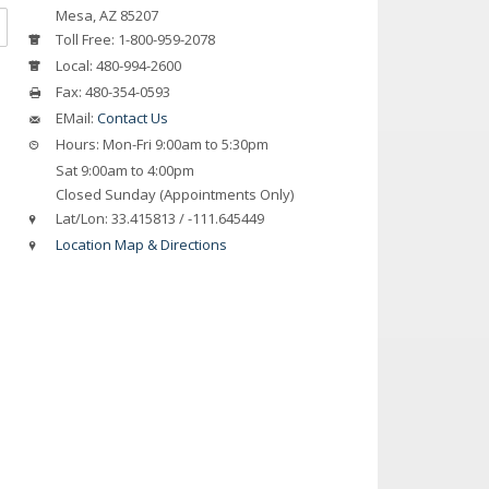
Mesa, AZ 85207
Toll Free:
1-800-959-2078
Local:
480-994-2600
Fax:
480-354-0593
EMail:
Contact Us
Hours:
Mon-Fri 9:00am to 5:30pm
Sat 9:00am to 4:00pm
Closed Sunday (Appointments Only)
Lat/Lon:
33.415813 / -111.645449
Location Map & Directions