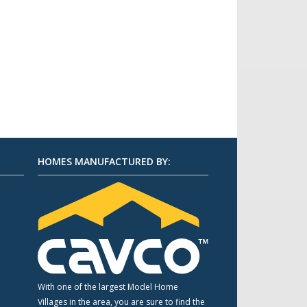
HOMES MANUFACTURED BY:
m
With one of the largest Model Home
Villages in the area, you are sure to find the