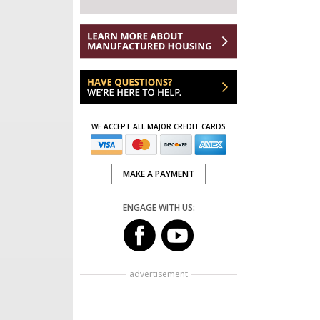
WE ACCEPT ALL MAJOR CREDIT CARDS
MAKE A PAYMENT
ENGAGE WITH US:
advertisement