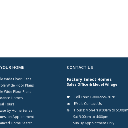
 YOUR HOME
CONTACT US
gle Wide Floor Plans
Factory Select Homes
Sales Office & Model Village
ble Wide Floor Plans
ple Wide Floor Plans
Toll Free:
1-800-959-2078
arance Homes
EMail:
Contact Us
ual Tours
Hours:
Mon-Fri 9:00am to 5:30p
wse by Home Series
uest an Appointment
Sat 9:00am to 4:00pm
anced Home Search
Sun By Appointment Only