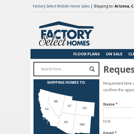
Factory Select Mobile Home Sales
| Shipping to:
Arizona, C
FLOOR PLANS
ON SALE
CL
Reques
SHIPPING HOMES TO:
Requested time a
confirm the appo
Name
*
First
Email
*