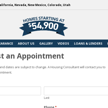
alifornia, Nevada, New Mexico, Colorado, Utah
EARANCE
ABOUT US
GALLERY
VIDEOS
LOANS & LENDERS
t an Appointment
nd dates are subject to change. A Housing Consultant will contact you to
intment.
Last
Phone
*