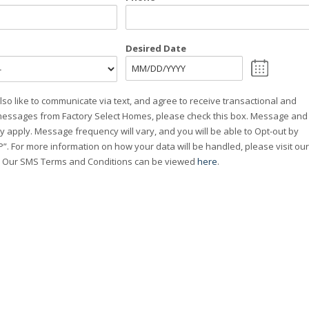
Desired Date
MM
slash
lso like to communicate via text, and agree to receive transactional and
DD
essages from Factory Select Homes, please check this box. Message and
slash
y apply. Message frequency will vary, and you will be able to Opt-out by
YYYY
”. For more information on how your data will be handled, please visit our
. Our SMS Terms and Conditions can be viewed
here
.