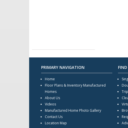
PRIMARY NAVIGATION
FIND
Home
Sin
Floor Plans & Inventory Manufactured
Dou
Homes
Tri
About Us
Cle
Videos
Virt
Manufactured Home Photo Gallery
Bro
Contact Us
Req
Location Map
Adv