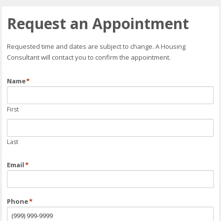
Request an Appointment
Requested time and dates are subject to change. A Housing
Consultant will contact you to confirm the appointment.
Name
*
First
Last
Email
*
Phone
*