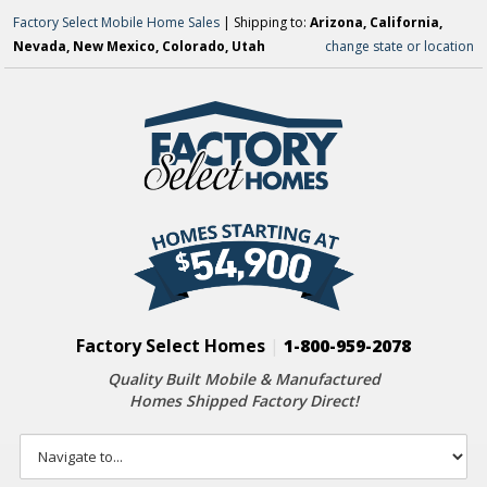
Factory Select Mobile Home Sales
| Shipping to:
Arizona, California,
Nevada, New Mexico, Colorado, Utah
change state or location
Factory Select Homes
|
1-800-959-2078
Quality Built Mobile & Manufactured
Homes Shipped Factory Direct!