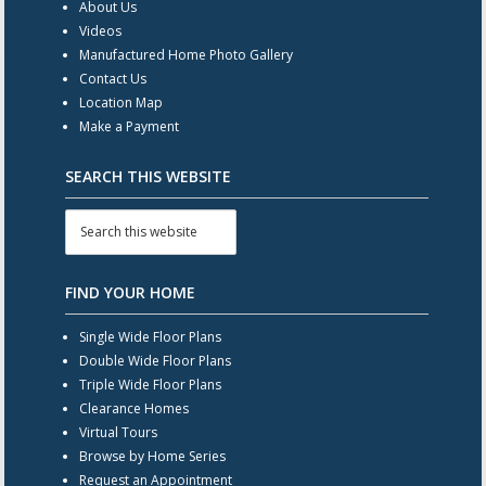
About Us
Videos
Manufactured Home Photo Gallery
Contact Us
Location Map
Make a Payment
SEARCH THIS WEBSITE
FIND YOUR HOME
Single Wide Floor Plans
Double Wide Floor Plans
Triple Wide Floor Plans
Clearance Homes
Virtual Tours
Browse by Home Series
Request an Appointment