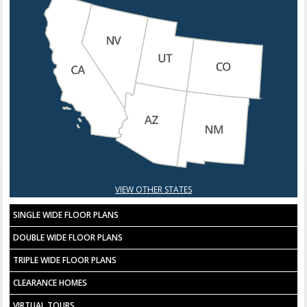
VIEW OTHER STATES
SINGLE WIDE FLOOR PLANS
DOUBLE WIDE FLOOR PLANS
TRIPLE WIDE FLOOR PLANS
CLEARANCE HOMES
VIRTUAL TOURS