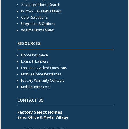
Advanced Home Search
In Stock / Available Plans
Color Selections
Upgrades & Options
Volume Home Sales
RESOURCES
Home Insurance
Loans & Lenders
Frequently Asked Questions
Mobile Home Resources
Factory Warranty Contacts
MobileHome.com
CONTACT US
Factory Select Homes
Sales Office & Model Village