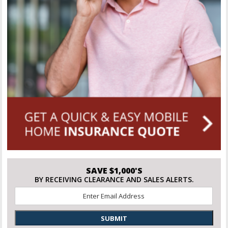
SAVE $1,000'S
BY RECEIVING CLEARANCE AND SALES ALERTS.
Email
*
SUBMIT