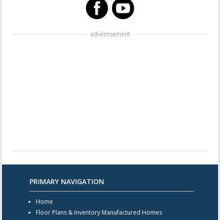
advertisement
PRIMARY NAVIGATION
Home
Floor Plans & Inventory Manufactured Homes