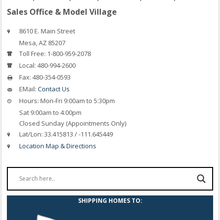
Sales Office & Model Village
8610 E. Main Street
Mesa, AZ 85207
Toll Free:
1-800-959-2078
Local:
480-994-2600
Fax:
480-354-0593
EMail:
Contact Us
Hours:
Mon-Fri 9:00am to 5:30pm
Sat 9:00am to 4:00pm
Closed Sunday (Appointments Only)
Lat/Lon:
33.415813 / -111.645449
Location Map & Directions
SHIPPING HOMES TO: