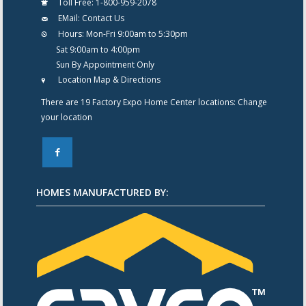
Toll Free:
1-800-959-2078
EMail:
Contact Us
Hours:
Mon-Fri 9:00am to 5:30pm
Sat 9:00am to 4:00pm
Sun By Appointment Only
Location Map & Directions
There are 19 Factory Expo Home Center locations:
Change
your location
F
HOMES MANUFACTURED BY: