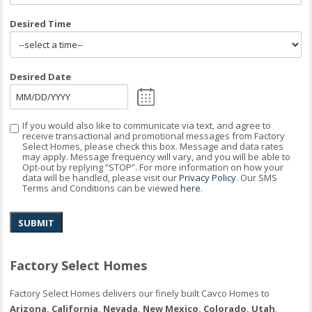
Desired Time
Desired Date
If you would also like to communicate via text, and agree to
Consent
receive transactional and promotional messages from Factory
Select Homes, please check this box. Message and data rates
may apply. Message frequency will vary, and you will be able to
Opt-out by replying “STOP”. For more information on how your
data will be handled, please visit our
Privacy Policy
. Our SMS
Terms and Conditions can be viewed
here
.
SUBMIT
Factory Select Homes
Factory Select Homes delivers our finely built Cavco Homes to
Arizona, California, Nevada, New Mexico, Colorado, Utah
.