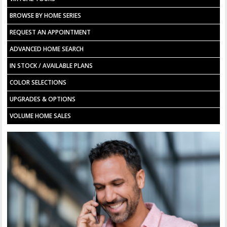
BROWSE BY HOME SERIES
REQUEST AN APPOINTMENT
ADVANCED HOME SEARCH
IN STOCK / AVAILABLE PLANS
COLOR SELECTIONS
UPGRADES & OPTIONS
VOLUME HOME SALES