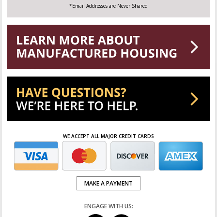
*Email Addresses are Never Shared
WE ACCEPT ALL MAJOR CREDIT CARDS
MAKE A PAYMENT
ENGAGE WITH US: