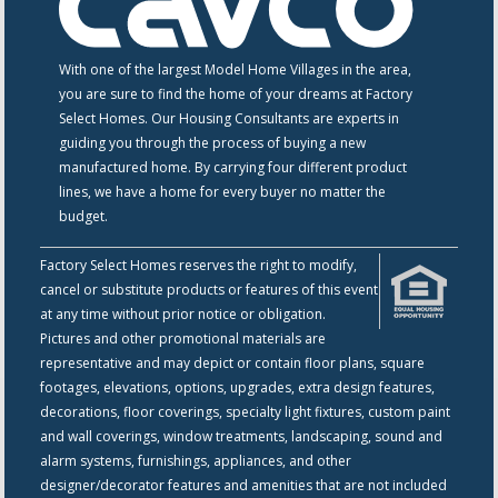
With one of the largest Model Home Villages in the area,
you are sure to find the home of your dreams at Factory
Select Homes. Our Housing Consultants are experts in
guiding you through the process of buying a new
manufactured home. By carrying four different product
lines, we have a home for every buyer no matter the
budget.
Factory Select Homes reserves the right to modify,
cancel or substitute products or features of this event
at any time without prior notice or obligation.
Pictures and other promotional materials are
representative and may depict or contain floor plans, square
footages, elevations, options, upgrades, extra design features,
decorations, floor coverings, specialty light fixtures, custom paint
and wall coverings, window treatments, landscaping, sound and
alarm systems, furnishings, appliances, and other
designer/decorator features and amenities that are not included