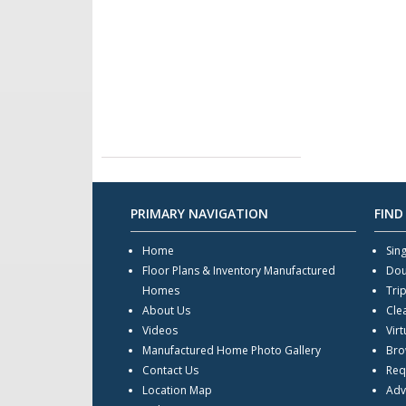
PRIMARY NAVIGATION
FIND
Home
Sin
Floor Plans & Inventory Manufactured
Dou
Homes
Tri
About Us
Cle
Videos
Virt
Manufactured Home Photo Gallery
Bro
Contact Us
Req
Location Map
Adv