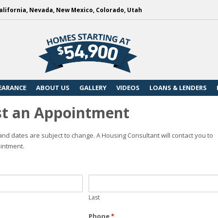
alifornia, Nevada, New Mexico, Colorado, Utah
EARANCE
ABOUT US
GALLERY
VIDEOS
LOANS & LENDERS
t an Appointment
nd dates are subject to change. A Housing Consultant will contact you to
intment.
Last
Phone
*