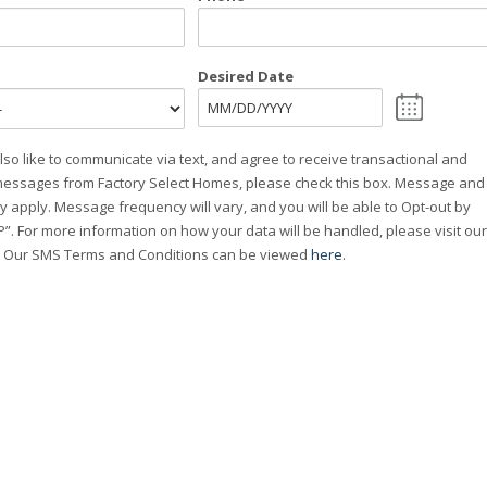
Desired Date
MM
slash
lso like to communicate via text, and agree to receive transactional and
DD
essages from Factory Select Homes, please check this box. Message and
slash
y apply. Message frequency will vary, and you will be able to Opt-out by
YYYY
”. For more information on how your data will be handled, please visit our
. Our SMS Terms and Conditions can be viewed
here
.