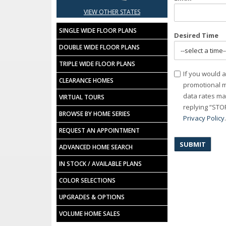
VIEW OTHER STATES
SINGLE WIDE FLOOR PLANS
Desired Time
DOUBLE WIDE FLOOR PLANS
TRIPLE WIDE FLOOR PLANS
Consent
If you would a
CLEARANCE HOMES
promotional m
data rates ma
VIRTUAL TOURS
replying “STOP
BROWSE BY HOME SERIES
Privacy Policy
REQUEST AN APPOINTMENT
ADVANCED HOME SEARCH
IN STOCK / AVAILABLE PLANS
COLOR SELECTIONS
UPGRADES & OPTIONS
VOLUME HOME SALES