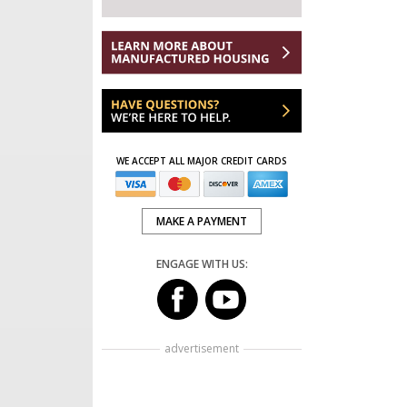
WE ACCEPT ALL MAJOR CREDIT CARDS
MAKE A PAYMENT
ENGAGE WITH US:
advertisement