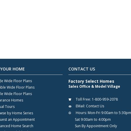
 YOUR HOME
CONTACT US
gle Wide Floor Plans
Factory Select Homes
Sales Office & Model Village
ble Wide Floor Plans
ple Wide Floor Plans
Toll Free:
1-800-959-2078
arance Homes
EMail:
Contact Us
ual Tours
Hours:
Mon-Fri 9:00am to 5:30p
wse by Home Series
uest an Appointment
Sat 9:00am to 4:00pm
anced Home Search
Sun By Appointment Only