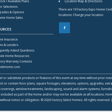
tock / Available Plans
Location Map & Directions
or Selections
There are 19 Factory Expo Home Cen
rades & Options
locations:
Change your location
ume Home Sales
F
OURCES
e Insurance
ns & Lenders
quently Asked Questions
ile Home Resources
tory Warranty Contacts
ileHome.com
l or substitute products or features of this event at any time without prior noti
 or contain floor plans, square footages, elevations, options, upgrades, extra
all coverings, window treatments, landscaping, sound and alarm systems, furnish
 included as part of the home and/or may not be available at all locations. Ho
without notice or obligation. © 2026 Factory Select Homes. All rights reserved.