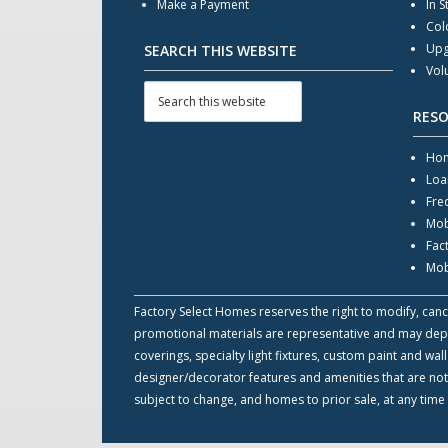
Make a Payment
In S
Col
Upg
SEARCH THIS WEBSITE
Vol
RES
Hom
Loa
Fre
Mob
Fac
Mob
Factory Select Homes reserves the right to modify, cance
promotional materials are representative and may depict
coverings, specialty light fixtures, custom paint and w
designer/decorator features and amenities that are not
subject to change, and homes to prior sale, at any time 