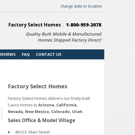
change state or location
Factory Select Homes
|
1-800-959-2078
Quality Built Mobile & Manufactured
Homes Shipped Factory Direct!
REVIEWS
FAQ
CONTACT US
Factory Select Homes
Factory Select Homes delivers our finely built
Cavco Homes to
Arizona, California,
Nevada, New Mexico, Colorado, Utah
.
Sales Office & Model Village
8610 E. Main Street