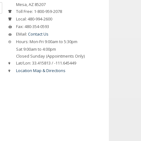
Mesa, AZ 85207
Toll Free:
1-800-959-2078
Local:
480-994-2600
Fax:
480-354-0593
EMail:
Contact Us
Hours:
Mon-Fri 9:00am to 5:30pm
Sat 9:00am to 4:00pm
Closed Sunday (Appointments Only)
Lat/Lon:
33.415813 / -111.645449
Location Map & Directions