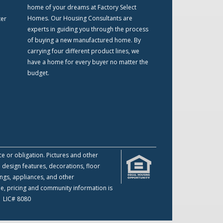
home of your dreams at Factory Select
Homes. Our Housing Consultants are
ter
experts in guiding you through the process
of buying a new manufactured home. By
carrying four different product lines, we
have a home for every buyer no matter the
budget.
ce or obligation. Pictures and other
 design features, decorations, floor
ings, appliances, and other
me, pricing and community information is
 | LIC# 8080