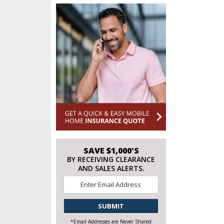
SAVE $1,000'S
BY RECEIVING CLEARANCE
AND SALES ALERTS.
Email
*
CAPTCHA
*Email Addresses are Never Shared