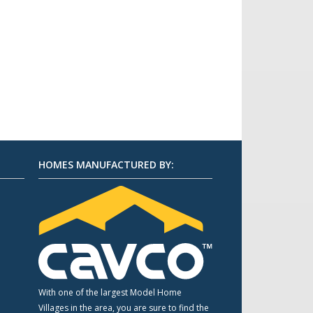
HOMES MANUFACTURED BY:
m
With one of the largest Model Home
Villages in the area, you are sure to find the