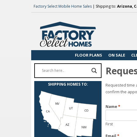
Factory Select Mobile Home Sales
| Shipping to:
Arizona, C
FLOOR PLANS
ON SALE
CL
Reques
SHIPPING HOMES TO:
Requested time a
confirm the appo
Name
*
First
Email
*