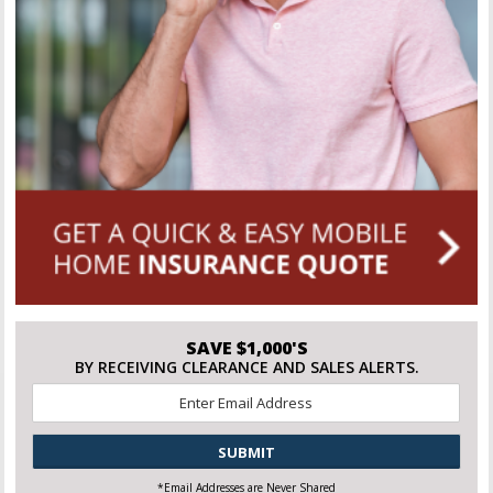
SAVE $1,000'S
BY RECEIVING CLEARANCE AND SALES ALERTS.
Email
*
CAPTCHA
*Email Addresses are Never Shared