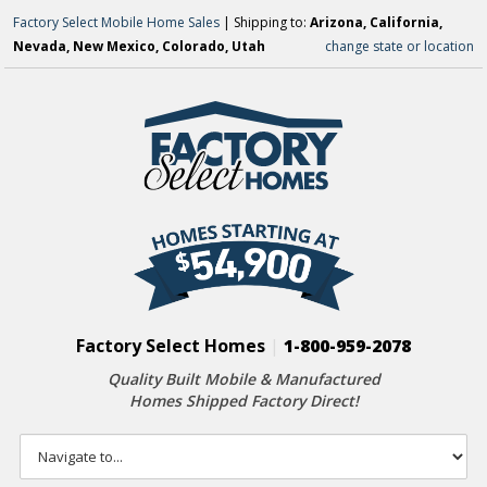
Factory Select Mobile Home Sales
| Shipping to:
Arizona, California,
Nevada, New Mexico, Colorado, Utah
change state or location
Factory Select Homes
|
1-800-959-2078
Quality Built Mobile & Manufactured
Homes Shipped Factory Direct!