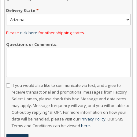
Delivery State
*
Please
click here
for other shipping states.
Questions or Comments:
Consent
If you would also like to communicate via text, and agree to
receive transactional and promotional messages from Factory
Select Homes, please check this box. Message and data rates
may apply. Message frequency will vary, and you will be able to
Opt-out by replying “STOP”. For more information on how your
data will be handled, please visit our
Privacy Policy
. Our SMS
Terms and Conditions can be viewed
here
.