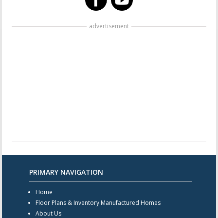
advertisement
PRIMARY NAVIGATION
Home
Floor Plans & Inventory Manufactured Homes
About Us