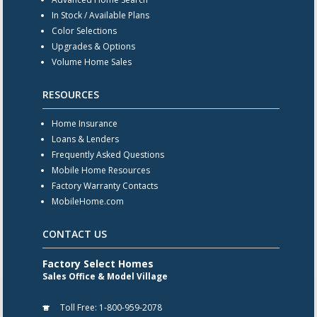
In Stock / Available Plans
Color Selections
Upgrades & Options
Volume Home Sales
RESOURCES
Home Insurance
Loans & Lenders
Frequently Asked Questions
Mobile Home Resources
Factory Warranty Contacts
MobileHome.com
CONTACT US
Factory Select Homes
Sales Office & Model Village
Toll Free:
1-800-959-2078