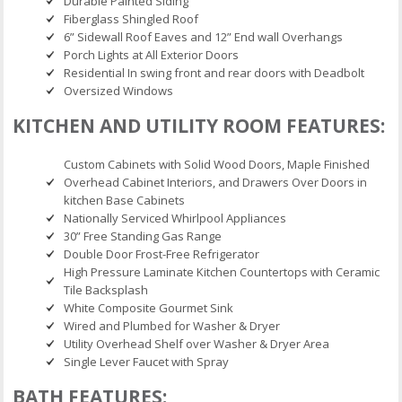
Durable Painted Siding
Fiberglass Shingled Roof
6” Sidewall Roof Eaves and 12” End wall Overhangs
Porch Lights at All Exterior Doors
Residential In swing front and rear doors with Deadbolt
Oversized Windows
KITCHEN AND UTILITY ROOM FEATURES:
Custom Cabinets with Solid Wood Doors, Maple Finished
Overhead Cabinet Interiors, and Drawers Over Doors in
kitchen Base Cabinets
Nationally Serviced Whirlpool Appliances
30” Free Standing Gas Range
Double Door Frost-Free Refrigerator
High Pressure Laminate Kitchen Countertops with Ceramic
Tile Backsplash
White Composite Gourmet Sink
Wired and Plumbed for Washer & Dryer
Utility Overhead Shelf over Washer & Dryer Area
Single Lever Faucet with Spray
BATH FEATURES: