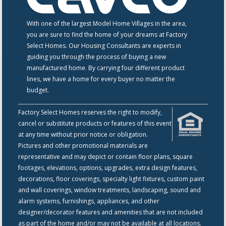
With one of the largest Model Home Villages in the area,
you are sure to find the home of your dreams at Factory
Select Homes. Our Housing Consultants are experts in
guiding you through the process of buying a new
manufactured home. By carrying four different product
lines, we have a home for every buyer no matter the
budget.
Factory Select Homes reserves the right to modify,
cancel or substitute products or features of this event
at any time without prior notice or obligation.
Pictures and other promotional materials are
representative and may depict or contain floor plans, square
footages, elevations, options, upgrades, extra design features,
decorations, floor coverings, specialty light fixtures, custom paint
and wall coverings, window treatments, landscaping, sound and
alarm systems, furnishings, appliances, and other
designer/decorator features and amenities that are not included
as part of the home and/or may not be available at all locations.