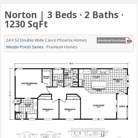
Norton | 3 Beds · 2 Baths ·
1230 SqFt
24 X 52 Double Wide Cavco Phoenix Homes
Westin Porch Series
· Premium Homes