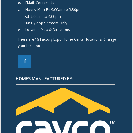
EMail:
Contact Us
Hours:
Mon-Fri 9:00am to 5:30pm
Sat 9:00am to 4:00pm
Sun By Appointment Only
Location Map & Directions
There are 19 Factory Expo Home Center locations:
Change
your location
F
HOMES MANUFACTURED BY: