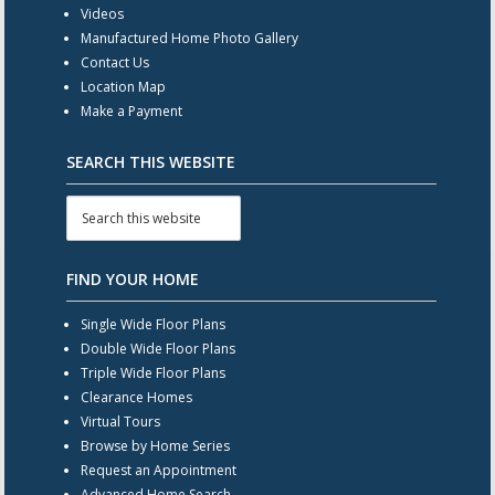
Videos
Manufactured Home Photo Gallery
Contact Us
Location Map
Make a Payment
SEARCH THIS WEBSITE
FIND YOUR HOME
Single Wide Floor Plans
Double Wide Floor Plans
Triple Wide Floor Plans
Clearance Homes
Virtual Tours
Browse by Home Series
Request an Appointment
Advanced Home Search