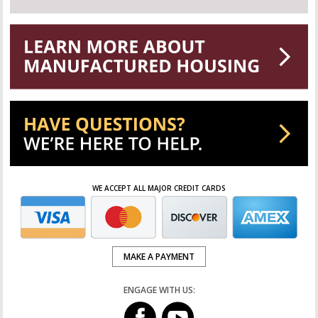
WE ACCEPT ALL MAJOR CREDIT CARDS
MAKE A PAYMENT
ENGAGE WITH US: