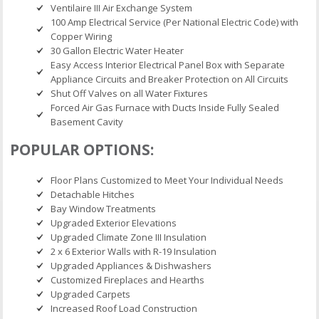
Ventilaire III Air Exchange System
100 Amp Electrical Service (Per National Electric Code) with
Copper Wiring
30 Gallon Electric Water Heater
Easy Access Interior Electrical Panel Box with Separate
Appliance Circuits and Breaker Protection on All Circuits
Shut Off Valves on all Water Fixtures
Forced Air Gas Furnace with Ducts Inside Fully Sealed
Basement Cavity
POPULAR OPTIONS:
Floor Plans Customized to Meet Your Individual Needs
Detachable Hitches
Bay Window Treatments
Upgraded Exterior Elevations
Upgraded Climate Zone III Insulation
2 x 6 Exterior Walls with R-19 Insulation
Upgraded Appliances & Dishwashers
Customized Fireplaces and Hearths
Upgraded Carpets
Increased Roof Load Construction