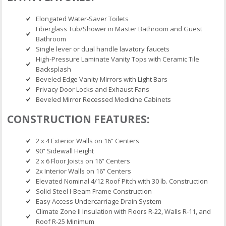
Elongated Water-Saver Toilets
Fiberglass Tub/Shower in Master Bathroom and Guest
Bathroom
Single lever or dual handle lavatory faucets
High-Pressure Laminate Vanity Tops with Ceramic Tile
Backsplash
Beveled Edge Vanity Mirrors with Light Bars
Privacy Door Locks and Exhaust Fans
Beveled Mirror Recessed Medicine Cabinets
CONSTRUCTION FEATURES:
2 x 4 Exterior Walls on 16” Centers
90” Sidewall Height
2 x 6 Floor Joists on 16” Centers
2x Interior Walls on 16” Centers
Elevated Nominal 4/12 Roof Pitch with 30 lb. Construction
Solid Steel I-Beam Frame Construction
Easy Access Undercarriage Drain System
Climate Zone II Insulation with Floors R-22, Walls R-11, and
Roof R-25 Minimum