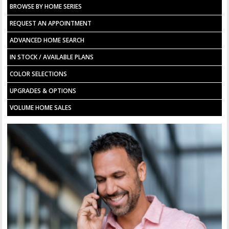
BROWSE BY HOME SERIES
REQUEST AN APPOINTMENT
ADVANCED HOME SEARCH
IN STOCK / AVAILABLE PLANS
COLOR SELECTIONS
UPGRADES & OPTIONS
VOLUME HOME SALES