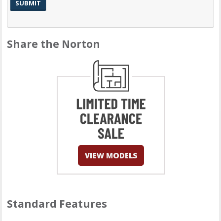
Share the Norton
Standard Features