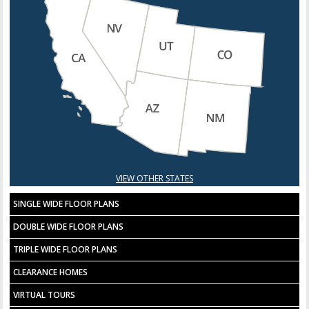
VIEW OTHER STATES
SINGLE WIDE FLOOR PLANS
DOUBLE WIDE FLOOR PLANS
TRIPLE WIDE FLOOR PLANS
CLEARANCE HOMES
VIRTUAL TOURS