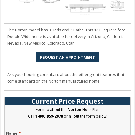
The Norton model has 3 Beds and 2 Baths. This 1230 square foot
Double Wide home is available for delivery in Arizona, California,
Nevada, New Mexico, Colorado, Utah.
REQUEST AN APPOINTMENT
Ask your housing consultant about the other great features that
come standard on the Norton manufactured home.
Current Price Request
For info about the
Norton
Floor Plan
Call
1-800-959-2078
or fill out the form below:
Name
*