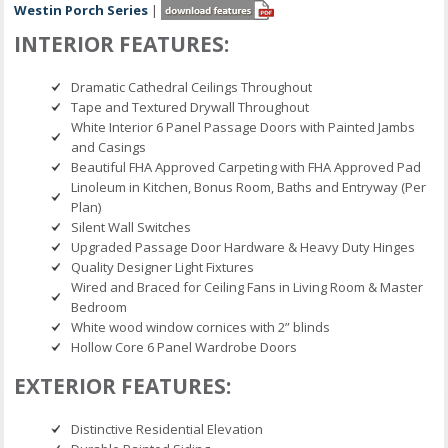
Westin Porch Series
|
INTERIOR FEATURES:
Dramatic Cathedral Ceilings Throughout
Tape and Textured Drywall Throughout
White Interior 6 Panel Passage Doors with Painted Jambs
and Casings
Beautiful FHA Approved Carpeting with FHA Approved Pad
Linoleum in Kitchen, Bonus Room, Baths and Entryway (Per
Plan)
Silent Wall Switches
Upgraded Passage Door Hardware & Heavy Duty Hinges
Quality Designer Light Fixtures
Wired and Braced for Ceiling Fans in Living Room & Master
Bedroom
White wood window cornices with 2” blinds
Hollow Core 6 Panel Wardrobe Doors
EXTERIOR FEATURES:
Distinctive Residential Elevation