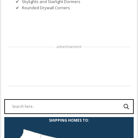
Skylights and Starlight Dormers
Rounded Drywall Corners
advertisement
SHIPPING HOMES TO: