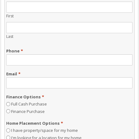
First
Last
Phone
*
Email
*
Finance Options
*
Full Cash Purchase
Finance Purchase
Home Placement Options
*
I have property/space for my home
I'm looking for a location for my home