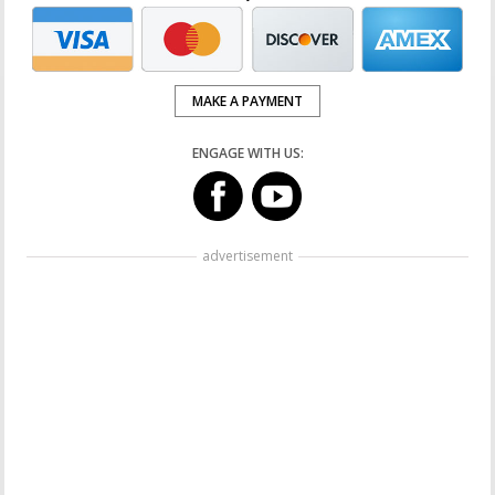
MAKE A PAYMENT
ENGAGE WITH US:
advertisement