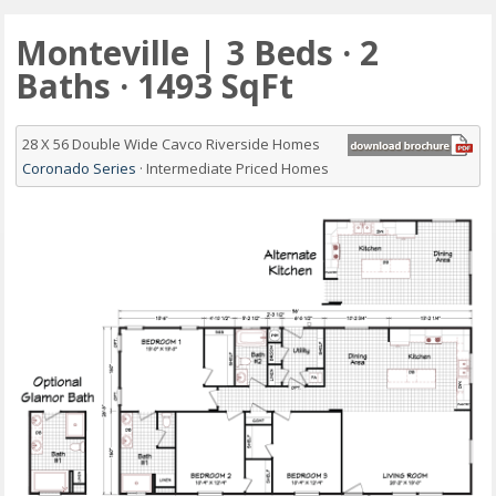
Monteville | 3 Beds · 2
Baths · 1493 SqFt
28 X 56 Double Wide Cavco Riverside Homes
Coronado Series
· Intermediate Priced Homes