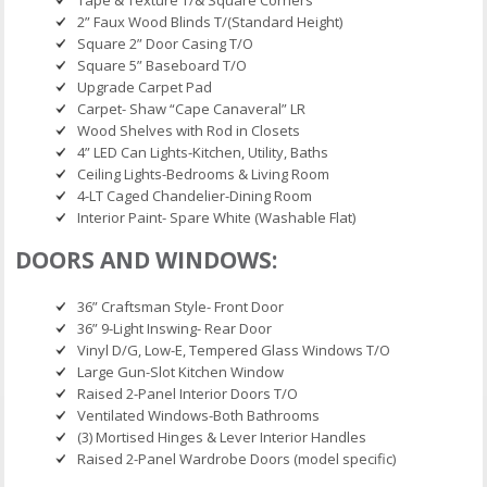
Tape & Texture T/& Square Corners
2” Faux Wood Blinds T/(Standard Height)
Square 2” Door Casing T/O
Square 5” Baseboard T/O
Upgrade Carpet Pad
Carpet- Shaw “Cape Canaveral” LR
Wood Shelves with Rod in Closets
4” LED Can Lights-Kitchen, Utility, Baths
Ceiling Lights-Bedrooms & Living Room
4-LT Caged Chandelier-Dining Room
Interior Paint- Spare White (Washable Flat)
DOORS AND WINDOWS:
36” Craftsman Style- Front Door
36” 9-Light Inswing- Rear Door
Vinyl D/G, Low-E, Tempered Glass Windows T/O
Large Gun-Slot Kitchen Window
Raised 2-Panel Interior Doors T/O
Ventilated Windows-Both Bathrooms
(3) Mortised Hinges & Lever Interior Handles
Raised 2-Panel Wardrobe Doors (model specific)