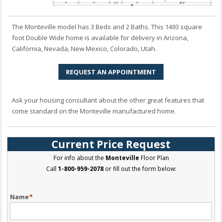
The Monteville model has 3 Beds and 2 Baths. This 1493 square
foot Double Wide home is available for delivery in Arizona,
California, Nevada, New Mexico, Colorado, Utah.
REQUEST AN APPOINTMENT
Ask your housing consultant about the other great features that
come standard on the Monteville manufactured home.
Current Price Request
For info about the
Monteville
Floor Plan
Call
1-800-959-2078
or fill out the form below:
Name
*