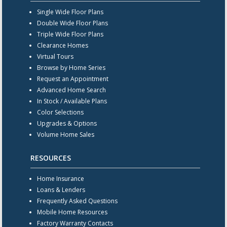
Single Wide Floor Plans
Double Wide Floor Plans
Triple Wide Floor Plans
Clearance Homes
Virtual Tours
Browse by Home Series
Request an Appointment
Advanced Home Search
In Stock / Available Plans
Color Selections
Upgrades & Options
Volume Home Sales
RESOURCES
Home Insurance
Loans & Lenders
Frequently Asked Questions
Mobile Home Resources
Factory Warranty Contacts