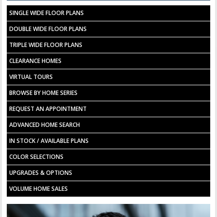
SINGLE WIDE FLOOR PLANS
DOUBLE WIDE FLOOR PLANS
TRIPLE WIDE FLOOR PLANS
CLEARANCE HOMES
VIRTUAL TOURS
BROWSE BY HOME SERIES
REQUEST AN APPOINTMENT
ADVANCED HOME SEARCH
IN STOCK / AVAILABLE PLANS
COLOR SELECTIONS
UPGRADES & OPTIONS
VOLUME HOME SALES