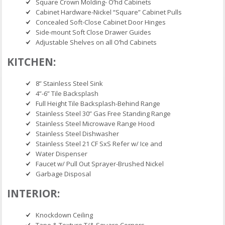
Square Crown Molding- O’hd Cabinets
Cabinet Hardware-Nickel “Square” Cabinet Pulls
Concealed Soft-Close Cabinet Door Hinges
Side-mount Soft Close Drawer Guides
Adjustable Shelves on all O’hd Cabinets
KITCHEN:
8” Stainless Steel Sink
4”-6” Tile Backsplash
Full Height Tile Backsplash-Behind Range
Stainless Steel 30” Gas Free Standing Range
Stainless Steel Microwave Range Hood
Stainless Steel Dishwasher
Stainless Steel 21 CF SxS Refer w/ Ice and
Water Dispenser
Faucet w/ Pull Out Sprayer-Brushed Nickel
Garbage Disposal
INTERIOR:
Knockdown Ceiling