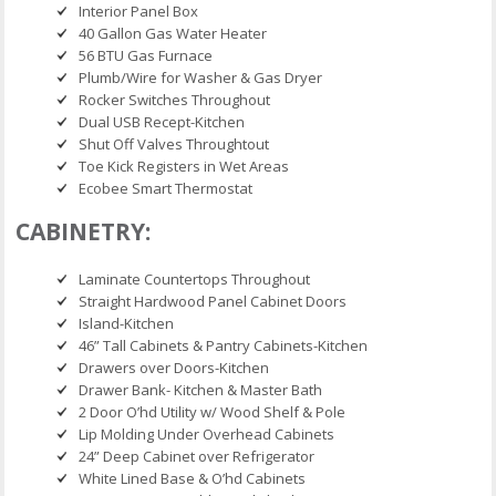
Interior Panel Box
40 Gallon Gas Water Heater
56 BTU Gas Furnace
Plumb/Wire for Washer & Gas Dryer
Rocker Switches Throughout
Dual USB Recept-Kitchen
Shut Off Valves Throughtout
Toe Kick Registers in Wet Areas
Ecobee Smart Thermostat
CABINETRY:
Laminate Countertops Throughout
Straight Hardwood Panel Cabinet Doors
Island-Kitchen
46” Tall Cabinets & Pantry Cabinets-Kitchen
Drawers over Doors-Kitchen
Drawer Bank- Kitchen & Master Bath
2 Door O’hd Utility w/ Wood Shelf & Pole
Lip Molding Under Overhead Cabinets
24” Deep Cabinet over Refrigerator
White Lined Base & O’hd Cabinets