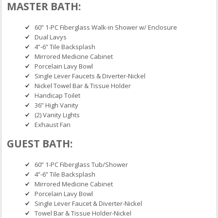
MASTER BATH:
60” 1-PC Fiberglass Walk-in Shower w/ Enclosure
Dual Lavys
4”-6” Tile Backsplash
Mirrored Medicine Cabinet
Porcelain Lavy Bowl
Single Lever Faucets & Diverter-Nickel
Nickel Towel Bar & Tissue Holder
Handicap Toilet
36” High Vanity
(2) Vanity Lights
Exhaust Fan
GUEST BATH:
60” 1-PC Fiberglass Tub/Shower
4”-6” Tile Backsplash
Mirrored Medicine Cabinet
Porcelain Lavy Bowl
Single Lever Faucet & Diverter-Nickel
Towel Bar & Tissue Holder-Nickel