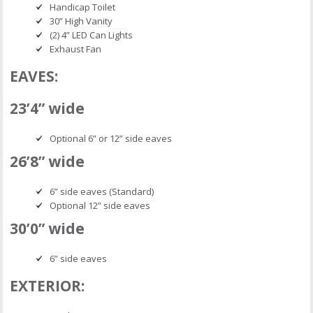
Handicap Toilet
30” High Vanity
(2) 4” LED Can Lights
Exhaust Fan
EAVES:
23’4” wide
Optional 6” or 12” side eaves
26’8” wide
6” side eaves (Standard)
Optional 12” side eaves
30’0” wide
6” side eaves
EXTERIOR: