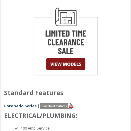
Standard Features
Coronado Series
|
ELECTRICAL/PLUMBING:
100 Amp Service