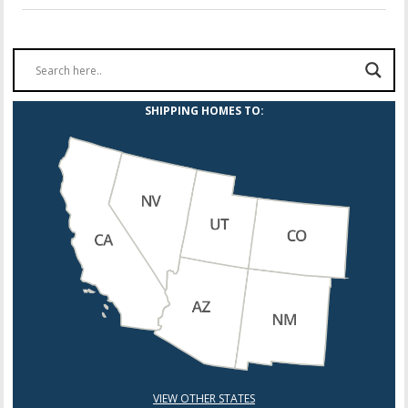
SHIPPING HOMES TO:
VIEW OTHER STATES