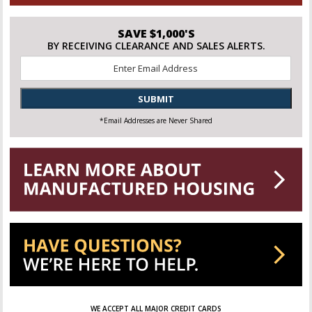
SAVE $1,000'S
BY RECEIVING CLEARANCE AND SALES ALERTS.
Email
*
SUBMIT
*Email Addresses are Never Shared
WE ACCEPT ALL MAJOR CREDIT CARDS