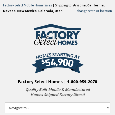
Factory Select Mobile Home Sales
| Shipping to:
Arizona, California,
Nevada, New Mexico, Colorado, Utah
change state or location
Factory Select Homes
|
1-800-959-2078
Quality Built Mobile & Manufactured
Homes Shipped Factory Direct!