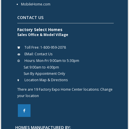
MobileHome.com
CONTACT US
Factory Select Homes
Sales Office & Model Village
Toll Free:
1-800-959-2078
EMail:
Contact Us
Hours:
Mon-Fri 9:00am to 5:30pm
Sat 9:00am to 4:00pm
Sun By Appointment Only
Location Map & Directions
There are 19 Factory Expo Home Center locations:
Change
your location
F
HOMES MANUFACTURED BY: