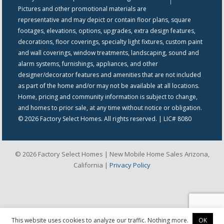
Pictures and other promotional materials are
representative and may depict or contain floor plans, square
footages, elevations, options, upgrades, extra design features,
decorations, floor coverings, specialty light fixtures, custom paint
and wall coverings, window treatments, landscaping, sound and
alarm systems, furnishings, appliances, and other
designer/decorator features and amenities that are not included
as part of the home and/or may not be available at all locations.
Home, pricing and community information is subject to change,
and homes to prior sale, at any time without notice or obligation.
© 2026 Factory Select Homes. All rights reserved. | LIC# 8080
© 2026 Factory Select Homes | New Mobile Home Sales Arizona,
California |
Privacy Policy
This website uses cookies to analyze our traffic. Nothing more.
OK