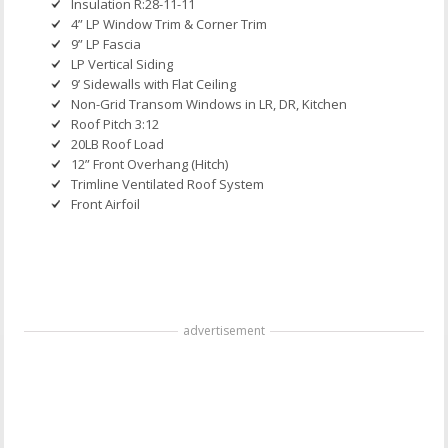
Insulation R:28-11-11
4” LP Window Trim & Corner Trim
9” LP Fascia
LP Vertical Siding
9’ Sidewalls with Flat Ceiling
Non-Grid Transom Windows in LR, DR, Kitchen
Roof Pitch 3:12
20LB Roof Load
12” Front Overhang (Hitch)
Trimline Ventilated Roof System
Front Airfoil
advertisement