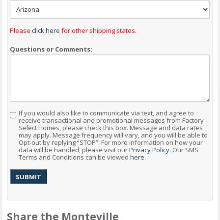
Please
click here
for other shipping states.
Questions or Comments:
If you would also like to communicate via text, and agree to
Consent
receive transactional and promotional messages from Factory
Select Homes, please check this box. Message and data rates
may apply. Message frequency will vary, and you will be able to
Opt-out by replying “STOP”. For more information on how your
data will be handled, please visit our
Privacy Policy
. Our SMS
Terms and Conditions can be viewed
here
.
SUBMIT
Share the Monteville