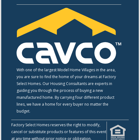
With one of the largest Model Home Villages in the area,
you are sure to find the home of your dreams at Factory
Select Homes. Our Housing Consultants are experts in
guiding you through the process of buying a new
manufactured home. By carrying four different product
lines, we have a home for every buyer no matter the
budget.
Factory Select Homes reserves the right to modify,
cancel or substitute products or features of this event
at any time without prior notice or obligation.