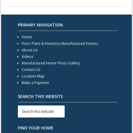
PRIMARY NAVIGATION
Home
Floor Plans & Inventory Manufactured Homes
About Us
Videos
Manufactured Home Photo Gallery
Contact Us
Location Map
Make a Payment
SEARCH THIS WEBSITE
FIND YOUR HOME