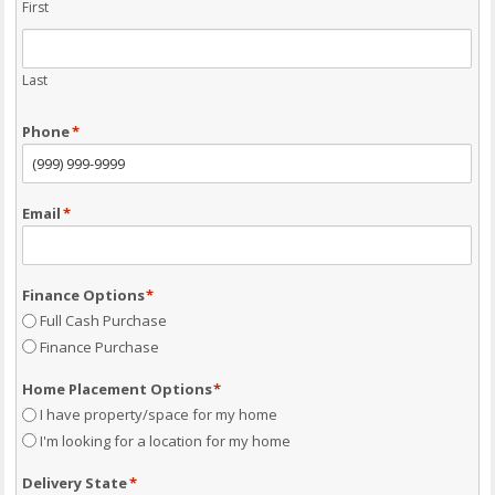
First
Last
Phone
*
Email
*
Finance Options
*
Full Cash Purchase
Finance Purchase
Home Placement Options
*
I have property/space for my home
I'm looking for a location for my home
Delivery State
*