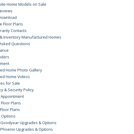
bile Home Models on Sale
eviews
Download
 Floor Plans
ranty Contacts
s & Inventory Manufactured Homes
 Asked Questions
rance
nders
yment
ed Home Photo Gallery
red Home Videos
es for Sale
cy & Security Policy
 Appointment
 Floor Plans
 Floor Plans
 Options
 Goodyear Upgrades & Options
 Phoenix Upgrades & Options