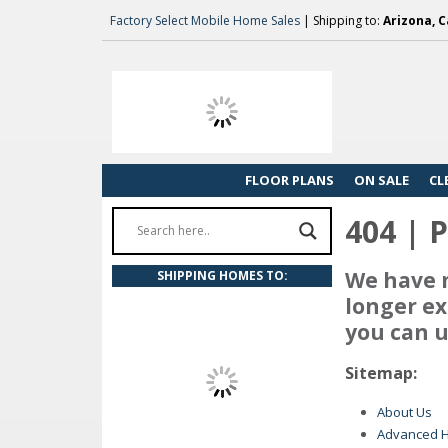
Factory Select Mobile Home Sales
| Shipping to:
Arizona, C
FLOOR PLANS
ON SALE
CL
404 | 
We have m
SHIPPING HOMES TO:
longer ex
you can u
Sitemap:
About Us
Advanced 