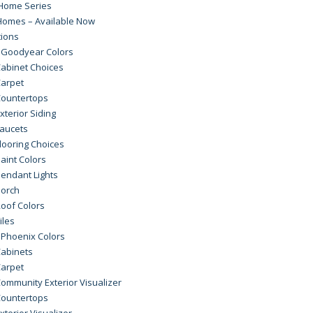
Home Series
Homes – Available Now
tions
 Goodyear Colors
abinet Choices
arpet
ountertops
xterior Siding
aucets
looring Choices
aint Colors
endant Lights
orch
oof Colors
iles
 Phoenix Colors
abinets
arpet
ommunity Exterior Visualizer
ountertops
xterior Visualizer