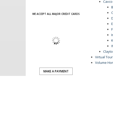
Cavco
B
C
WE ACCEPT ALL MAJOR CREDIT CARDS
D
E
F
I
K
Clayt
Virtual Tou
Volume Ho
MAKE A PAYMENT
ENGAGE WITH US:
advertisement