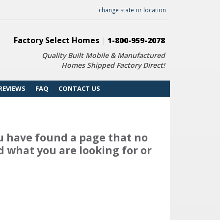
change state or location
Factory Select Homes
|
1-800-959-2078
Quality Built Mobile & Manufactured
Homes Shipped Factory Direct!
REVIEWS
FAQ
CONTACT US
u have found a page that no
d what you are looking for or