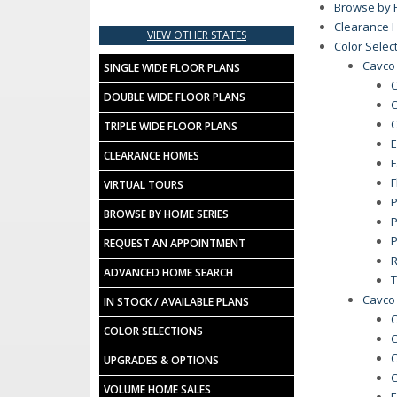
Browse by 
Clearance 
VIEW OTHER STATES
Color Selec
Cavco
SINGLE WIDE FLOOR PLANS
C
DOUBLE WIDE FLOOR PLANS
C
C
TRIPLE WIDE FLOOR PLANS
E
CLEARANCE HOMES
F
F
VIRTUAL TOURS
P
BROWSE BY HOME SERIES
P
P
REQUEST AN APPOINTMENT
R
ADVANCED HOME SEARCH
T
Cavco
IN STOCK / AVAILABLE PLANS
C
COLOR SELECTIONS
C
C
UPGRADES & OPTIONS
C
VOLUME HOME SALES
E