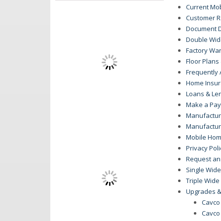
Current Mo
Customer R
Document 
Double Wide
Factory War
Floor Plan
Frequently
Home Insu
Loans & Le
Make a Pa
Manufactur
Manufactu
Mobile Hom
Privacy Poli
Request an
Single Wide
Triple Wide
Upgrades &
Cavco
Cavco