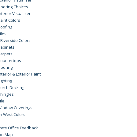
looring Choices
nterior Visualizer
aint Colors
oofing
iles
Riverside Colors
abinets
arpets
ountertops
looring
nterior & Exterior Paint
ighting
orch Decking
hingles
ile
Window Coverings
n West Colors
rate Office Feedback
ion Map