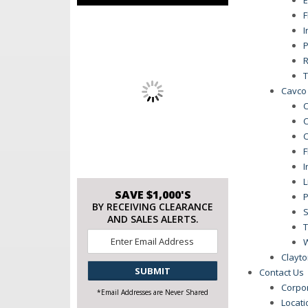
F
I
P
R
T
Cavco 
C
C
C
F
I
L
SAVE $1,000'S
P
BY RECEIVING CLEARANCE
S
AND SALES ALERTS.
T
Email
*
Clayto
CAPTCHA
Contact Us
Corpo
*Email Addresses are Never Shared
Locat