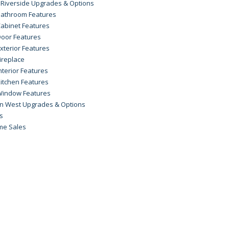
 Riverside Upgrades & Options
athroom Features
abinet Features
oor Features
xterior Features
ireplace
nterior Features
itchen Features
Window Features
on West Upgrades & Options
rs
me Sales